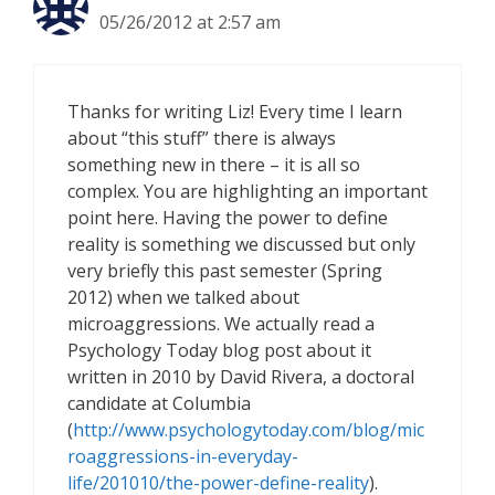
05/26/2012 at 2:57 am
Thanks for writing Liz! Every time I learn
about “this stuff” there is always
something new in there – it is all so
complex. You are highlighting an important
point here. Having the power to define
reality is something we discussed but only
very briefly this past semester (Spring
2012) when we talked about
microaggressions. We actually read a
Psychology Today blog post about it
written in 2010 by David Rivera, a doctoral
candidate at Columbia
(
http://www.psychologytoday.com/blog/mic
roaggressions-in-everyday-
life/201010/the-power-define-reality
).