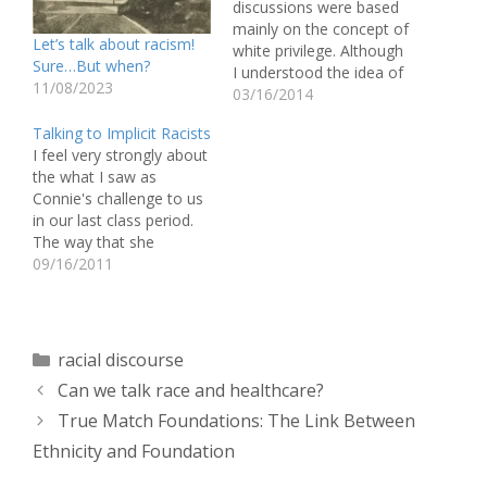
discussions were based
mainly on the concept of
Let’s talk about racism!
white privilege. Although
Sure…But when?
I understood the idea of
11/08/2023
white privilege before,
03/16/2014
the ways that we talked
Talking to Implicit Racists
about it in class really
I feel very strongly about
opened my eyes to a lot
the what I saw as
of things I've never
Connie's challenge to us
noticed. Every day, I
in our last class period.
benefit from white
The way that she
privilege…
presented a point of
09/16/2011
view, one which is so
pervasive throughout
society and is a
significant factor as to
Categories
racial discourse
why structural racism still
Can we talk race and healthcare?
exists, was very difficult…
True Match Foundations: The Link Between
Ethnicity and Foundation