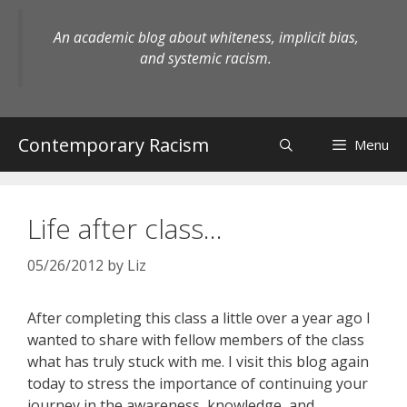
Skip
to
An academic blog about whiteness, implicit bias,
content
and systemic racism.
Contemporary Racism
Menu
Life after class…
05/26/2012
by
Liz
After completing this class a little over a year ago I
wanted to share with fellow members of the class
what has truly stuck with me. I visit this blog again
today to stress the importance of continuing your
journey in the awareness, knowledge, and