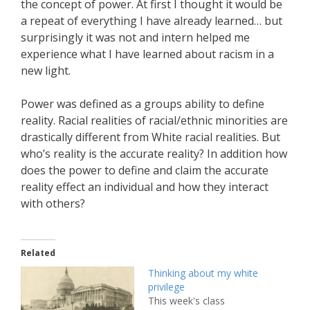
the concept of power. At first I thought it would be
a repeat of everything I have already learned… but
surprisingly it was not and intern helped me
experience what I have learned about racism in a
new light.
Power was defined as a groups ability to define
reality. Racial realities of racial/ethnic minorities are
drastically different from White racial realities. But
who’s reality is the accurate reality? In addition how
does the power to define and claim the accurate
reality effect an individual and how they interact
with others?
Related
Thinking about my white
privilege
This week's class