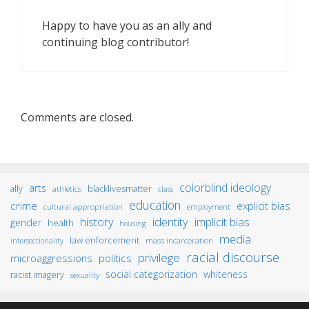
Happy to have you as an ally and
continuing blog contributor!
Comments are closed.
colorblind ideology
arts
ally
blacklivesmatter
athletics
class
education
crime
explicit bias
cultural appropriation
employment
identity
history
implicit bias
gender
health
housing
media
law enforcement
mass incarceration
intersectionality
racial discourse
privilege
microaggressions
politics
social categorization
whiteness
racist imagery
sexuality