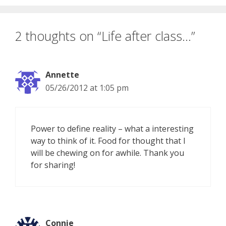
2 thoughts on “Life after class…”
Annette
05/26/2012 at 1:05 pm
Power to define reality – what a interesting
way to think of it. Food for thought that I
will be chewing on for awhile. Thank you
for sharing!
Connie