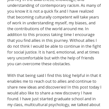
understanding of contemporary racism. As many of
you know it is not a quick fix and I have realized
that becoming culturally competent will take years
of work in understanding myself, my biases, and
the contributions of the world around me. In
addition to this process taking time I encourage
that you find allies in this journey. Without allies I
do not think I would be able to continue in the fight
for social justice. It is hard, emotional, and at times
very uncomfortable but with the help of friends
you can overcome these obstacles.
With that being said I find this blog helpful in that it
enables me to reach out to allies and continue to
share new ideas and discoveries! In this post today I
would also like to share a new discovery I have
found. I have just started graduate school and in
my class, multicultural psychology, we talked about