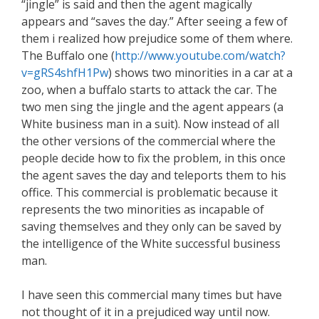
“jingle” is said and then the agent magically
appears and “saves the day.” After seeing a few of
them i realized how prejudice some of them where.
The Buffalo one (
http://www.youtube.com/watch?
v=gRS4shfH1Pw
) shows two minorities in a car at a
zoo, when a buffalo starts to attack the car. The
two men sing the jingle and the agent appears (a
White business man in a suit). Now instead of all
the other versions of the commercial where the
people decide how to fix the problem, in this once
the agent saves the day and teleports them to his
office. This commercial is problematic because it
represents the two minorities as incapable of
saving themselves and they only can be saved by
the intelligence of the White successful business
man.
I have seen this commercial many times but have
not thought of it in a prejudiced way until now.