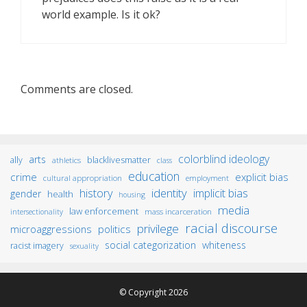
world example. Is it ok?
Comments are closed.
colorblind ideology
arts
ally
blacklivesmatter
athletics
class
education
crime
explicit bias
cultural appropriation
employment
identity
history
implicit bias
gender
health
housing
media
law enforcement
mass incarceration
intersectionality
racial discourse
privilege
microaggressions
politics
social categorization
whiteness
racist imagery
sexuality
© Copyright 2026