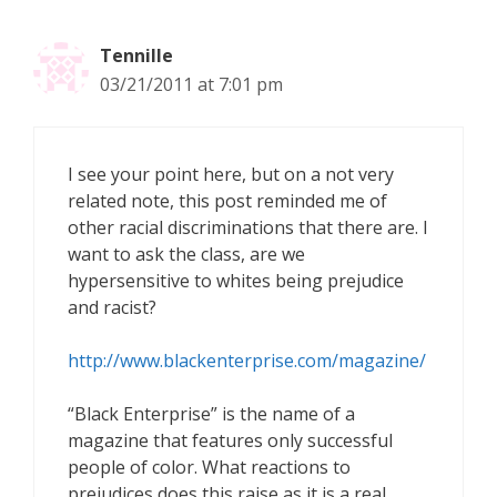
Tennille
03/21/2011 at 7:01 pm
I see your point here, but on a not very
related note, this post reminded me of
other racial discriminations that there are. I
want to ask the class, are we
hypersensitive to whites being prejudice
and racist?
http://www.blackenterprise.com/magazine/
“Black Enterprise” is the name of a
magazine that features only successful
people of color. What reactions to
prejudices does this raise as it is a real