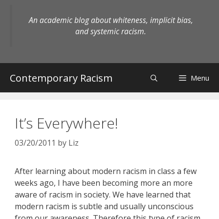
Skip
to
An academic blog about whiteness, implicit bias,
content
and systemic racism.
Contemporary Racism
Menu
It’s Everywhere!
03/20/2011
by
Liz
After learning about modern racism in class a few
weeks ago, I have been becoming more an more
aware of racism in society. We have learned that
modern racism is subtle and usually unconscious
from our awareness. Therefore this type of racism