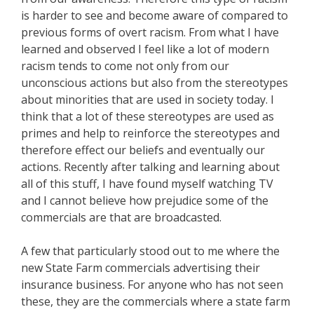
is harder to see and become aware of compared to
previous forms of overt racism. From what I have
learned and observed I feel like a lot of modern
racism tends to come not only from our
unconscious actions but also from the stereotypes
about minorities that are used in society today. I
think that a lot of these stereotypes are used as
primes and help to reinforce the stereotypes and
therefore effect our beliefs and eventually our
actions. Recently after talking and learning about
all of this stuff, I have found myself watching TV
and I cannot believe how prejudice some of the
commercials are that are broadcasted.
A few that particularly stood out to me where the
new State Farm commercials advertising their
insurance business. For anyone who has not seen
these, they are the commercials where a state farm