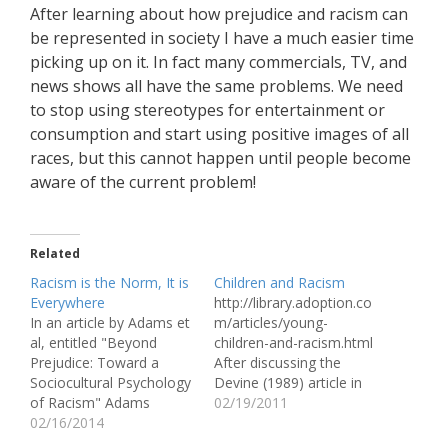
After learning about how prejudice and racism can
be represented in society I have a much easier time
picking up on it. In fact many commercials, TV, and
news shows all have the same problems. We need
to stop using stereotypes for entertainment or
consumption and start using positive images of all
races, but this cannot happen until people become
aware of the current problem!
Related
Racism is the Norm, It is
Children and Racism
Everywhere
http://library.adoption.co
In an article by Adams et
m/articles/young-
al, entitled "Beyond
children-and-racism.html
Prejudice: Toward a
After discussing the
Sociocultural Psychology
Devine (1989) article in
of Racism" Adams
class, we had a lot to
02/19/2011
discusses many
02/16/2014
discuss. Unfortunately, in
misconceptions people
such a short period of