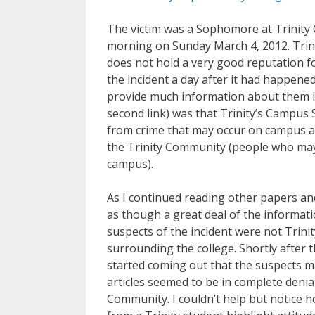
The victim was a Sophomore at Trinity C
morning on Sunday March 4, 2012. Trinit
does not hold a very good reputation for
the incident a day after it had happened
provide much information about them in 
second link) was that Trinity’s Campus 
from crime that may occur on campus a
the Trinity Community (people who may
campus).
As I continued reading other papers an
as though a great deal of the informat
suspects of the incident were not Tri
surrounding the college. Shortly after t
started coming out that the suspects ma
articles seemed to be in complete denia
Community. I couldn’t help but notice ho