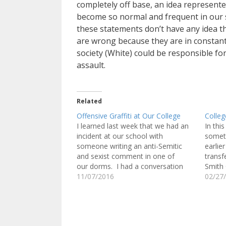
completely off base, an idea represent
become so normal and frequent in our s
these statements don’t have any idea th
are wrong because they are in constant
society (White) could be responsible for 
assault.
Related
Offensive Graffiti at Our College
Colleg
I learned last week that we had an
In thi
incident at our school with
someth
someone writing an anti-Semitic
earlie
and sexist comment in one of
transf
our dorms. I had a conversation
Smith C
with the Dean of Student Life about
11/07/2016
Massac
02/27
it. The RA and Head Resident
When s
Assistant were apparently alerted
told m
that the comment that was written
Spurz
on…