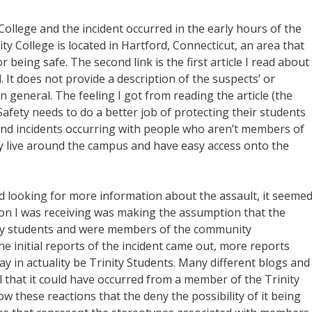
ollege and the incident occurred in the early hours of the
y College is located in Hartford, Connecticut, an area that
 being safe. The second link is the first article I read about
. It does not provide a description of the suspects’ or
general. The feeling I got from reading the article (the
Safety needs to do a better job of protecting their students
nd incidents occurring with people who aren’t members of
 live around the campus and have easy access onto the
d looking for more information about the assault, it seeme
ion I was receiving was making the assumption that the
nity students and were members of the community
he initial reports of the incident came out, more reports
y in actuality be Trinity Students. Many different blogs and
l that it could have occurred from a member of the Trinity
w these reactions that the deny the possibility of it being