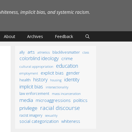
iteness, implicit bias, and systemic racism.
About
Archives
Feedback
arts
ally
blacklivesmatter
athletics
class
colorblind ideology
crime
education
cultural appropriation
explicit bias
gender
employment
identity
history
health
housing
implicit bias
intersectionality
law enforcement
mass incarceration
media
microaggressions
politics
racial discourse
privilege
racist imagery
sexuality
social categorization
whiteness