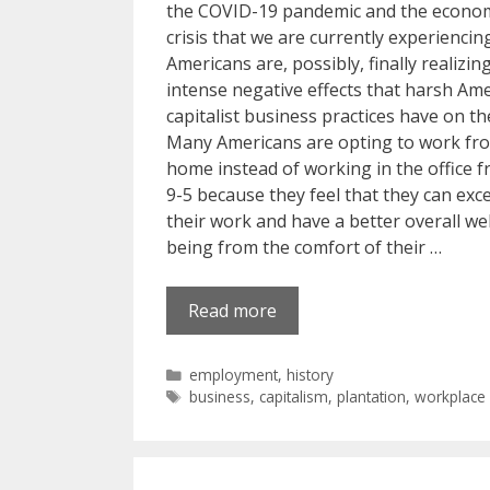
the COVID-19 pandemic and the econo
crisis that we are currently experiencin
Americans are, possibly, finally realizin
intense negative effects that harsh Am
capitalist business practices have on t
Many Americans are opting to work fr
home instead of working in the office 
9-5 because they feel that they can exce
their work and have a better overall wel
being from the comfort of their …
Read more
Categories
employment
,
history
Tags
business
,
capitalism
,
plantation
,
workplace