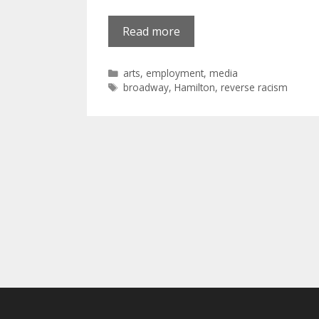
Read more
Categories
arts
,
employment
,
media
Tags
broadway
,
Hamilton
,
reverse racism