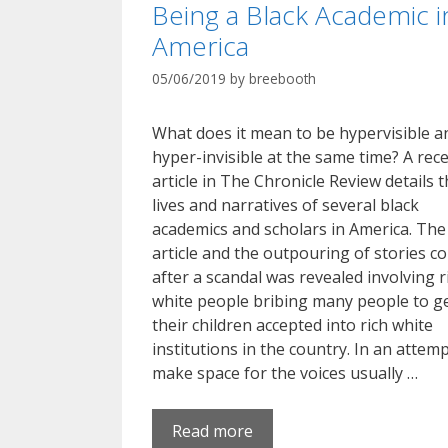
Being a Black Academic i
America
05/06/2019
by
breebooth
What does it mean to be hypervisible a
hyper-invisible at the same time? A rec
article in The Chronicle Review details 
lives and narratives of several black
academics and scholars in America. The
article and the outpouring of stories c
after a scandal was revealed involving r
white people bribing many people to g
their children accepted into rich white
institutions in the country. In an attemp
make space for the voices usually …
Read more