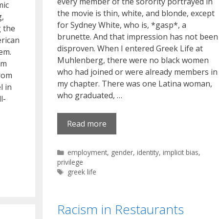
every member of the sorority portrayed in
mic
the movie is thin, white, and blonde, except
g,
for Sydney White, who is, *gasp*, a
g the
brunette. And that impression has not been
erican
disproven. When I entered Greek Life at
hem.
Muhlenberg, there were no black women
om
who had joined or were already members in
from
my chapter. There was one Latina woman,
l in
who graduated, …
l-
Read more
Categories
employment
,
gender
,
identity
,
implicit bias
,
privilege
Tags
greek life
Racism in Restaurants