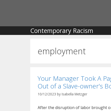
Skip
to
content
Contemporary Racism
employment
Your Manager Took A Pa
Out of a Slave-owner’s B
10/12/2023
by
Isabella Metzger
After the disruption of labor brought o