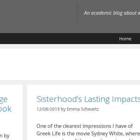
An academic blog about wh
Home
ge
Sisterhood’s Lasting Impact
ook
12/08/2019
by
Emma Schwartz
One of the clearest impressions I have of
Greek Life is the movie Sydney White, where
n by