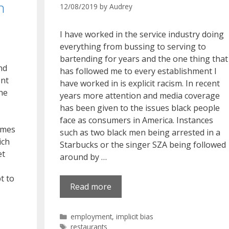
n
12/08/2019
by
Audrey
I have worked in the service industry doing
everything from bussing to serving to
bartending for years and the one thing that
nd
has followed me to every establishment I
ent
have worked in is explicit racism. In recent
the
years more attention and media coverage
has been given to the issues black people
face as consumers in America. Instances
omes
such as two black men being arrested in a
ich
Starbucks or the singer SZA being followed
et
around by …
t to
Read more
Categories
employment
,
implicit bias
Tags
restaurants