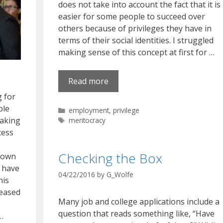
does not take into account the fact that it is
easier for some people to succeed over
others because of privileges they have in
terms of their social identities. I struggled
making sense of this concept at first for …
Read more
g for
ple
Categories
employment
,
privilege
eaking
Tags
meritocracy
cess
Checking the Box
s own
 have
04/22/2016
by
G_Wolfe
his
leased
Many job and college applications include a
question that reads something like, “Have
…