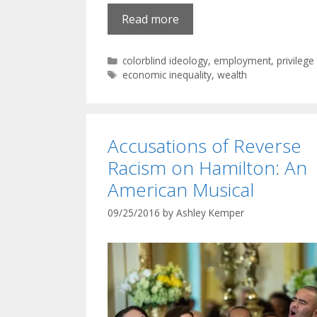
Read more
Categories
colorblind ideology
,
employment
,
privilege
Tags
economic inequality
,
wealth
Accusations of Reverse
Racism on Hamilton: An
American Musical
09/25/2016
by
Ashley Kemper