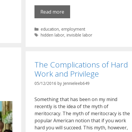
Read more
Categories
education
,
employment
Tags
hidden labor
,
invisible labor
The Complications of Hard
Work and Privilege
05/12/2016
by
Jennieleeb649
Something that has been on my mind
recently is the idea of the myth of
meritocracy. The myth of meritocracy is the
popular American notion that if you work
hard you will succeed. This myth, however,