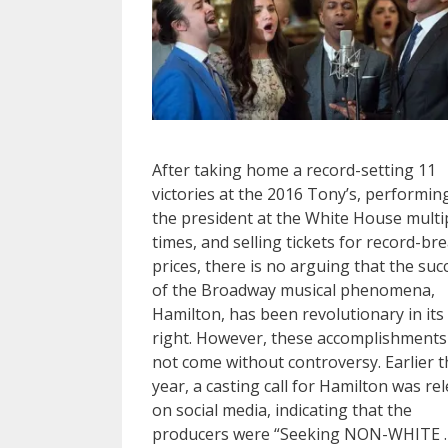
After taking home a record-setting 11
victories at the 2016 Tony’s, performin
the president at the White House multi
times, and selling tickets for record-br
prices, there is no arguing that the suc
of the Broadway musical phenomena,
Hamilton, has been revolutionary in it
right. However, these accomplishments
not come without controversy. Earlier t
year, a casting call for Hamilton was re
on social media, indicating that the
producers were “Seeking NON-WHITE 