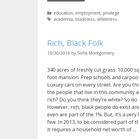
Categories
education
,
employment
,
privilege
Tags
academia
,
blackness
,
whiteness
Rich, Black Folk
10/30/2016
by
Sofia Montgomery
340 acres of freshly cut grass. 10,000 s
foot mansion. Prep schools and carpool
Luxury cars on every street. Are you th
the people that live in this community 
rich? Do you think they’re white? So do I
However, rich, black people do exist an
even are part of the 1%. But, it’s a very 
few. In 2013, to be considered part of t
it requires a household net worth of …