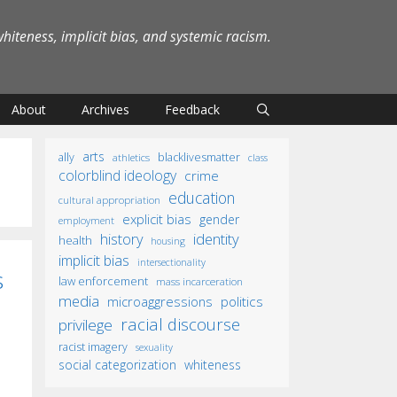
iteness, implicit bias, and systemic racism.
About
Archives
Feedback
arts
ally
blacklivesmatter
athletics
class
colorblind ideology
crime
education
cultural appropriation
explicit bias
gender
employment
identity
history
health
housing
implicit bias
intersectionality
s
law enforcement
mass incarceration
media
microaggressions
politics
racial discourse
privilege
racist imagery
sexuality
social categorization
whiteness