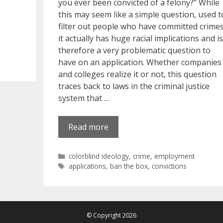
you ever been convicted of a felony?” While
this may seem like a simple question, used t
filter out people who have committed crimes
it actually has huge racial implications and is
therefore a very problematic question to
have on an application. Whether companies
and colleges realize it or not, this question
traces back to laws in the criminal justice
system that …
Read more
Categories
colorblind ideology
,
crime
,
employment
Tags
applications
,
ban the box
,
convictions
© Copyright 2026