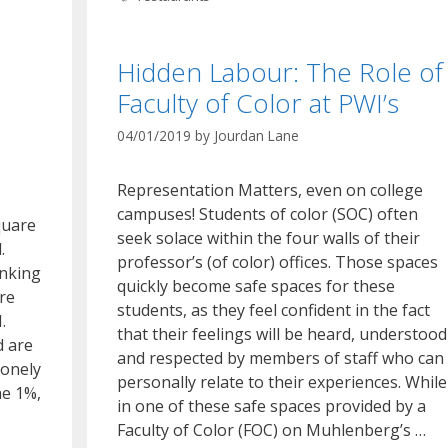
Hidden Labour: The Role of
Faculty of Color at PWI’s
04/01/2019
by
Jourdan Lane
Representation Matters, even on college
campuses! Students of color (SOC) often
quare
seek solace within the four walls of their
.
professor’s (of color) offices. Those spaces
inking
quickly become safe spaces for these
are
students, as they feel confident in the fact
.
that their feelings will be heard, understood
d are
and respected by members of staff who can
lonely
personally relate to their experiences. While
he 1%,
in one of these safe spaces provided by a
Faculty of Color (FOC) on Muhlenberg’s …