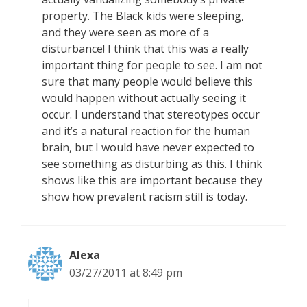
property. The Black kids were sleeping,
and they were seen as more of a
disturbance! I think that this was a really
important thing for people to see. I am not
sure that many people would believe this
would happen without actually seeing it
occur. I understand that stereotypes occur
and it’s a natural reaction for the human
brain, but I would have never expected to
see something as disturbing as this. I think
shows like this are important because they
show how prevalent racism still is today.
Alexa
03/27/2011 at 8:49 pm