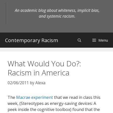
Skip
to
An academic blog about whiteness, implicit bias,
content
and systemic racism.
Contemporary Racism
Menu
What Would You Do?:
Racism in America
02/06/2011
by
Alexa
The
Macrae experiment
that we read in class this
week, (Stereotypes as energy-saving devices: A
peek inside the cognitive toolbox) found that the