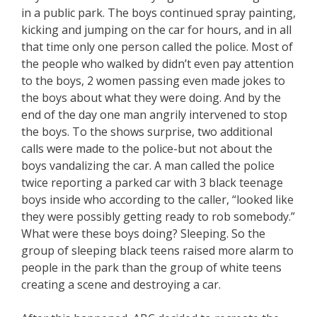
in a public park. The boys continued spray painting,
kicking and jumping on the car for hours, and in all
that time only one person called the police. Most of
the people who walked by didn’t even pay attention
to the boys, 2 women passing even made jokes to
the boys about what they were doing. And by the
end of the day one man angrily intervened to stop
the boys. To the shows surprise, two additional
calls were made to the police-but not about the
boys vandalizing the car. A man called the police
twice reporting a parked car with 3 black teenage
boys inside who according to the caller, “looked like
they were possibly getting ready to rob somebody.”
What were these boys doing? Sleeping. So the
group of sleeping black teens raised more alarm to
people in the park than the group of white teens
creating a scene and destroying a car.