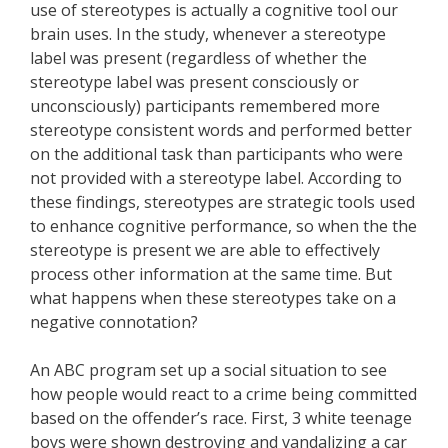
use of stereotypes is actually a cognitive tool our
brain uses. In the study, whenever a stereotype
label was present (regardless of whether the
stereotype label was present consciously or
unconsciously) participants remembered more
stereotype consistent words and performed better
on the additional task than participants who were
not provided with a stereotype label. According to
these findings, stereotypes are strategic tools used
to enhance cognitive performance, so when the the
stereotype is present we are able to effectively
process other information at the same time. But
what happens when these stereotypes take on a
negative connotation?
An ABC program set up a social situation to see
how people would react to a crime being committed
based on the offender’s race. First, 3 white teenage
boys were shown destroying and vandalizing a car