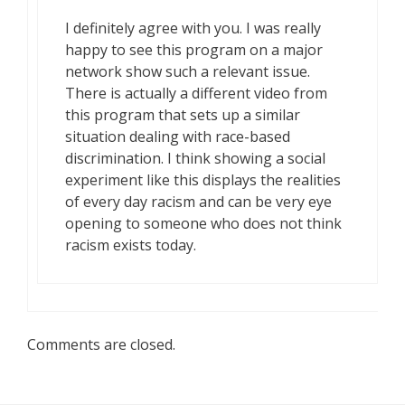
I definitely agree with you. I was really
happy to see this program on a major
network show such a relevant issue.
There is actually a different video from
this program that sets up a similar
situation dealing with race-based
discrimination. I think showing a social
experiment like this displays the realities
of every day racism and can be very eye
opening to someone who does not think
racism exists today.
Comments are closed.