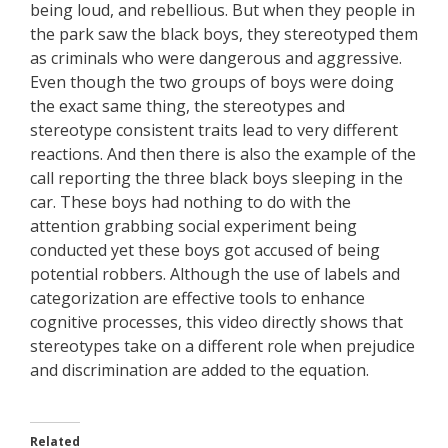
being loud, and rebellious. But when they people in
the park saw the black boys, they stereotyped them
as criminals who were dangerous and aggressive.
Even though the two groups of boys were doing
the exact same thing, the stereotypes and
stereotype consistent traits lead to very different
reactions. And then there is also the example of the
call reporting the three black boys sleeping in the
car. These boys had nothing to do with the
attention grabbing social experiment being
conducted yet these boys got accused of being
potential robbers. Although the use of labels and
categorization are effective tools to enhance
cognitive processes, this video directly shows that
stereotypes take on a different role when prejudice
and discrimination are added to the equation.
Related