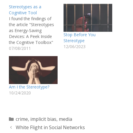
Stereotypes as a
Cognitive Tool
I found the findings of
the article "Stereotypes
as Energy-Saving
Stop Before You
Devices: A Peek Inside
Stereotype
the Cognitive Toolbox"
12/06/2023
by Macrae, et. al
07/08/2011
incredibly depressing.
The researchers' studies
on both implicitly and
explicitly presented
stereotype cues revealed
that stereotypes, like any
Am I the Stereotype?
kind of schema, save
10/24/2020
cognitive energy. Rather
than analyzing the
different…
Categories
crime
,
implicit bias
,
media
White Flight in Social Networks