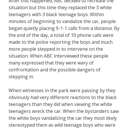
After this happened, ABC decided to recreate the
situation but this time they replaced the 3 white
teenagers with 3 black teenage boys. Within
minutes of beginning to vandalize the car, people
began quietly placing 9-1-1 calls from a distance. By
the end of the day, a total of 10 phone calls were
made to the police reporting the boys and much
more people stepped in to intervene on the
situation. When ABC interviewed these people
many expressed that they were wary of
confrontation and the possible dangers of
stepping in.
When witnesses in the park were passing by they
obviously had very different reactions to the black
teenagers than they did when viewing the white
teenagers wreck the car. When the bystanders saw
the white boys vandalizing the car they most likely
stereotyped them as wild teenage boys who were