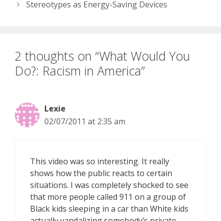
Stereotypes as Energy-Saving Devices
2 thoughts on “What Would You
Do?: Racism in America”
Lexie
02/07/2011 at 2:35 am
This video was so interesting. It really
shows how the public reacts to certain
situations. I was completely shocked to see
that more people called 911 on a group of
Black kids sleeping in a car than White kids
actually vandalizing somebody’s private