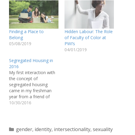
Finding a Place to
Hidden Labour: The Role
Belong
of Faculty of Color at
05/08/2019
PWI’s
04/01/2019
Segregated Housing in
2016
My first interaction with
the concept of
segregated housing
came in my freshman
year from a friend of
color on campus. They
10/30/2016
confided to me once,
while discussing the topic
of race, “Sometimes I
wish there was housing
Categories
gender
,
identity
,
intersectionality
,
sexuality
just for the students of