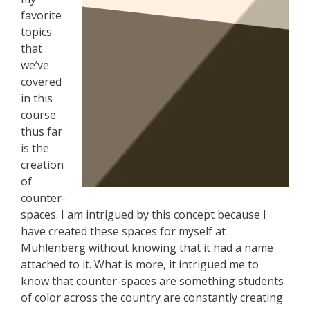
favorite
topics
that
we’ve
covered
in this
course
thus far
is the
creation
of
counter-
spaces. I am intrigued by this concept because I
have created these spaces for myself at
Muhlenberg without knowing that it had a name
attached to it. What is more, it intrigued me to
know that counter-spaces are something students
of color across the country are constantly creating