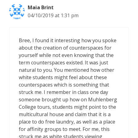
Maia Brint
04/10/2019 at 1:31 pm
Bree, I found it interesting how you spoke
about the creation of counterspaces for
yourself while not even knowing that the
term counterspaces existed. It was just
natural to you. You mentioned how other
white students might feel about these
counterspaces which is something that
struck me. I remember in class one day
someone brought up how on Muhlenberg
College tours, students might point to the
multicultural house and claim that it is a
place to do free laundry, as well as a place
for affinity groups to meet. For me, this
struck me as white students viewing