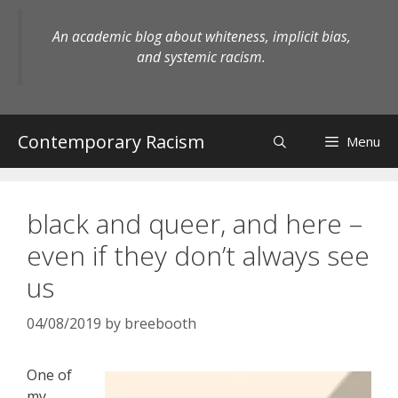
Skip
to
An academic blog about whiteness, implicit bias,
content
and systemic racism.
Contemporary Racism
Menu
black and queer, and here –
even if they don’t always see
us
04/08/2019
by
breebooth
One of
my