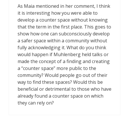
As Maia mentioned in her comment, I think
it is interesting how you were able to
develop a counter space without knowing
that the term in the first place. This goes to
show how one can subconsciously develop
a safer space within a community without
fully acknowledging it. What do you think
would happen if Muhlenberg held talks or
made the concept of a finding and creating
a “counter space” more public to the
community? Would people go out of their
way to find these spaces? Would this be
beneficial or detrimental to those who have
already found a counter space on which
they can rely on?