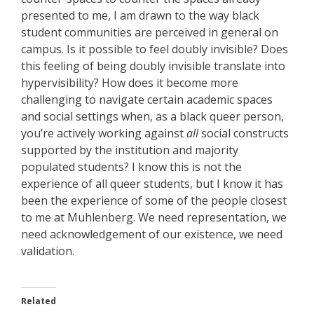
presented to me, I am drawn to the way black
student communities are perceived in general on
campus. Is it possible to feel doubly invisible? Does
this feeling of being doubly invisible translate into
hypervisibility? How does it become more
challenging to navigate certain academic spaces
and social settings when, as a black queer person,
you’re actively working against
all
social constructs
supported by the institution and majority
populated students? I know this is not the
experience of all queer students, but I know it has
been the experience of some of the people closest
to me at Muhlenberg. We need representation, we
need acknowledgement of our existence, we need
validation.
Related