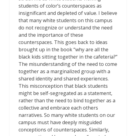
students of color’s counterspaces as
insignificant and depleted of value. I believe
that many white students on this campus
do not recognize or understand the need
and the importance of these
counterspaces. This goes back to ideas
brought up in the book “why are all the
black kids sitting together in the cafeteria?”
The misunderstanding of the need to come
together as a marginalized group with a
shared identity and shared experiences.
This misconception that black students
might be self-segregated as a statement,
rather than the need to bind together as a
collective and embrace each others
narratives. So many white students on our
campus must have deeply misguided
conceptions of counterspaces. Similarly,