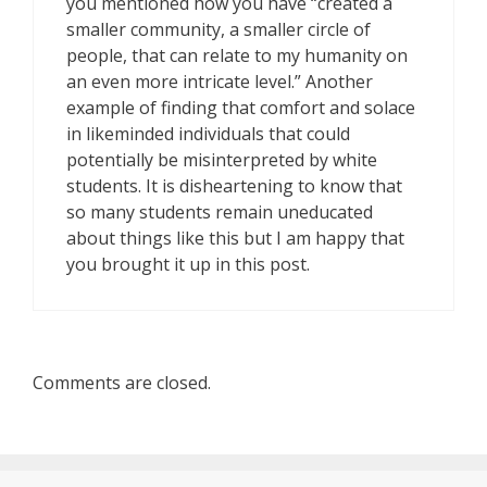
you mentioned how you have “created a
smaller community, a smaller circle of
people, that can relate to my humanity on
an even more intricate level.” Another
example of finding that comfort and solace
in likeminded individuals that could
potentially be misinterpreted by white
students. It is disheartening to know that
so many students remain uneducated
about things like this but I am happy that
you brought it up in this post.
Comments are closed.