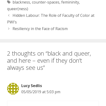
Tags
blackness
,
counter-spaces
,
femininity
,
color…it’d be so nice to
just have…
queer(ness)
Hidden Labour: The Role of Faculty of Color at
PWI’s
Resiliency in the Face of Racism
2 thoughts on “black and queer,
and here – even if they don’t
always see us”
Lucy Sedlis
05/05/2019 at 5:03 pm