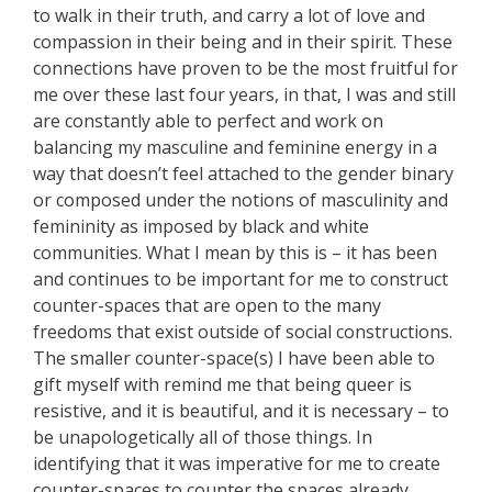
to walk in their truth, and carry a lot of love and
compassion in their being and in their spirit. These
connections have proven to be the most fruitful for
me over these last four years, in that, I was and still
are constantly able to perfect and work on
balancing my masculine and feminine energy in a
way that doesn’t feel attached to the gender binary
or composed under the notions of masculinity and
femininity as imposed by black and white
communities. What I mean by this is – it has been
and continues to be important for me to construct
counter-spaces that are open to the many
freedoms that exist outside of social constructions.
The smaller counter-space(s) I have been able to
gift myself with remind me that being queer is
resistive, and it is beautiful, and it is necessary – to
be unapologetically all of those things. In
identifying that it was imperative for me to create
counter-spaces to counter the spaces already