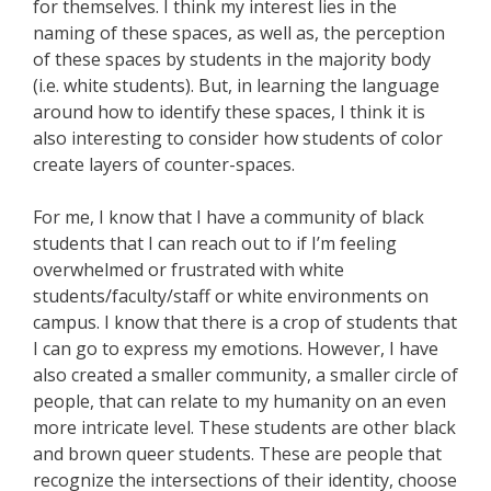
for themselves. I think my interest lies in the
naming of these spaces, as well as, the perception
of these spaces by students in the majority body
(i.e. white students). But, in learning the language
around how to identify these spaces, I think it is
also interesting to consider how students of color
create layers of counter-spaces.
For me, I know that I have a community of black
students that I can reach out to if I’m feeling
overwhelmed or frustrated with white
students/faculty/staff or white environments on
campus. I know that there is a crop of students that
I can go to express my emotions. However, I have
also created a smaller community, a smaller circle of
people, that can relate to my humanity on an even
more intricate level. These students are other black
and brown queer students. These are people that
recognize the intersections of their identity, choose