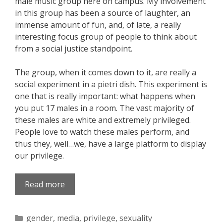
male music group here on campus. My involvement
in this group has been a source of laughter, an
immense amount of fun, and, of late, a really
interesting focus group of people to think about
from a social justice standpoint.
The group, when it comes down to it, are really a
social experiment in a pietri dish. This experiment is
one that is really important: what happens when
you put 17 males in a room. The vast majority of
these males are white and extremely privileged.
People love to watch these males perform, and
thus they, well…we, have a large platform to display
our privilege.
Read more
Categories
gender
,
media
,
privilege
,
sexuality