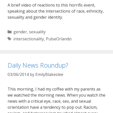
A brief video of reactions to this horrific event,
speaking about the intersections of race, ethnicity,
sexuality and gender identity.
Categories
gender
,
sexuality
Tags
intersectionality
,
PulseOrlando
Daily News Roundup?
03/06/2014
by
EmilyBlakeslee
This morning, I had my coffee with my parents as
we watched the morning news. When you watch the
news with a critical eye, race, sex, and sexual
orientation have a tendency to pop out. Racism,