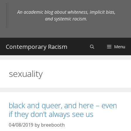
Skip
to
An academic blog about whiteness, implicit bias,
content
and systemic racism.
Contemporary Racism
Menu
sexuality
black and queer, and here – even
if they don’t always see us
04/08/2019
by
breebooth