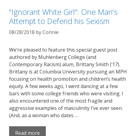
“Ignorant White Girl”: One Man’s
Attempt to Defend his Sexism
08/28/2018
by
Connie
We’re pleased to feature this special guest post
authored by Muhlenberg College (and
Contemporary Racism) alum, Brittany Smith (’17).
Brittany is at Columbia University pursuing an MPH
focusing on health promotion and children’s health
equity. A few weeks ago, I went dancing at a few
bars with some college friends who were visiting. I
also encountered one of the most fragile and
aggressive examples of masculinity I’ve ever seen.
(And, as a woman who dates …
Read more