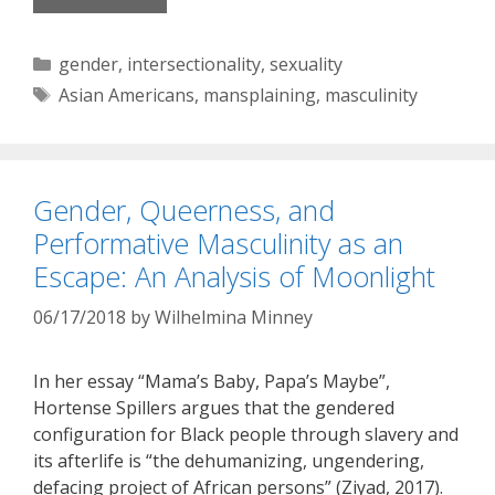
Categories
gender
,
intersectionality
,
sexuality
Tags
Asian Americans
,
mansplaining
,
masculinity
Gender, Queerness, and
Performative Masculinity as an
Escape: An Analysis of Moonlight
06/17/2018
by
Wilhelmina Minney
In her essay “Mama’s Baby, Papa’s Maybe”,
Hortense Spillers argues that the gendered
configuration for Black people through slavery and
its afterlife is “the dehumanizing, ungendering,
defacing project of African persons” (Ziyad, 2017).