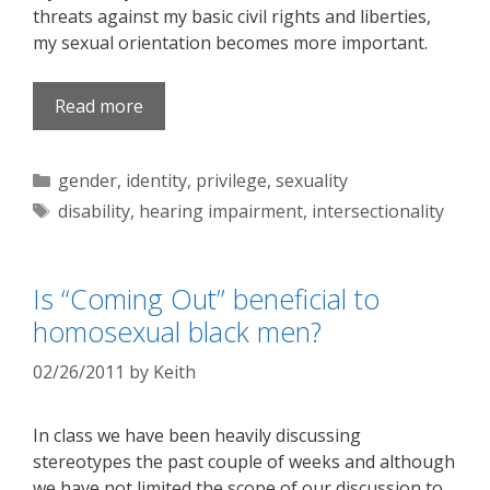
threats against my basic civil rights and liberties,
my sexual orientation becomes more important.
Read more
Categories
gender
,
identity
,
privilege
,
sexuality
Tags
disability
,
hearing impairment
,
intersectionality
Is “Coming Out” beneficial to
homosexual black men?
02/26/2011
by
Keith
In class we have been heavily discussing
stereotypes the past couple of weeks and although
we have not limited the scope of our discussion to