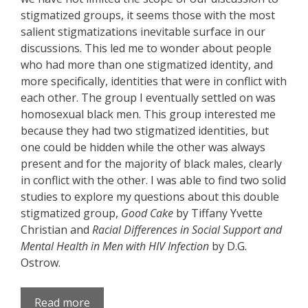
stigmatized groups, it seems those with the most
salient stigmatizations inevitable surface in our
discussions. This led me to wonder about people
who had more than one stigmatized identity, and
more specifically, identities that were in conflict with
each other. The group I eventually settled on was
homosexual black men. This group interested me
because they had two stigmatized identities, but
one could be hidden while the other was always
present and for the majority of black males, clearly
in conflict with the other. I was able to find two solid
studies to explore my questions about this double
stigmatized group,
Good Cake
by Tiffany Yvette
Christian and
Racial Differences in Social Support and
Mental Health in Men with HIV Infection
by D.G.
Ostrow.
Read more