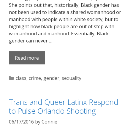
She points out that, historically, Black gender has
not been used to indicate a shared womanhood or
manhood with people within white society, but to
highlight how black people are out of step with
womanhood and manhood. Essentially, Black
gender can never …
Read more
Categories
class
,
crime
,
gender
,
sexuality
Trans and Queer Latinx Respond
to Pulse Orlando Shooting
06/17/2016
by
Connie