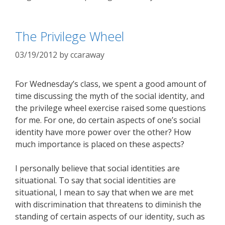
The Privilege Wheel
03/19/2012
by
ccaraway
For Wednesday’s class, we spent a good amount of
time discussing the myth of the social identity, and
the privilege wheel exercise raised some questions
for me. For one, do certain aspects of one’s social
identity have more power over the other? How
much importance is placed on these aspects?
I personally believe that social identities are
situational. To say that social identities are
situational, I mean to say that when we are met
with discrimination that threatens to diminish the
standing of certain aspects of our identity, such as