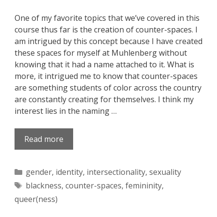
One of my favorite topics that we’ve covered in this
course thus far is the creation of counter-spaces. I
am intrigued by this concept because I have created
these spaces for myself at Muhlenberg without
knowing that it had a name attached to it. What is
more, it intrigued me to know that counter-spaces
are something students of color across the country
are constantly creating for themselves. I think my
interest lies in the naming …
Read more
Categories
gender
,
identity
,
intersectionality
,
sexuality
Tags
blackness
,
counter-spaces
,
femininity
,
queer(ness)