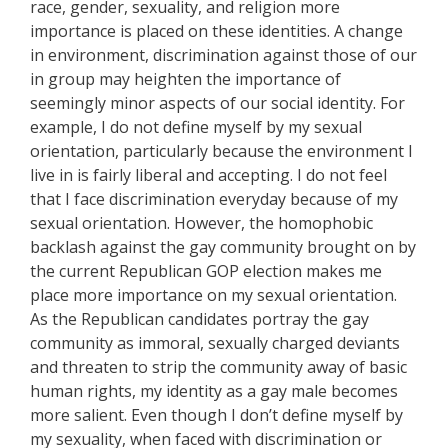
race, gender, sexuality, and religion more
importance is placed on these identities. A change
in environment, discrimination against those of our
in group may heighten the importance of
seemingly minor aspects of our social identity. For
example, I do not define myself by my sexual
orientation, particularly because the environment I
live in is fairly liberal and accepting. I do not feel
that I face discrimination everyday because of my
sexual orientation. However, the homophobic
backlash against the gay community brought on by
the current Republican GOP election makes me
place more importance on my sexual orientation.
As the Republican candidates portray the gay
community as immoral, sexually charged deviants
and threaten to strip the community away of basic
human rights, my identity as a gay male becomes
more salient. Even though I don’t define myself by
my sexuality, when faced with discrimination or