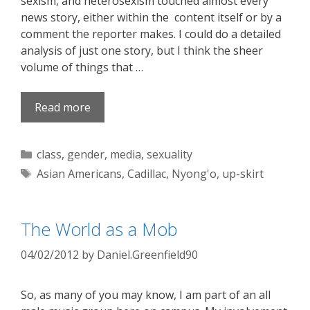
sexism, and heterosexism touched almost every
news story, either within the content itself or by a
comment the reporter makes. I could do a detailed
analysis of just one story, but I think the sheer
volume of things that …
Read more
Categories
class
,
gender
,
media
,
sexuality
Tags
Asian Americans
,
Cadillac
,
Nyong'o
,
up-skirt
The World as a Mob
04/02/2012
by
Daniel.Greenfield90
So, as many of you may know, I am part of an all