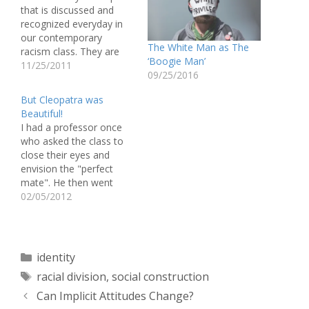
that is discussed and
recognized everyday in
our contemporary
The White Man as The
racism class. They are
‘Boogie Man’
grouped and recognized
11/25/2011
09/25/2016
as a separate ethnicity in
which they promote the
But Cleopatra was
distinction between
Beautiful!
white and black. It never
I had a professor once
really occurred to me
who asked the class to
until I read this quote by
close their eyes and
Lipsitz, that whites…
envision the "perfect
mate". He then went
around the room asking
02/05/2012
each student to describe
their "dream" mate and
marked it on the board.
After every one was
Categories
identity
finished describing their
Tags
racial division
,
social construction
vision he proceeded to
explain…
Can Implicit Attitudes Change?