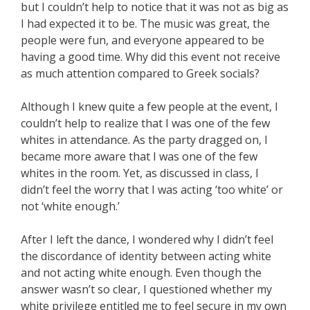
but I couldn’t help to notice that it was not as big as
I had expected it to be. The music was great, the
people were fun, and everyone appeared to be
having a good time. Why did this event not receive
as much attention compared to Greek socials?
Although I knew quite a few people at the event, I
couldn’t help to realize that I was one of the few
whites in attendance. As the party dragged on, I
became more aware that I was one of the few
whites in the room. Yet, as discussed in class, I
didn’t feel the worry that I was acting ‘too white’ or
not ‘white enough.’
After I left the dance, I wondered why I didn’t feel
the discordance of identity between acting white
and not acting white enough. Even though the
answer wasn’t so clear, I questioned whether my
white privilege entitled me to feel secure in my own