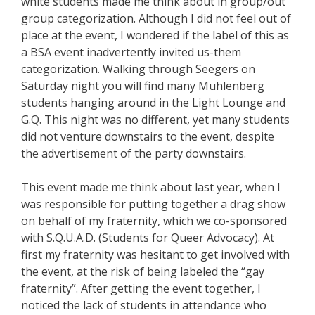
white students made me think about in group/out
group categorization. Although I did not feel out of
place at the event, I wondered if the label of this as
a BSA event inadvertently invited us-them
categorization. Walking through Seegers on
Saturday night you will find many Muhlenberg
students hanging around in the Light Lounge and
G.Q. This night was no different, yet many students
did not venture downstairs to the event, despite
the advertisement of the party downstairs.
This event made me think about last year, when I
was responsible for putting together a drag show
on behalf of my fraternity, which we co-sponsored
with S.Q.U.A.D. (Students for Queer Advocacy). At
first my fraternity was hesitant to get involved with
the event, at the risk of being labeled the “gay
fraternity”. After getting the event together, I
noticed the lack of students in attendance who