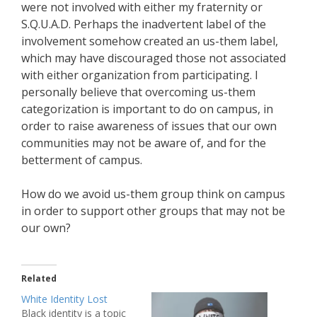
were not involved with either my fraternity or
S.Q.U.A.D. Perhaps the inadvertent label of the
involvement somehow created an us-them label,
which may have discouraged those not associated
with either organization from participating. I
personally believe that overcoming us-them
categorization is important to do on campus, in
order to raise awareness of issues that our own
communities may not be aware of, and for the
betterment of campus.
How do we avoid us-them group think on campus
in order to support other groups that may not be
our own?
Related
White Identity Lost
Black identity is a topic