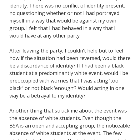
identity. There was no conflict of identity present,
no questioning whether or not I had portrayed
myself in a way that would be against my own
group. I felt that I had behaved in a way that I
would have at any other party.
After leaving the party, I couldn’t help but to feel
how if the situation had been reversed, would there
be a discordance of identity? If I had been a black
student at a predominantly white event, would I be
preoccupied with worries that I was acting ‘too
black” or not black ‘enough’? Would acting in one
way be a betrayal to my identity?
Another thing that struck me about the event was
the absence of white students. Even though the
BSA is an open and accepting group, the noticeable
absence of white students at the event. The few