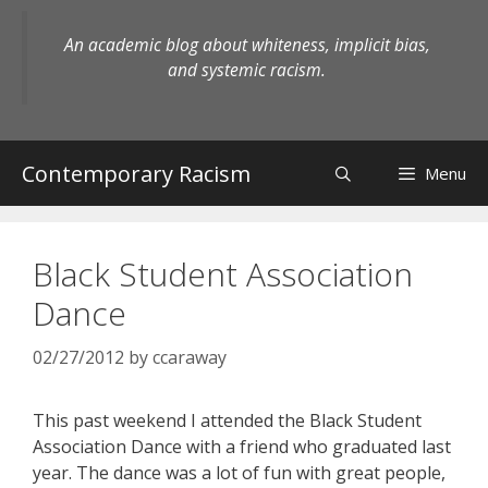
Skip
to
An academic blog about whiteness, implicit bias,
content
and systemic racism.
Contemporary Racism
Menu
Black Student Association
Dance
02/27/2012
by
ccaraway
This past weekend I attended the Black Student
Association Dance with a friend who graduated last
year. The dance was a lot of fun with great people,