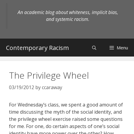
Skip
to
An academic blog about whiteness, implicit bias,
content
and systemic racism.
Contemporary Racism
Menu
The Privilege Wheel
03/19/2012
by
ccaraway
For Wednesday’s class, we spent a good amount of
time discussing the myth of the social identity, and
the privilege wheel exercise raised some questions
for me. For one, do certain aspects of one’s social
identity have more power over the other? How