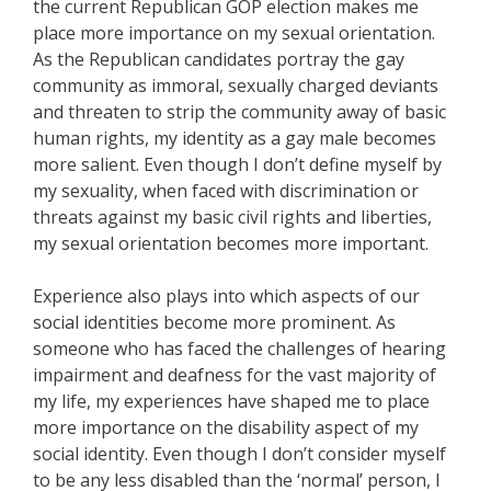
the current Republican GOP election makes me
place more importance on my sexual orientation.
As the Republican candidates portray the gay
community as immoral, sexually charged deviants
and threaten to strip the community away of basic
human rights, my identity as a gay male becomes
more salient. Even though I don’t define myself by
my sexuality, when faced with discrimination or
threats against my basic civil rights and liberties,
my sexual orientation becomes more important.
Experience also plays into which aspects of our
social identities become more prominent. As
someone who has faced the challenges of hearing
impairment and deafness for the vast majority of
my life, my experiences have shaped me to place
more importance on the disability aspect of my
social identity. Even though I don’t consider myself
to be any less disabled than the ‘normal’ person, I