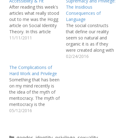
Accessibility & Fit
Supremacy and Privilege:
After reading this week's
The Insidious
articles what really stood
Consequences of
out to me was the Hogg
Language
article on Social Identity
The social constructs
Theory. In this article
that define our reality
Hogg talked about the
11/11/2011
seem so natural and
idea of groups and how
organic it is as if they
individuals are placed or
were created along with
fit into their so called
the four elements. But
02/24/2016
groups. In my opinion
we know that things like
The Complications of
the most interesting part
race and gender were
Hard Work and Privilege
of this…
built by people in order
Something that has been
to create a hierarchal
on my mind recently is
society, so how do we
the idea of the myth of
begin to…
meritocracy. The myth of
meritocracy is the
popular American notion
05/12/2016
that if you work hard you
will succeed. This myth,
however, does not take
into account the fact
Categories
gender
,
identity
,
privilege
,
sexuality