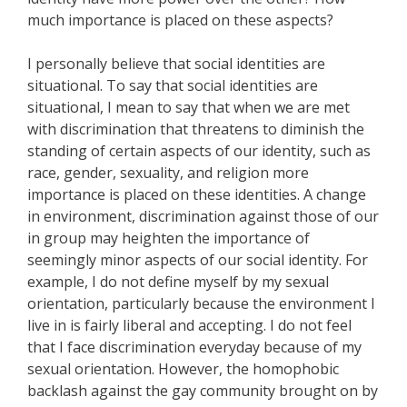
much importance is placed on these aspects?
I personally believe that social identities are
situational. To say that social identities are
situational, I mean to say that when we are met
with discrimination that threatens to diminish the
standing of certain aspects of our identity, such as
race, gender, sexuality, and religion more
importance is placed on these identities. A change
in environment, discrimination against those of our
in group may heighten the importance of
seemingly minor aspects of our social identity. For
example, I do not define myself by my sexual
orientation, particularly because the environment I
live in is fairly liberal and accepting. I do not feel
that I face discrimination everyday because of my
sexual orientation. However, the homophobic
backlash against the gay community brought on by