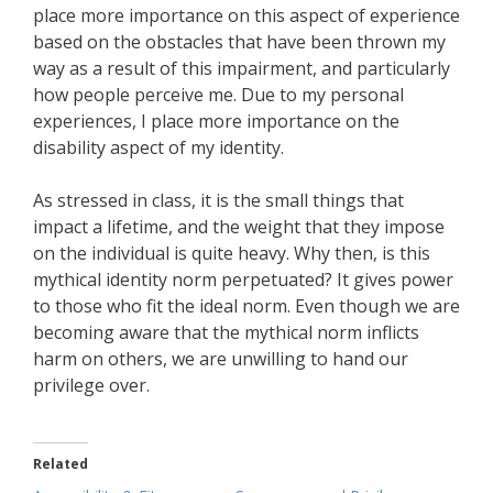
place more importance on this aspect of experience
based on the obstacles that have been thrown my
way as a result of this impairment, and particularly
how people perceive me. Due to my personal
experiences, I place more importance on the
disability aspect of my identity.
As stressed in class, it is the small things that
impact a lifetime, and the weight that they impose
on the individual is quite heavy. Why then, is this
mythical identity norm perpetuated? It gives power
to those who fit the ideal norm. Even though we are
becoming aware that the mythical norm inflicts
harm on others, we are unwilling to hand our
privilege over.
Related