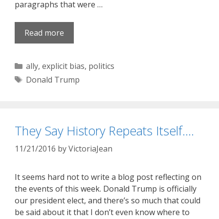
paragraphs that were …
Read more
Categories
ally
,
explicit bias
,
politics
Tags
Donald Trump
They Say History Repeats Itself….
11/21/2016
by
VictoriaJean
It seems hard not to write a blog post reflecting on
the events of this week. Donald Trump is officially
our president elect, and there’s so much that could
be said about it that I don’t even know where to