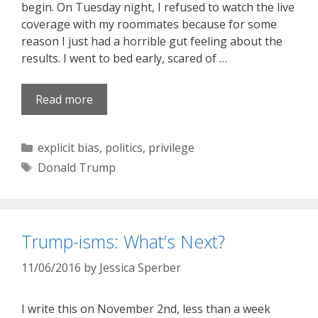
begin. On Tuesday night, I refused to watch the live
coverage with my roommates because for some
reason I just had a horrible gut feeling about the
results. I went to bed early, scared of …
Read more
Categories
explicit bias
,
politics
,
privilege
Tags
Donald Trump
Trump-isms: What’s Next?
11/06/2016
by
Jessica Sperber
I write this on November 2nd, less than a week