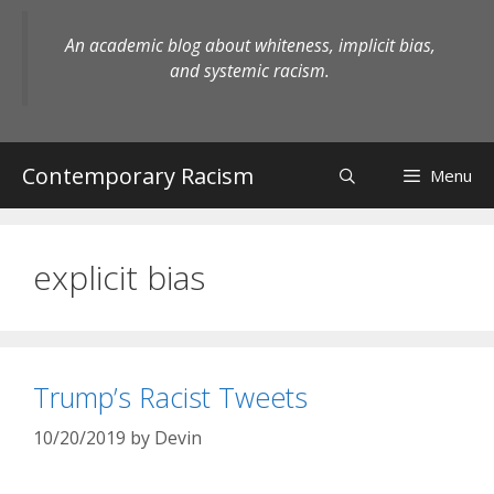
Skip
to
An academic blog about whiteness, implicit bias,
content
and systemic racism.
Contemporary Racism
Menu
explicit bias
Trump’s Racist Tweets
10/20/2019
by
Devin