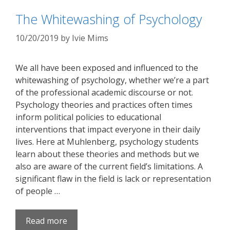
The Whitewashing of Psychology
10/20/2019
by
Ivie Mims
We all have been exposed and influenced to the
whitewashing of psychology, whether we’re a part
of the professional academic discourse or not.
Psychology theories and practices often times
inform political policies to educational
interventions that impact everyone in their daily
lives. Here at Muhlenberg, psychology students
learn about these theories and methods but we
also are aware of the current field’s limitations. A
significant flaw in the field is lack or representation
of people …
Read more