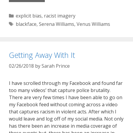
Categories
explicit bias
,
racist imagery
Tags
blackface
,
Serena Williams
,
Venus Williams
Getting Away With It
02/26/2018
by
Sarah Prince
I have scrolled through my Facebook and found far
too many videos’ that capture police brutality.
There are very few times I have been able to go on
my Facebook feed without coming across a video
that captures racism in violent acts. After which I
would leave and log off of my social media. Not only
has there been an increase in media coverage of