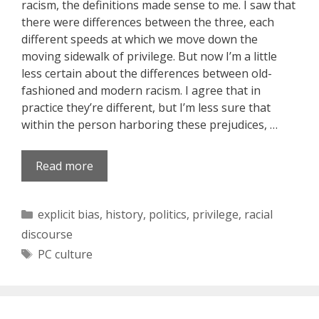
racism, the definitions made sense to me. I saw that
there were differences between the three, each
different speeds at which we move down the
moving sidewalk of privilege. But now I’m a little
less certain about the differences between old-
fashioned and modern racism. I agree that in
practice they’re different, but I’m less sure that
within the person harboring these prejudices, …
Read more
Categories
explicit bias
,
history
,
politics
,
privilege
,
racial
discourse
Tags
PC culture