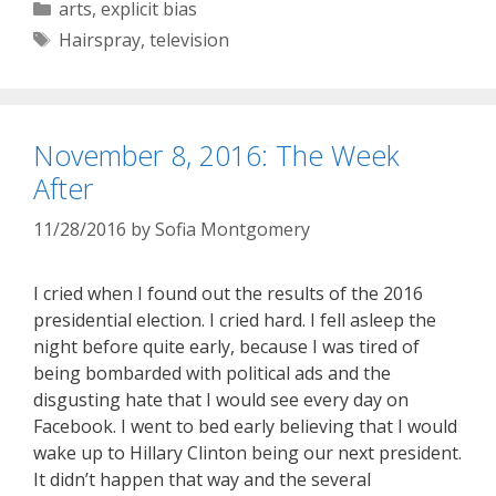
Categories
arts
,
explicit bias
Tags
Hairspray
,
television
November 8, 2016: The Week
After
11/28/2016
by
Sofia Montgomery
I cried when I found out the results of the 2016
presidential election. I cried hard. I fell asleep the
night before quite early, because I was tired of
being bombarded with political ads and the
disgusting hate that I would see every day on
Facebook. I went to bed early believing that I would
wake up to Hillary Clinton being our next president.
It didn’t happen that way and the several