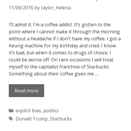
11/06/2016
by
taylor_helena
I’ll admit it. I’m a coffee addict. It’s gotten to the
point where I cannot make it through the morning
without a headache if I don’t have my coffee. I got a
Keurig machine for my birthday and cried. I know
it’s bad, but when it comes to drugs of choice, I
could be worse off. On rare occasions I will treat
myself to the capitalist franchise of Starbucks.
Something about their coffee gives me …
Read more
Categories
explicit bias
,
politics
Tags
Donald Trump
,
Starbucks