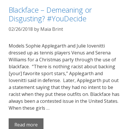
Blackface – Demeaning or
Disgusting? #YouDecide
02/26/2018
by
Maia Brint
Models Sophie Applegarth and Julie Iovenitti
dressed up as tennis players Venus and Serena
Williams for a Christmas party through the use of
blackface. “There is nothing racist about backing
[your] favorite sport stars,” Applegarth and
Iovenitti said in defense. Later, Applegarth put out
a statement saying that they had no intent to be
racist when they put these outfits on. Blackface has
always been a contested issue in the United States.
When these girls …
Read more