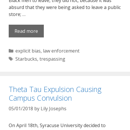
Black men to leave, they did not, because it was
absurd that they were being asked to leave a public
store; …
Read more
Categories
explicit bias
,
law enforcement
Tags
Starbucks
,
trespassing
Theta Tau Expulsion Causing
Campus Convulsion
05/01/2018
by
Lily Josephs
On April 18th, Syracuse University decided to