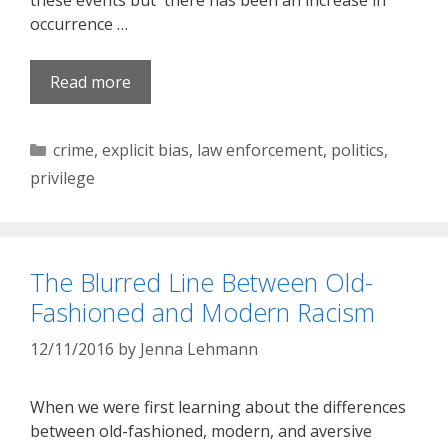
these events but there has been an increase in
occurrence …
Read more
Categories
crime
,
explicit bias
,
law enforcement
,
politics
,
privilege
The Blurred Line Between Old-
Fashioned and Modern Racism
12/11/2016
by
Jenna Lehmann
When we were first learning about the differences
between old-fashioned, modern, and aversive