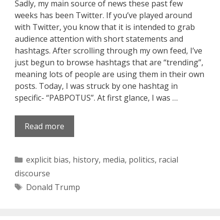
Sadly, my main source of news these past few
weeks has been Twitter. If you’ve played around
with Twitter, you know that it is intended to grab
audience attention with short statements and
hashtags. After scrolling through my own feed, I’ve
just begun to browse hashtags that are “trending”,
meaning lots of people are using them in their own
posts. Today, I was struck by one hashtag in
specific- “PABPOTUS”. At first glance, I was …
Read more
Categories
explicit bias
,
history
,
media
,
politics
,
racial
discourse
Tags
Donald Trump