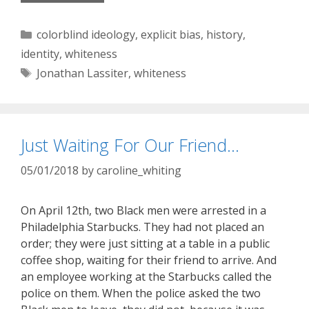
Categories
colorblind ideology
,
explicit bias
,
history
,
identity
,
whiteness
Tags
Jonathan Lassiter
,
whiteness
Just Waiting For Our Friend…
05/01/2018
by
caroline_whiting
On April 12th, two Black men were arrested in a
Philadelphia Starbucks. They had not placed an
order; they were just sitting at a table in a public
coffee shop, waiting for their friend to arrive. And
an employee working at the Starbucks called the
police on them. When the police asked the two