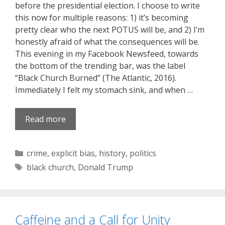
before the presidential election. I choose to write
this now for multiple reasons: 1) it’s becoming
pretty clear who the next POTUS will be, and 2) I’m
honestly afraid of what the consequences will be.
This evening in my Facebook Newsfeed, towards
the bottom of the trending bar, was the label
“Black Church Burned” (The Atlantic, 2016).
Immediately I felt my stomach sink, and when …
Read more
Categories
crime
,
explicit bias
,
history
,
politics
Tags
black church
,
Donald Trump
Caffeine and a Call for Unity