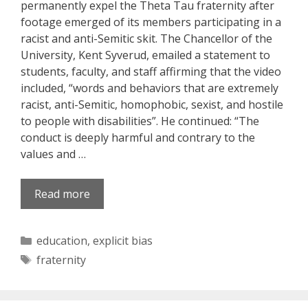
permanently expel the Theta Tau fraternity after
footage emerged of its members participating in a
racist and anti-Semitic skit. The Chancellor of the
University, Kent Syverud, emailed a statement to
students, faculty, and staff affirming that the video
included, “words and behaviors that are extremely
racist, anti-Semitic, homophobic, sexist, and hostile
to people with disabilities”. He continued: “The
conduct is deeply harmful and contrary to the
values and …
Read more
Categories
education
,
explicit bias
Tags
fraternity