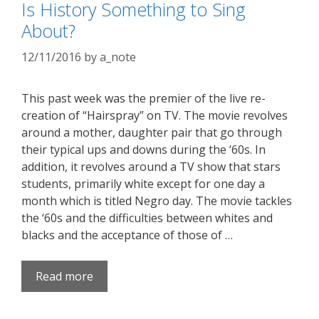
Is History Something to Sing
About?
12/11/2016
by
a_note
This past week was the premier of the live re-
creation of “Hairspray” on TV. The movie revolves
around a mother, daughter pair that go through
their typical ups and downs during the ‘60s. In
addition, it revolves around a TV show that stars
students, primarily white except for one day a
month which is titled Negro day. The movie tackles
the ‘60s and the difficulties between whites and
blacks and the acceptance of those of …
Read more