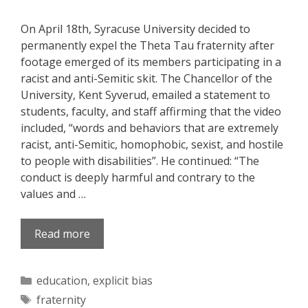
On April 18th, Syracuse University decided to
permanently expel the Theta Tau fraternity after
footage emerged of its members participating in a
racist and anti-Semitic skit. The Chancellor of the
University, Kent Syverud, emailed a statement to
students, faculty, and staff affirming that the video
included, “words and behaviors that are extremely
racist, anti-Semitic, homophobic, sexist, and hostile
to people with disabilities”. He continued: “The
conduct is deeply harmful and contrary to the
values and …
Read more
Categories
education
,
explicit bias
Tags
fraternity