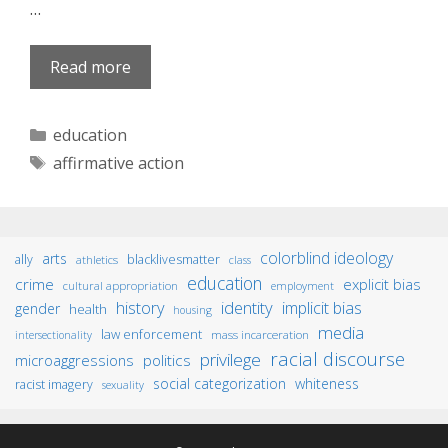
…
Read more
Categories
education
Tags
affirmative action
colorblind ideology
arts
ally
blacklivesmatter
athletics
class
education
crime
explicit bias
cultural appropriation
employment
identity
history
implicit bias
gender
health
housing
media
law enforcement
mass incarceration
intersectionality
racial discourse
privilege
microaggressions
politics
social categorization
whiteness
racist imagery
sexuality