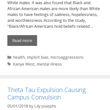
White males. It was also found that Black and
African American males are more likely than White
males to have feelings of sadness, hopelessness,
and worthlessness. According to the study,
“Black/African Americans hold beliefs related …
Read more
Categories
health
,
implicit bias
,
microaggressions
Tags
Kanye West
,
mental illness
Theta Tau Expulsion Causing
Campus Convulsion
05/01/2018
by
Lily Josephs