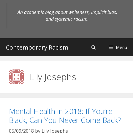
Skip
to
An academic blog about whiteness, implicit bias,
content
and systemic racism.
Contemporary Racism
Menu
Lily Josephs
Mental Health in 2018: If You’re
Black, Can You Never Come Back?
05/09/2018
by
Lily Josephs