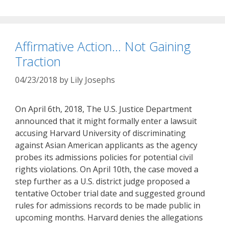
Affirmative Action… Not Gaining
Traction
04/23/2018
by
Lily Josephs
On April 6th, 2018, The U.S. Justice Department
announced that it might formally enter a lawsuit
accusing Harvard University of discriminating
against Asian American applicants as the agency
probes its admissions policies for potential civil
rights violations. On April 10th, the case moved a
step further as a U.S. district judge proposed a
tentative October trial date and suggested ground
rules for admissions records to be made public in
upcoming months. Harvard denies the allegations