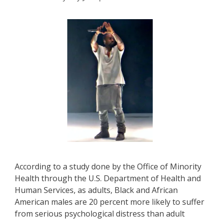
According to a study done by the Office of Minority
Health through the U.S. Department of Health and
Human Services, as adults, Black and African
American males are 20 percent more likely to suffer
from serious psychological distress than adult