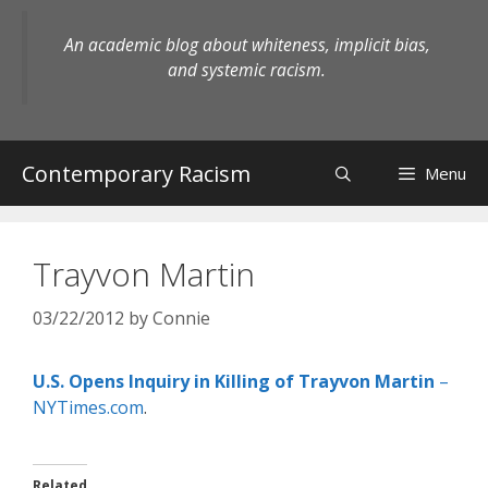
Skip
to
An academic blog about whiteness, implicit bias,
content
and systemic racism.
Contemporary Racism
Menu
Trayvon Martin
03/22/2012
by
Connie
U.S. Opens Inquiry in Killing of Trayvon Martin
–
NYTimes.com
.
Related