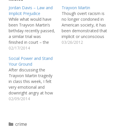
Jordan Davis – Law and
Trayvon Martin
Implicit Prejudice
Though overt racism is
While what would have
no longer condoned in
been Trayvon Martin’s
American society, it has
birthday recently passed,
been demonstrated that
a similar trial was
implicit or unconscious
finished in court – the
racism is still at work
03/26/2012
trial of the murder of
02/17/2014
today. Whether known to
Jordan Davis. On
the individual or not,
Social Power and Stand
November 23, 2012,
racist beliefs and
Your Ground
Michael Dunn pulled into
attitudes could greatly
After discussing the
a gas station in
affect one’s behavior
Trayvon Martin tragedy
Jacksonville, Florida. He
toward a member of
in class this week, I felt
saw a red SUV full of
another race. The case
very emotional and
black teenagers playing…
of Trayvon…
downright angry at how
the case developed and
02/09/2014
was handled. How is it
possible that George
Zimmerman was able to
kill an unarmed teenager
Categories
crime
and walk away a free