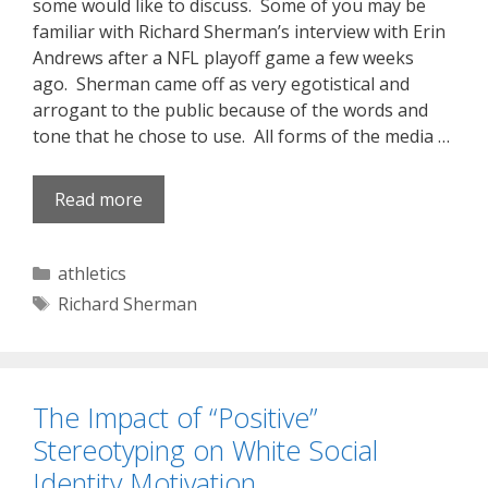
some would like to discuss. Some of you may be
familiar with Richard Sherman’s interview with Erin
Andrews after a NFL playoff game a few weeks
ago. Sherman came off as very egotistical and
arrogant to the public because of the words and
tone that he chose to use. All forms of the media …
Read more
Categories
athletics
Tags
Richard Sherman
The Impact of “Positive”
Stereotyping on White Social
Identity Motivation