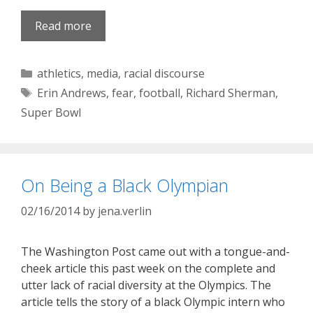
Read more
Categories
athletics
,
media
,
racial discourse
Tags
Erin Andrews
,
fear
,
football
,
Richard Sherman
,
Super Bowl
On Being a Black Olympian
02/16/2014
by
jena.verlin
The Washington Post came out with a tongue-and-
cheek article this past week on the complete and
utter lack of racial diversity at the Olympics. The
article tells the story of a black Olympic intern who