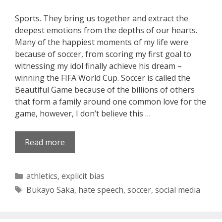
Sports. They bring us together and extract the
deepest emotions from the depths of our hearts.
Many of the happiest moments of my life were
because of soccer, from scoring my first goal to
witnessing my idol finally achieve his dream –
winning the FIFA World Cup. Soccer is called the
Beautiful Game because of the billions of others
that form a family around one common love for the
game, however, I don’t believe this …
Read more
Categories
athletics
,
explicit bias
Tags
Bukayo Saka
,
hate speech
,
soccer
,
social media