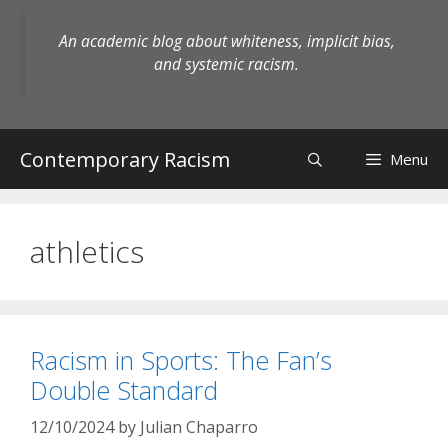
Skip
to
An academic blog about whiteness, implicit bias,
content
and systemic racism.
Contemporary Racism
Menu
athletics
Racism in Sports: The Fan’s
Double Standard
12/10/2024
by
Julian Chaparro