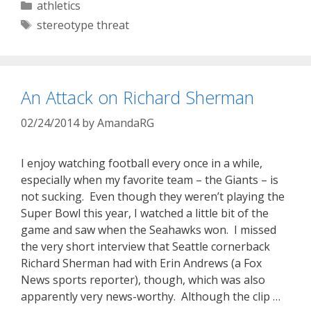
Categories
athletics
Tags
stereotype threat
An Attack on Richard Sherman
02/24/2014
by
AmandaRG
I enjoy watching football every once in a while,
especially when my favorite team – the Giants – is
not sucking. Even though they weren’t playing the
Super Bowl this year, I watched a little bit of the
game and saw when the Seahawks won. I missed
the very short interview that Seattle cornerback
Richard Sherman had with Erin Andrews (a Fox
News sports reporter), though, which was also
apparently very news-worthy. Although the clip …