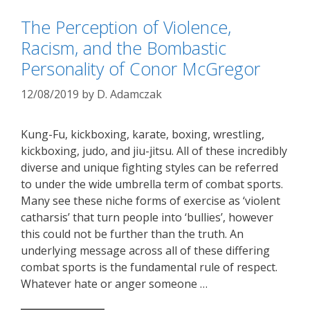
The Perception of Violence,
Racism, and the Bombastic
Personality of Conor McGregor
12/08/2019
by
D. Adamczak
Kung-Fu, kickboxing, karate, boxing, wrestling,
kickboxing, judo, and jiu-jitsu. All of these incredibly
diverse and unique fighting styles can be referred
to under the wide umbrella term of combat sports.
Many see these niche forms of exercise as ‘violent
catharsis’ that turn people into ‘bullies’, however
this could not be further than the truth. An
underlying message across all of these differing
combat sports is the fundamental rule of respect.
Whatever hate or anger someone …