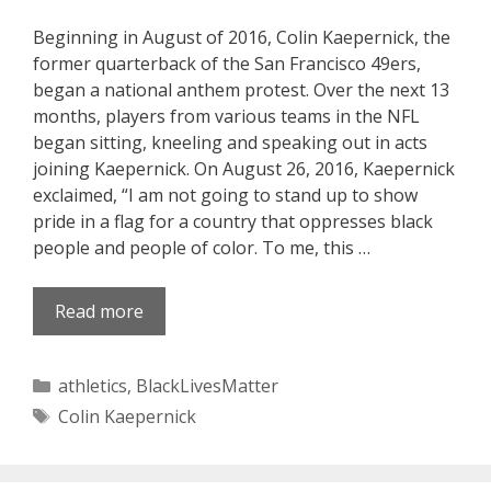
Beginning in August of 2016, Colin Kaepernick, the
former quarterback of the San Francisco 49ers,
began a national anthem protest. Over the next 13
months, players from various teams in the NFL
began sitting, kneeling and speaking out in acts
joining Kaepernick. On August 26, 2016, Kaepernick
exclaimed, “I am not going to stand up to show
pride in a flag for a country that oppresses black
people and people of color. To me, this …
Read more
Categories
athletics
,
BlackLivesMatter
Tags
Colin Kaepernick