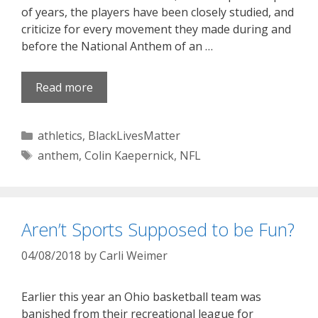
of years, the players have been closely studied, and
criticize for every movement they made during and
before the National Anthem of an …
Read more
Categories
athletics
,
BlackLivesMatter
Tags
anthem
,
Colin Kaepernick
,
NFL
Aren’t Sports Supposed to be Fun?
04/08/2018
by
Carli Weimer
Earlier this year an Ohio basketball team was
banished from their recreational league for