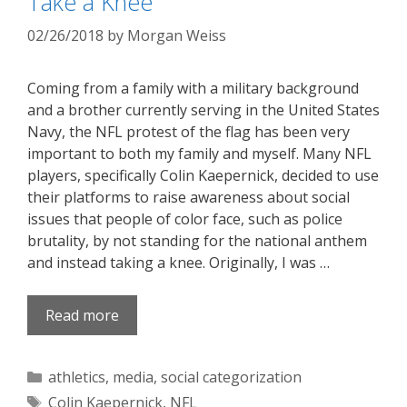
Take a Knee
02/26/2018
by
Morgan Weiss
Coming from a family with a military background
and a brother currently serving in the United States
Navy, the NFL protest of the flag has been very
important to both my family and myself. Many NFL
players, specifically Colin Kaepernick, decided to use
their platforms to raise awareness about social
issues that people of color face, such as police
brutality, by not standing for the national anthem
and instead taking a knee. Originally, I was …
Read more
Categories
athletics
,
media
,
social categorization
Tags
Colin Kaepernick
,
NFL