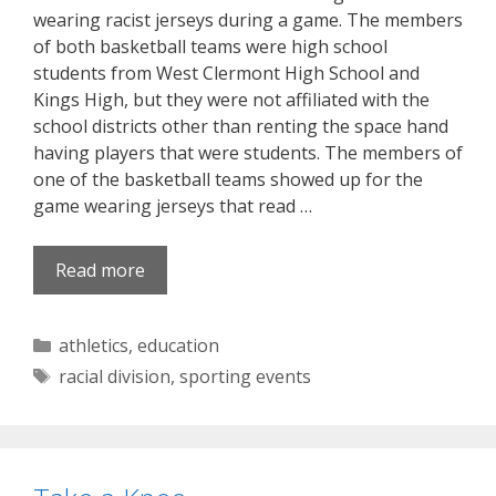
wearing racist jerseys during a game. The members
of both basketball teams were high school
students from West Clermont High School and
Kings High, but they were not affiliated with the
school districts other than renting the space hand
having players that were students. The members of
one of the basketball teams showed up for the
game wearing jerseys that read …
Read more
Categories
athletics
,
education
Tags
racial division
,
sporting events