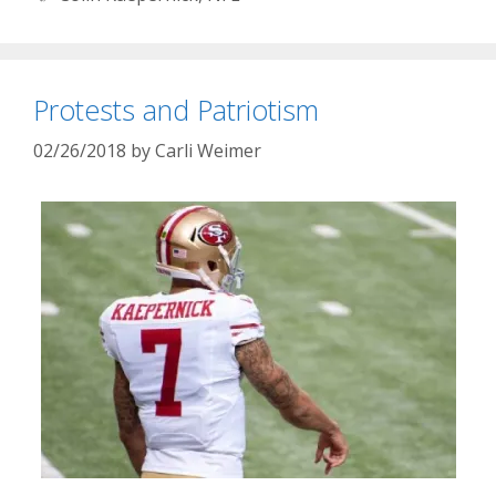
Protests and Patriotism
02/26/2018
by
Carli Weimer