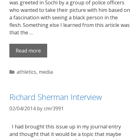
was greeted in Sochi by a group of police officers
who wanted to take their picture with him based on
a fascination with seeing a black person in the
flesh. Something else I learned from this article was
that the …
Read more
Categories
athletics
,
media
Richard Sherman Interview
02/04/2014
by
cmr3991
I had brought this issue up in my journal entry
and thought that it would be a topic that maybe