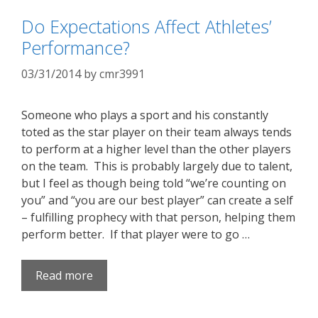
Do Expectations Affect Athletes’
Performance?
03/31/2014
by
cmr3991
Someone who plays a sport and his constantly
toted as the star player on their team always tends
to perform at a higher level than the other players
on the team. This is probably largely due to talent,
but I feel as though being told “we’re counting on
you” and “you are our best player” can create a self
– fulfilling prophecy with that person, helping them
perform better. If that player were to go …
Read more