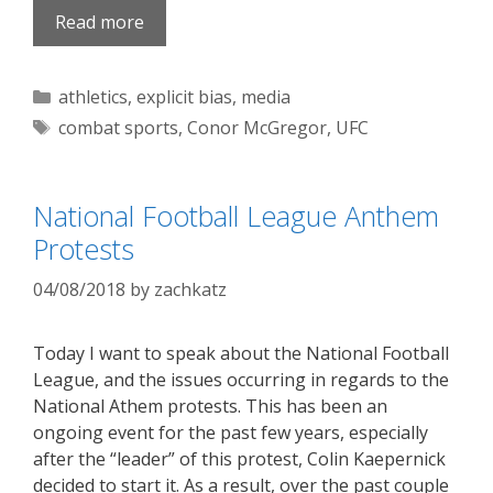
Read more
Categories
athletics
,
explicit bias
,
media
Tags
combat sports
,
Conor McGregor
,
UFC
National Football League Anthem
Protests
04/08/2018
by
zachkatz
Today I want to speak about the National Football
League, and the issues occurring in regards to the
National Athem protests. This has been an
ongoing event for the past few years, especially
after the “leader” of this protest, Colin Kaepernick
decided to start it. As a result, over the past couple