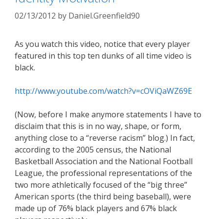
02/13/2012
by
Daniel.Greenfield90
As you watch this video, notice that every player
featured in this top ten dunks of all time video is
black.
http://www.youtube.com/watch?v=cOViQaWZ69E
(Now, before I make anymore statements I have to
disclaim that this is in no way, shape, or form,
anything close to a “reverse racism” blog.) In fact,
according to the 2005 census, the National
Basketball Association and the National Football
League, the professional representations of the
two more athletically focused of the “big three”
American sports (the third being baseball), were
made up of 76% black players and 67% black