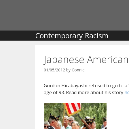
Skip
to
content
Contemporary Racism
Japanese American 
01/05/2012
by
Connie
Gordon Hirabayashi refused to go to a
age of 93. Read more about his story
h