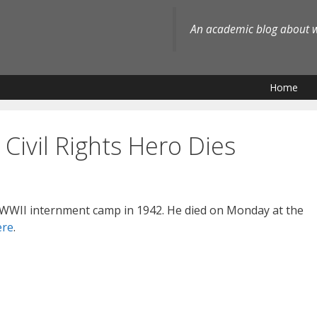
An academic blog about wh
Home
Civil Rights Hero Dies
 WWII internment camp in 1942. He died on Monday at the
ere
.