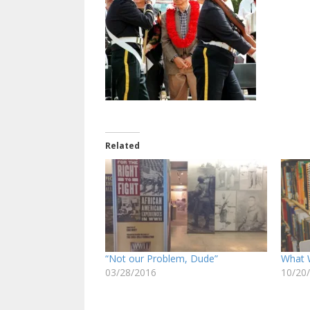
Related
“Not our Problem, Dude”
What 
03/28/2016
10/20