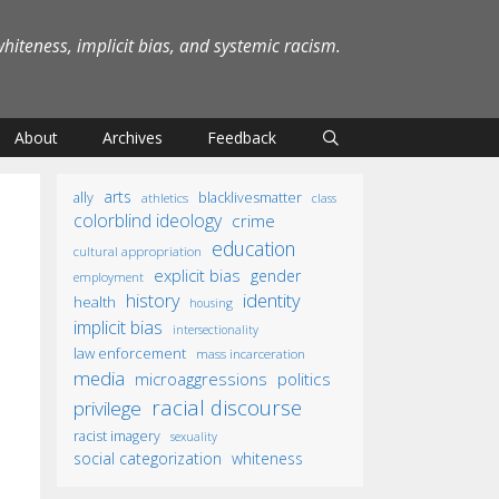
iteness, implicit bias, and systemic racism.
About
Archives
Feedback
arts
ally
blacklivesmatter
athletics
class
colorblind ideology
crime
education
cultural appropriation
explicit bias
gender
employment
identity
history
health
housing
implicit bias
intersectionality
law enforcement
mass incarceration
media
microaggressions
politics
racial discourse
privilege
racist imagery
sexuality
social categorization
whiteness