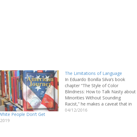
The Limitations of Language
In Eduardo Bonilla Silva’s book
chapter “The Style of Color
Blindness: How to Talk Nasty about
Minorities Without Sounding
Racist,” he makes a caveat that in
his analysis he is not calling white
04/12/2016
White People Don’t Get
individuals racist, but rather
/2019
addressing the individual in a
racialized power system. In the
effort to explain…