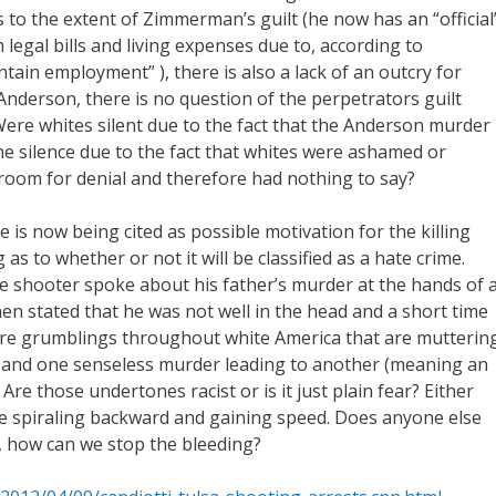
as to the extent of Zimmerman’s guilt (he now has an “official
 legal bills and living expenses due to, according to
tain employment” ), there is also a lack of an outcry for
 Anderson, there is no question of the perpetrators guilt
re whites silent due to the fact that the Anderson murder
he silence due to the fact that whites were ashamed or
room for denial and therefore had nothing to say?
 is now being cited as possible motivation for the killing
s to whether or not it will be classified as a hate crime.
 shooter spoke about his father’s murder at the hands of 
en stated that he was not well in the head and a short time
 are grumblings throughout white America that are mutterin
s and one senseless murder leading to another (meaning an
 Are those undertones racist or is it just plain fear? Either
are spiraling backward and gaining speed. Does anyone else
o, how can we stop the bleeding?