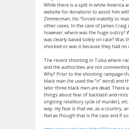
While there is a split in white America 
website for donations to assist him with
Zimmerman, his “forced inability to main
other cases. In the case of James Craig
however; where was the huge outcry? We
was clearly based solely on race? Was t
shocked or was it because they had no 
The recent shooting in Tulsa where race
and the authorities are not commenting a
Why? Prior to the shooting rampage the
black man (he used the “n” word) and th
later three black men are dead. There
things about fear of backlash and riot
ongoing retalitory cycle of murder), etc.
way, my fear is that we, as a country, 
feel as though that is the case and if s