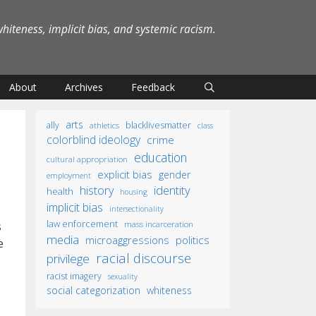
iteness, implicit bias, and systemic racism.
About
Archives
Feedback
arts
ally
blacklivesmatter
athletics
class
colorblind ideology
crime
education
cultural appropriation
explicit bias
gender
employment
identity
history
health
housing
implicit bias
intersectionality
law enforcement
mass incarceration
s
media
microaggressions
politics
e
racial discourse
privilege
racist imagery
sexuality
social categorization
whiteness