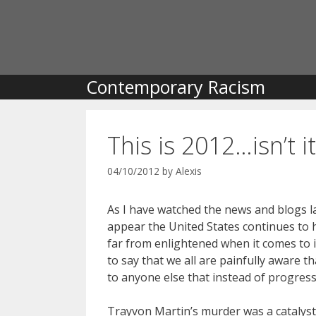
Skip
to
content
Contemporary Racism
This is 2012…isn’t it
04/10/2012
by
Alexis
As I have watched the news and blogs l
appear the United States continues to he
far from enlightened when it comes to iss
to say that we all are painfully aware t
to anyone else that instead of progres
Trayvon Martin’s murder was a catalyst 