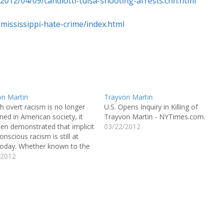
/2012/04/09/candiotti-tulsa-shooting-arrests.cnn.html
mississippi-hate-crime/index.html
on Martin
Trayvon Martin
 overt racism is no longer
U.S. Opens Inquiry in Killing of
ed in American society, it
Trayvon Martin - NYTimes.com.
en demonstrated that implicit
03/22/2012
onscious racism is still at
today. Whether known to the
ual or not, racist beliefs and
/2012
des could greatly affect one’s
ior toward a member of
r race. The case of
on…