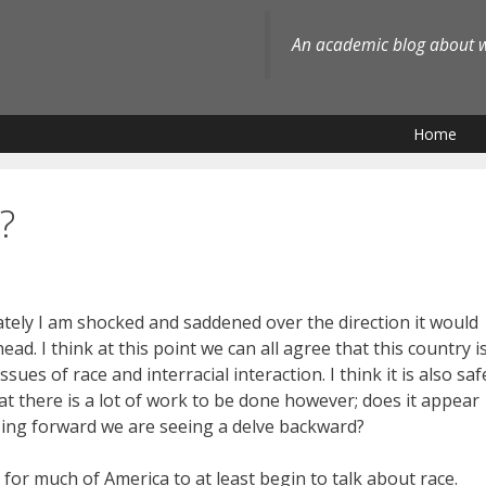
An academic blog about wh
Home
?
ately I am shocked and saddened over the direction it would
ad. I think at this point we can all agree that this country i
ues of race and interracial interaction. I think it is also saf
hat there is a lot of work to be done however; does it appear
sing forward we are seeing a delve backward?
for much of America to at least begin to talk about race.