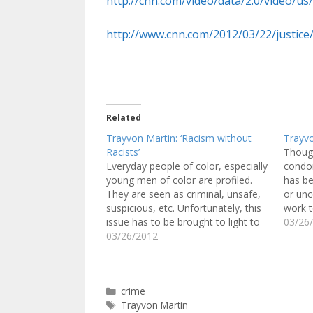
http://cnn.com/video/data/2.0/video/us
http://www.cnn.com/2012/03/22/justice/
Related
Trayvon Martin: ‘Racism without
Trayv
Racists’
Though
Everyday people of color, especially
condon
young men of color are profiled.
has be
They are seen as criminal, unsafe,
or unc
suspicious, etc. Unfortunately, this
work 
issue has to be brought to light to
individ
03/26
the eyes of many Americans
03/26/2012
attitu
through the story of 17-year-old
behav
Trayvon Martin, who was shot and
anothe
killed for appearing "suspicious."
Trayv
Categories
crime
Trayvon…
Tags
Trayvon Martin