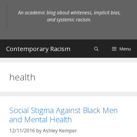
Skip
to
An academic blog about whiteness, implicit bias,
content
and systemic racism.
Contemporary Racism
Menu
health
Social Stigma Against Black Men
and Mental Health
12/11/2016
by
Ashley Kemper