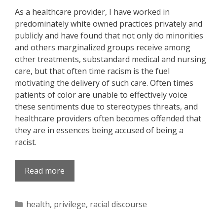
As a healthcare provider, I have worked in
predominately white owned practices privately and
publicly and have found that not only do minorities
and others marginalized groups receive among
other treatments, substandard medical and nursing
care, but that often time racism is the fuel
motivating the delivery of such care. Often times
patients of color are unable to effectively voice
these sentiments due to stereotypes threats, and
healthcare providers often becomes offended that
they are in essences being accused of being a
racist.
Read more
Categories
health
,
privilege
,
racial discourse