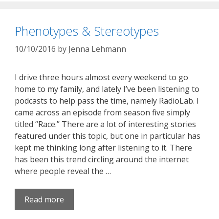
Phenotypes & Stereotypes
10/10/2016
by
Jenna Lehmann
I drive three hours almost every weekend to go
home to my family, and lately I’ve been listening to
podcasts to help pass the time, namely RadioLab. I
came across an episode from season five simply
titled “Race.” There are a lot of interesting stories
featured under this topic, but one in particular has
kept me thinking long after listening to it. There
has been this trend circling around the internet
where people reveal the …
Read more