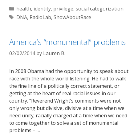
Categories
health
,
identity
,
privilege
,
social categorization
Tags
DNA
,
RadioLab
,
ShowAboutRace
America’s “monumental” problems
02/02/2014
by
Lauren B.
In 2008 Obama had the opportunity to speak about
race with the whole world listening. He had to walk
the fine line of a politically correct statement, or
getting at the heart of real racial issues in our
country. “Reverend Wright’s comments were not
only wrong but divisive, divisive at a time when we
need unity; racially charged at a time when we need
to come together to solve a set of monumental
problems – …