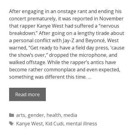
After engaging in an onstage rant and ending his
concert prematurely, it was reported in November
that rapper Kanye West had suffered a “nervous
breakdown.” After going on a lengthy tirade about
a personal conflict with Jay-Z and Beyoncé, West
warned, “Get ready to have a field day press, ‘cause
the show’s over,” dropped the microphone, and
walked offstage. While the rapper’s antics have
become rather commonplace and even expected,
something was different this time. …
Read more
Categories
arts
,
gender
,
health
,
media
Tags
Kanye West
,
Kid Cudi
,
mental illness