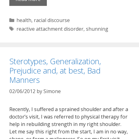
Categories
health
,
racial discourse
Tags
reactive attachment disorder
,
shunning
Sterotypes, Generalization,
Prejudice and, at best, Bad
Manners
02/06/2012
by
Simone
Recently, I suffered a sprained shoulder and after a
doctor’s visit, I was referred to physical therapy for
help in rebuilding strength in my right shoulder.
Let me say this right from the start, I am in no way,