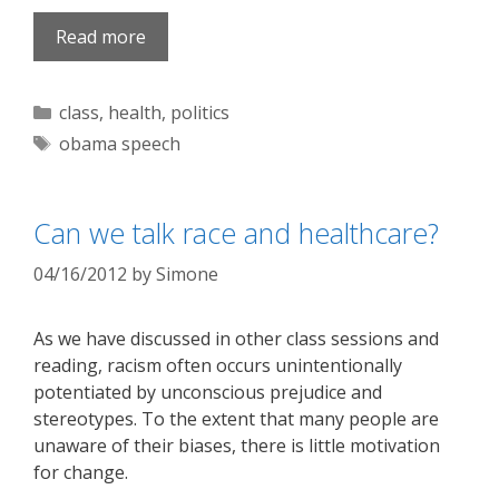
Read more
Categories
class
,
health
,
politics
Tags
obama speech
Can we talk race and healthcare?
04/16/2012
by
Simone
As we have discussed in other class sessions and
reading, racism often occurs unintentionally
potentiated by unconscious prejudice and
stereotypes. To the extent that many people are
unaware of their biases, there is little motivation
for change.