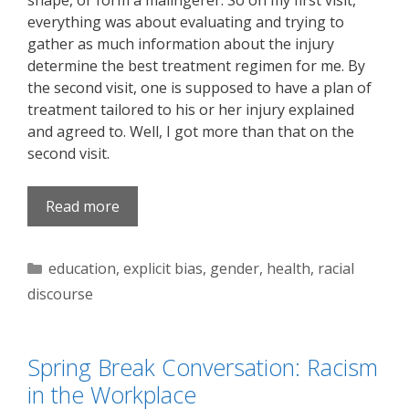
shape, or form a malingerer. So on my first visit,
everything was about evaluating and trying to
gather as much information about the injury
determine the best treatment regimen for me. By
the second visit, one is supposed to have a plan of
treatment tailored to his or her injury explained
and agreed to. Well, I got more than that on the
second visit.
Read more
Categories
education
,
explicit bias
,
gender
,
health
,
racial
discourse
Spring Break Conversation: Racism
in the Workplace