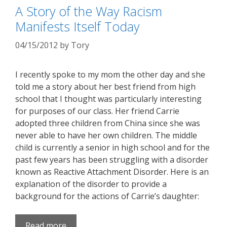
A Story of the Way Racism
Manifests Itself Today
04/15/2012
by
Tory
I recently spoke to my mom the other day and she
told me a story about her best friend from high
school that I thought was particularly interesting
for purposes of our class. Her friend Carrie
adopted three children from China since she was
never able to have her own children. The middle
child is currently a senior in high school and for the
past few years has been struggling with a disorder
known as Reactive Attachment Disorder. Here is an
explanation of the disorder to provide a
background for the actions of Carrie’s daughter:
Read more