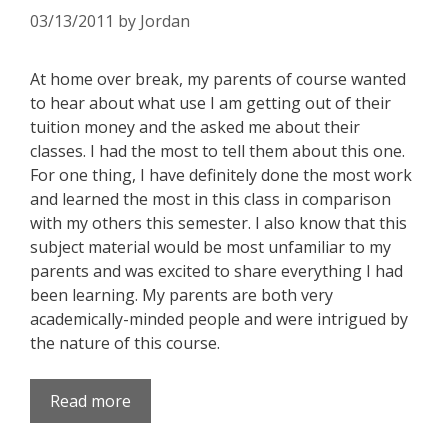
03/13/2011
by
Jordan
At home over break, my parents of course wanted
to hear about what use I am getting out of their
tuition money and the asked me about their
classes. I had the most to tell them about this one.
For one thing, I have definitely done the most work
and learned the most in this class in comparison
with my others this semester. I also know that this
subject material would be most unfamiliar to my
parents and was excited to share everything I had
been learning. My parents are both very
academically-minded people and were intrigued by
the nature of this course.
Read more