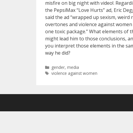
misfire on big night with video!. Regard
the PepsiMax “Love Hurts” ad, Eric De
said the ad “wrapped up sexism, weird r
overtones and violence against women 
one toxic package.” What elements of t
might lead him to those conclusions, a
you interpret those elements in the sa
way he did?
Categories
gender
,
media
Tags
violence against women