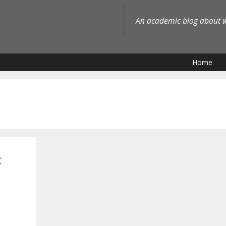
An academic blog about wh
Home
x