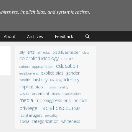
iteness, implicit bias, and systemic racism.
About
Archives
Feedback
arts
ally
blacklivesmatter
athletics
class
colorblind ideology
crime
education
cultural appropriation
explicit bias
gender
employment
identity
history
health
housing
implicit bias
intersectionality
law enforcement
mass incarceration
media
microaggressions
politics
racial discourse
privilege
racist imagery
sexuality
social categorization
whiteness