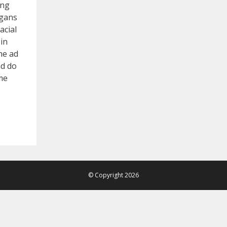
ing
ggans
acial
in
he ad
nd do
me
© Copyright 2026