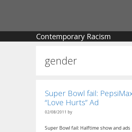
Skip
to
content
Contemporary Racism
gender
Super Bowl fail: PepsiMa
“Love Hurts” Ad
02/08/2011
by
Super Bowl fail: Halftime show and ads