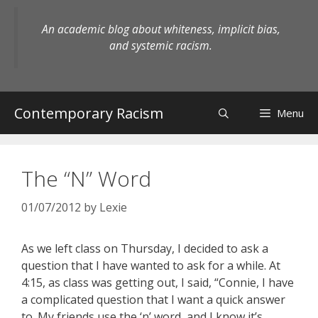
Skip
to
An academic blog about whiteness, implicit bias,
content
and systemic racism.
Contemporary Racism
Menu
The “N” Word
01/07/2012
by
Lexie
As we left class on Thursday, I decided to ask a
question that I have wanted to ask for a while. At
4:15, as class was getting out, I said, “Connie, I have
a complicated question that I want a quick answer
to. My friends use the ‘n’ word, and I know it’s