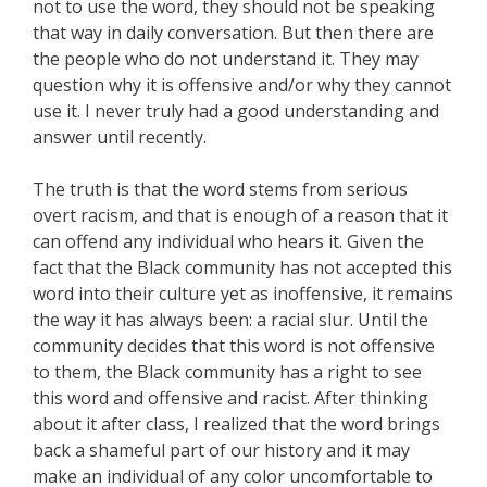
not to use the word, they should not be speaking
that way in daily conversation. But then there are
the people who do not understand it. They may
question why it is offensive and/or why they cannot
use it. I never truly had a good understanding and
answer until recently.
The truth is that the word stems from serious
overt racism, and that is enough of a reason that it
can offend any individual who hears it. Given the
fact that the Black community has not accepted this
word into their culture yet as inoffensive, it remains
the way it has always been: a racial slur. Until the
community decides that this word is not offensive
to them, the Black community has a right to see
this word and offensive and racist. After thinking
about it after class, I realized that the word brings
back a shameful part of our history and it may
make an individual of any color uncomfortable to