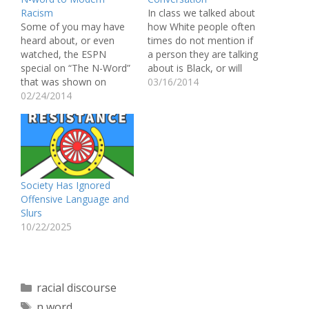
Racism
In class we talked about
Some of you may have
how White people often
heard about, or even
times do not mention if
watched, the ESPN
a person they are talking
special on “The N-Word”
about is Black, or will
that was shown on
whisper the word Black
03/16/2014
Outside the Lines. The
02/24/2014
and show discomfort if
hour long special invited
referencing a Black
influential African
person. Over the
American athletes to
weekend I witnessed this
discuss the word and its
happen. My friend from
meaning, as well as
home came to visit…
younger student
Society Has Ignored
athletes. Bob Ley stated
Offensive Language and
that the purpose…
Slurs
10/22/2025
Categories
racial discourse
Tags
n word