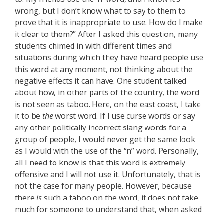
wrong, but I don’t know what to say to them to
prove that it is inappropriate to use. How do I make
it clear to them?” After I asked this question, many
students chimed in with different times and
situations during which they have heard people use
this word at any moment, not thinking about the
negative effects it can have. One student talked
about how, in other parts of the country, the word
is not seen as taboo. Here, on the east coast, I take
it to be
the
worst word. If I use curse words or say
any other politically incorrect slang words for a
group of people, I would never get the same look
as I would with the use of the “n” word. Personally,
all I need to know is that this word is extremely
offensive and I will not use it. Unfortunately, that is
not the case for many people. However, because
there
is
such a taboo on the word, it does not take
much for someone to understand that, when asked