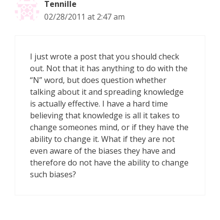
Tennille
02/28/2011 at 2:47 am
I just wrote a post that you should check
out. Not that it has anything to do with the
“N” word, but does question whether
talking about it and spreading knowledge
is actually effective. I have a hard time
believing that knowledge is all it takes to
change someones mind, or if they have the
ability to change it. What if they are not
even aware of the biases they have and
therefore do not have the ability to change
such biases?