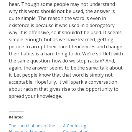
hear. Though some people may not understand
why this word should not be used, the answer is
quite simple. The reason the word is even in
existence is because it was used in a derogatory
way. It is offensive, so it shouldn’t be used. It seems
simple enough; but as we have learned, getting
people to accept their racist tendencies and change
their habits is a hard thing to do. We’re still left with
the same question: how do we stop racism? And,
again, the answer seems to be the same: talk about
it. Let people know that that word is simply not
acceptable. Hopefully, it will spark a conversation
about racism that gives rise to the opportunity to
spread your knowledge.
Related
The contributions of the
A Confusing
N-word to Modern
Conversation