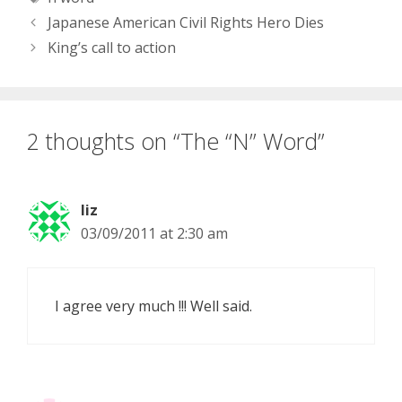
Japanese American Civil Rights Hero Dies
King’s call to action
2 thoughts on “The “N” Word”
liz
03/09/2011 at 2:30 am
I agree very much !!! Well said.