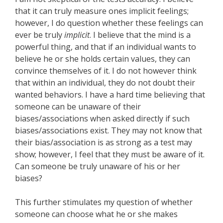
that it can truly measure ones implicit feelings;
however, I do question whether these feelings can
ever be truly
implicit
. I believe that the mind is a
powerful thing, and that if an individual wants to
believe he or she holds certain values, they can
convince themselves of it. I do not however think
that within an individual, they do not doubt their
wanted behaviors. I have a hard time believing that
someone can be unaware of their
biases/associations when asked directly if such
biases/associations exist. They may not know that
their bias/association is as strong as a test may
show; however, I feel that they must be aware of it.
Can someone be truly unaware of his or her
biases?
This further stimulates my question of whether
someone can choose what he or she makes