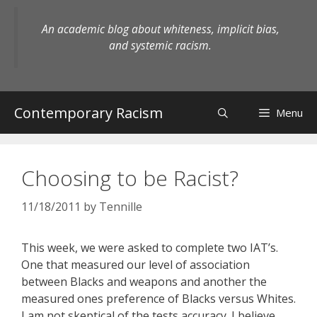
Skip
to
An academic blog about whiteness, implicit bias,
content
and systemic racism.
Contemporary Racism
Menu
Choosing to be Racist?
11/18/2011
by
Tennille
This week, we were asked to complete two IAT’s.
One that measured our level of association
between Blacks and weapons and another the
measured ones preference of Blacks versus Whites.
I am not skeptical of the tests accuracy. I believe