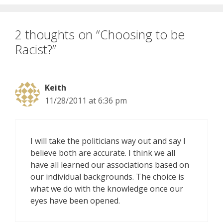
2 thoughts on “Choosing to be
Racist?”
Keith
11/28/2011 at 6:36 pm
I will take the politicians way out and say I
believe both are accurate. I think we all
have all learned our associations based on
our individual backgrounds. The choice is
what we do with the knowledge once our
eyes have been opened.