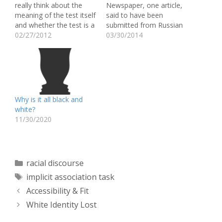
really think about the
Newspaper, one article,
meaning of the test itself
said to have been
and whether the test is a
submitted from Russian
reliable measure of
02/27/2012
President Vladimir Putin,
03/30/2014
someone’s unconscious
shows the Obamas
thoughts. This thought
depicted as apes. On the
became even more
picture it says, "First
prevalent after reading
Black President, starts
the article by Blair (2002)
selling weed." I thought
and also the article by
this was a really
Why is it all black and
Karpinski and…
interesting thing to bring
white?
up because it…
11/30/2020
Categories
racial discourse
Tags
implicit association task
Accessibility & Fit
White Identity Lost