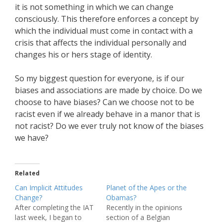
it is not something in which we can change
consciously. This therefore enforces a concept by
which the individual must come in contact with a
crisis that affects the individual personally and
changes his or hers stage of identity.
So my biggest question for everyone, is if our
biases and associations are made by choice. Do we
choose to have biases? Can we choose not to be
racist even if we already behave in a manor that is
not racist? Do we ever truly not know of the biases
we have?
Related
Can Implicit Attitudes
Planet of the Apes or the
Change?
Obamas?
After completing the IAT
Recently in the opinions
last week, I began to
section of a Belgian