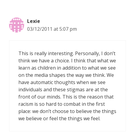
Lexie
03/12/2011 at 5:07 pm
This is really interesting. Personally, I don’t
think we have a choice. I think that what we
learn as children in addition to what we see
on the media shapes the way we think. We
have automatic thoughts when we see
individuals and these stigmas are at the
front of our minds. This is the reason that
racism is so hard to combat in the first
place: we don’t choose to believe the things
we believe or feel the things we feel.