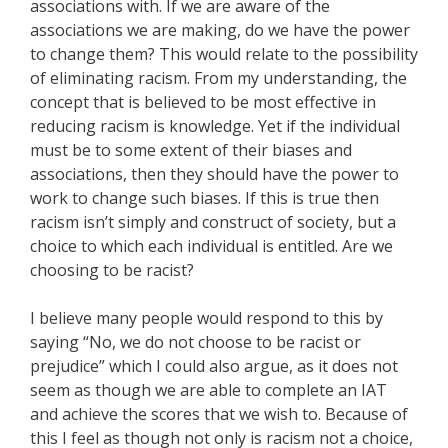
associations with. If we are aware of the
associations we are making, do we have the power
to change them? This would relate to the possibility
of eliminating racism. From my understanding, the
concept that is believed to be most effective in
reducing racism is knowledge. Yet if the individual
must be to some extent of their biases and
associations, then they should have the power to
work to change such biases. If this is true then
racism isn’t simply and construct of society, but a
choice to which each individual is entitled. Are we
choosing to be racist?
I believe many people would respond to this by
saying “No, we do not choose to be racist or
prejudice” which I could also argue, as it does not
seem as though we are able to complete an IAT
and achieve the scores that we wish to. Because of
this I feel as though not only is racism not a choice,