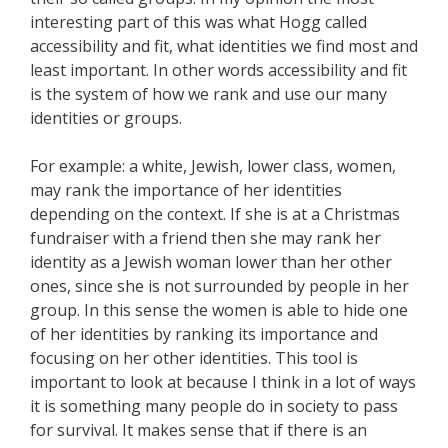
interesting part of this was what Hogg called
accessibility and fit, what identities we find most and
least important. In other words accessibility and fit
is the system of how we rank and use our many
identities or groups.
For example: a white, Jewish, lower class, women,
may rank the importance of her identities
depending on the context. If she is at a Christmas
fundraiser with a friend then she may rank her
identity as a Jewish woman lower than her other
ones, since she is not surrounded by people in her
group. In this sense the women is able to hide one
of her identities by ranking its importance and
focusing on her other identities. This tool is
important to look at because I think in a lot of ways
it is something many people do in society to pass
for survival. It makes sense that if there is an