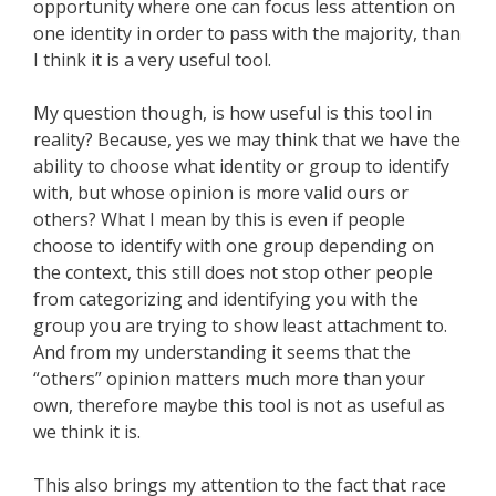
opportunity where one can focus less attention on
one identity in order to pass with the majority, than
I think it is a very useful tool.
My question though, is how useful is this tool in
reality? Because, yes we may think that we have the
ability to choose what identity or group to identify
with, but whose opinion is more valid ours or
others? What I mean by this is even if people
choose to identify with one group depending on
the context, this still does not stop other people
from categorizing and identifying you with the
group you are trying to show least attachment to.
And from my understanding it seems that the
“others” opinion matters much more than your
own, therefore maybe this tool is not as useful as
we think it is.
This also brings my attention to the fact that race