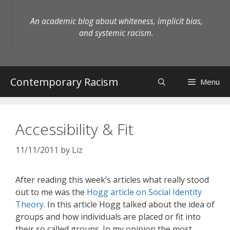
Skip
to
An academic blog about whiteness, implicit bias,
content
and systemic racism.
Contemporary Racism
Menu
Accessibility & Fit
11/11/2011
by
Liz
After reading this week’s articles what really stood
out to me was the
Hogg article on Social Identity
Theory
. In this article Hogg talked about the idea of
groups and how individuals are placed or fit into
their so called groups. In my opinion the most