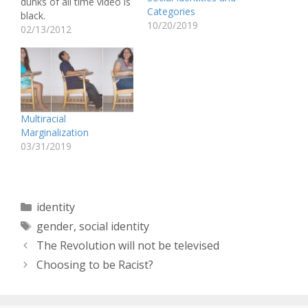
dunks of all time video is
Categories
black.
10/20/2019
http://www.youtube.com
02/13/2012
/watch?v=cOViQaWZ69E
(Now, before I make
anymore statements I
have to disclaim that this
is in no way, shape, or
form, anything close to a
Multiracial
“reverse racism” blog.) In
Marginalization
fact,…
03/31/2019
Categories
identity
Tags
gender
,
social identity
The Revolution will not be televised
Choosing to be Racist?