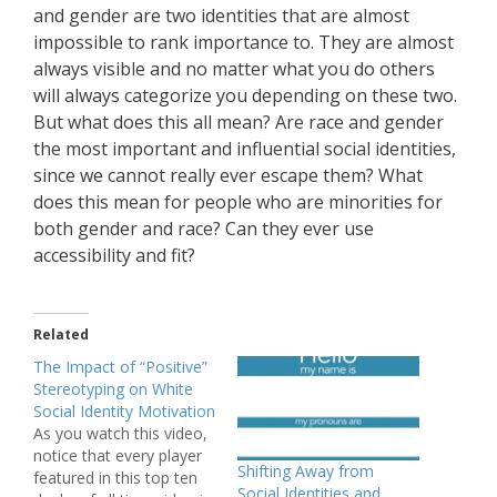
and gender are two identities that are almost
impossible to rank importance to. They are almost
always visible and no matter what you do others
will always categorize you depending on these two.
But what does this all mean? Are race and gender
the most important and influential social identities,
since we cannot really ever escape them? What
does this mean for people who are minorities for
both gender and race? Can they ever use
accessibility and fit?
Related
The Impact of “Positive”
Stereotyping on White
Social Identity Motivation
As you watch this video,
notice that every player
Shifting Away from
featured in this top ten
Social Identities and