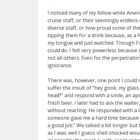
I noticed many of my fellow white Ameri
cruise staff, or their seemingly endless
diverse staff, or how proud some of th
tipping them for a drink because, as a fe
my tongue and just watched. Though I’m no
could do. I felt very powerless because 
not all others. Even for the perpetrator
ignorance.
There was, however, one point I could n
suffer the insult of “hey gook, my glas
head?” and respond with a smile, an ap
fresh beer. I later had to ask the wait
without reacting. He responded with a la
someone gave me a hard time because of 
a good job.” We talked a bit longer but t
as I was; well I guess shell shocked would