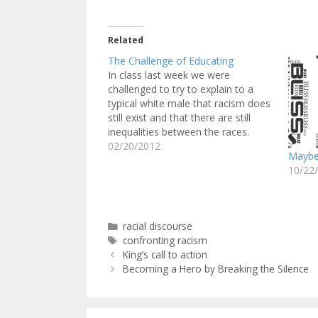
Related
The Challenge of Educating
In class last week we were
challenged to try to explain to a
typical white male that racism does
still exist and that there are still
inequalities between the races.
Coming into this class, I had a bit of
02/20/2012
Maybe 
knowledge of the concepts we
10/22
would be discussing in class. I…
Categories
racial discourse
Tags
confronting racism
King’s call to action
Becoming a Hero by Breaking the Silence