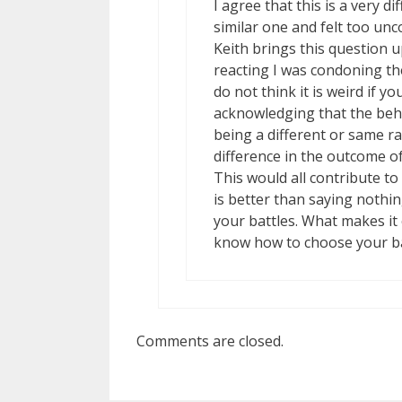
I agree that this is a very d
similar one and felt too un
Keith brings this question u
reacting I was condoning the
do not think it is weird if y
acknowledging that the behav
being a different or same r
difference in the outcome o
This would all contribute to 
is better than saying nothin
your battles. What makes i
know how to choose your ba
Comments are closed.