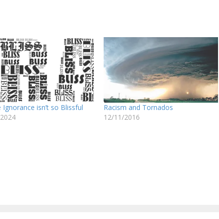
Ignorance isn’t so Blissful
Racism and Tornados
/2024
12/11/2016