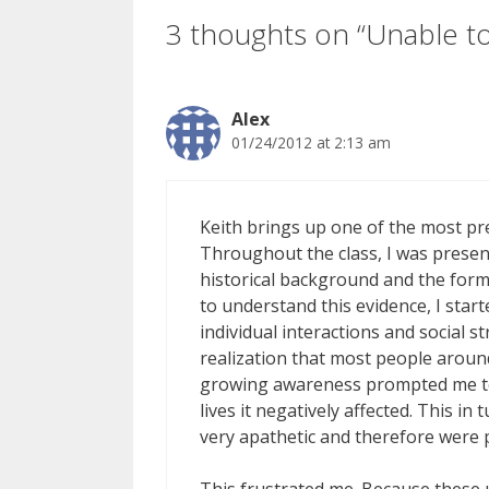
3 thoughts on “Unable t
Alex
01/24/2012 at 2:13 am
Keith brings up one of the most pr
Throughout the class, I was presente
historical background and the forms
to understand this evidence, I start
individual interactions and social 
realization that most people aroun
growing awareness prompted me to
lives it negatively affected. This 
very apathetic and therefore were 