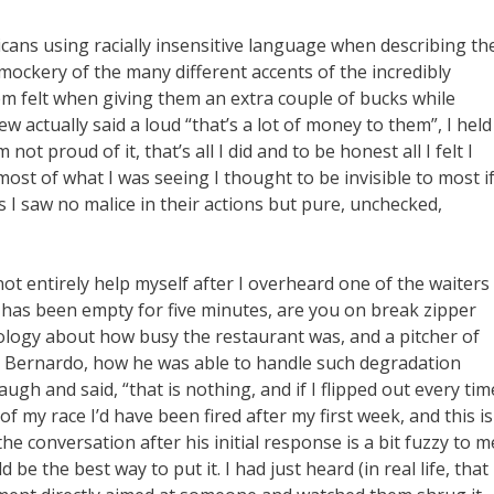
cans using racially insensitive language when describing th
 mockery of the many different accents of the incredibly
em felt when giving them an extra couple of bucks while
w actually said a loud “that’s a lot of money to them”, I held
t proud of it, that’s all I did and to be honest all I felt I
most of what I was seeing I thought to be invisible to most i
s I saw no malice in their actions but pure, unchecked,
ot entirely help myself after I overheard one of the waiters
s has been empty for five minutes, are you on break zipper
ology about how busy the restaurant was, and a pitcher of
er, Bernardo, how he was able to handle such degradation
ugh and said, “that is nothing, and if I flipped out every tim
my race I’d have been fired after my first week, and this is
he conversation after his initial response is a bit fuzzy to m
 be the best way to put it. I had just heard (in real life, that