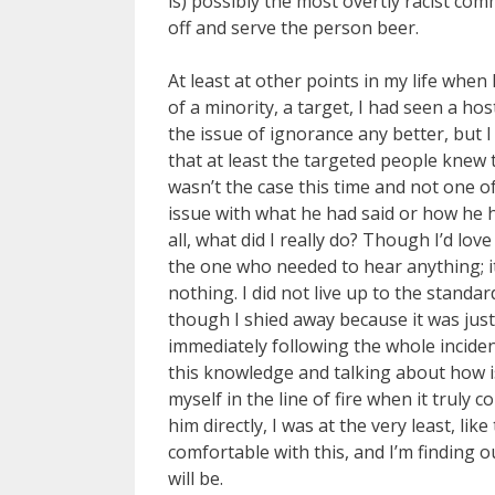
is) possibly the most overtly racist c
off and serve the person beer.
At least at other points in my life wh
of a minority, a target, I had seen a ho
the issue of ignorance any better, but I
that at least the targeted people knew t
wasn’t the case this time and not one o
issue with what he had said or how he h
all, what did I really do? Though I’d lov
the one who needed to hear anything; i
nothing. I did not live up to the standard
though I shied away because it was just e
immediately following the whole incident 
this knowledge and talking about how iss
myself in the line of fire when it truly 
him directly, I was at the very least, lik
comfortable with this, and I’m finding ou
will be.