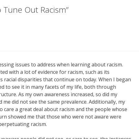
o Tune Out Racism”
essing issues to address when learning about racism.
d with a lot of evidence for racism, such as its
 racial disparities that continue on today. When I began
ed to see it in many facets of my life, both through
structure. As my own awareness increased, so did my
d me did not see the same prevalence. Additionally, my
 care a great deal about racism and the people whose
in turn showed me that those who were not aware were
perpetuating racism.