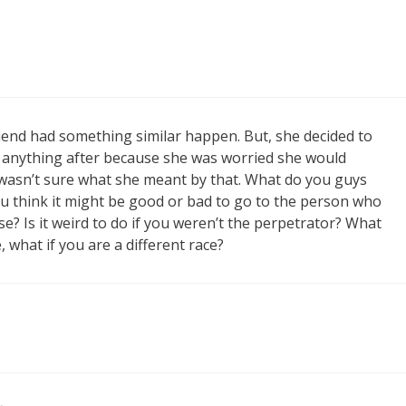
A friend had something similar happen. But, she decided to
y anything after because she was worried she would
 wasn’t sure what she meant by that. What do you guys
u think it might be good or bad to go to the person who
se? Is it weird to do if you weren’t the perpetrator? What
, what if you are a different race?