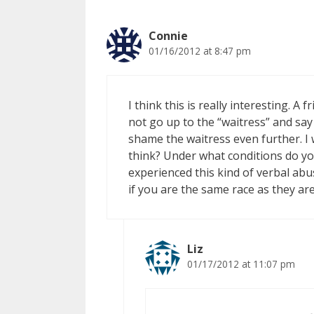
Connie
01/16/2012 at 8:47 pm
I think this is really interesting. 
not go up to the “waitress” and sa
shame the waitress even further. I
think? Under what conditions do yo
experienced this kind of verbal abu
if you are the same race as they are
Liz
01/17/2012 at 11:07 pm