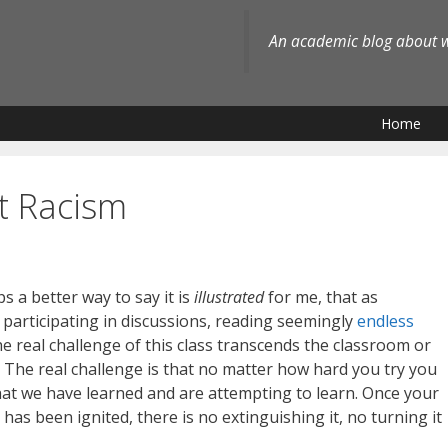
An academic blog about wh
Home
t Racism
 a better way to say it is
illustrated
for me, that as
e participating in discussions, reading seemingly
endless
he real challenge of this class transcends the classroom or
 The real challenge is that no matter how hard you try you
 what we have learned and are attempting to learn. Once your
has been ignited, there is no extinguishing it, no turning it