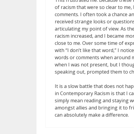
This frustrated me. Because these u
of racism that were so clear to me, I 
comments. I often took a chance an
received strange looks or questions
articulating my point of view. As t
racism increased, and I became mor
close to me. Over some time of exp
with “I don’t like that word,” I not
words or comments when around me
when I was not present, but I thou
speaking out, prompted them to ch
It is a slow battle that does not 
in Contemporary Racism is that I c
simply mean reading and staying we
amongst allies and bringing it to 
can absolutely make a difference.