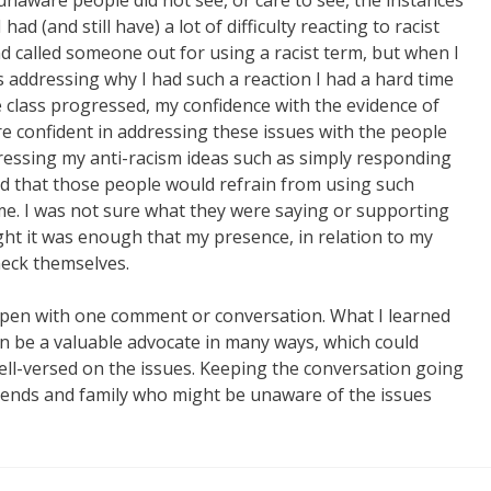
naware people did not see, or care to see, the instances
had (and still have) a lot of difficulty reacting to racist
d called someone out for using a racist term, but when I
 addressing why I had such a reaction I had a hard time
he class progressed, my confidence with the evidence of
e confident in addressing these issues with the people
ressing my anti-racism ideas such as simply responding
iced that those people would refrain from using such
. I was not sure what they were saying or supporting
ght it was enough that my presence, in relation to my
eck themselves.
happen with one comment or conversation. What I learned
an be a valuable advocate in many ways, which could
ll-versed on the issues. Keeping the conversation going
friends and family who might be unaware of the issues