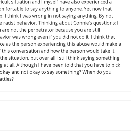
ifficult situation and I myself have also experienced a
comfortable to say anything to anyone. Yet now that
p, I think I was wrong in not saying anything. By not
 racist behavior. Thinking about Connie’s questions: I
ou are not the perpetrator because you are still
ior was wrong even if you did not do it. I think that
ace as the person experiencing this abuse would make a
f this conversation and how the person would take it.
the situation, but over all I still think saying something
g at all. Although I have been told that you have to pick
t okay and not okay to say something? When do you
ttles?