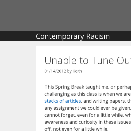
Skip
to
content
Contemporary Racism
Unable to Tune Ou
01/14/2012
by
Keith
This Spring Break taught me, or perhaps
challenging as this class is when we ar
stacks of articles
, and writing papers, t
any assignment we could ever be given.
cannot forget, even for a little while,
awareness and curiosity in these issues 
off, not even for a little while.