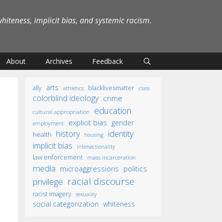
iteness, implicit bias, and systemic racism.
About
Archives
Feedback
arts
ally
blacklivesmatter
athletics
class
colorblind ideology
crime
education
cultural appropriation
explicit bias
gender
employment
identity
history
health
housing
implicit bias
intersectionality
law enforcement
mass incarceration
media
microaggressions
politics
racial discourse
privilege
racist imagery
sexuality
social categorization
whiteness