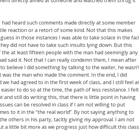
omment directly aimed at someone and watched them shrug it
en I had heard such comments made directly at some member
stile reaction or a retort of some kind. Not that this makes
 guess in those instances I was able to take solace in the fac
hey did not have to take such insults lying down. But this
f the at least fifteen people with the man had seemingly any
ad said it. Not that I can really condemn them, I mean after
e to believe I did something by talking to the waiter, he wasn’
t was the man who made the comment. In the end, I did
 we had agreed to in the first week of class, and I still feel a
asier to do so at the time, the path of less resistance. I felt
and still do writing this, that there is little point in having
ues can be resolved in class if I am not willing to put
comes to it in the “the real world”. By not saying anything to
e the others in his party, tacitly giving my approval. I am not
t a little bit more as we progress just how difficult this class