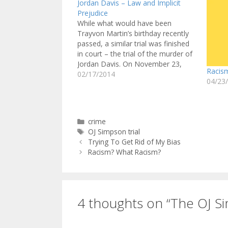
Jordan Davis – Law and Implicit
Prejudice
While what would have been
Trayvon Martin’s birthday recently
passed, a similar trial was finished
in court – the trial of the murder of
Jordan Davis. On November 23,
Racis
2012, Michael Dunn pulled into a
02/17/2014
04/23
gas station in Jacksonville, Florida.
He saw a red SUV full of black
teenagers playing…
Categories
crime
Tags
OJ Simpson trial
Trying To Get Rid of My Bias
Racism? What Racism?
4 thoughts on “The OJ Si