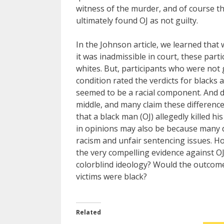
witness of the murder, and of course the
ultimately found OJ as not guilty.
In the Johnson article, we learned that
it was inadmissible in court, these part
whites. But, participants who were not 
condition rated the verdicts for blacks 
seemed to be a racial component. And du
middle, and many claim these difference
that a black man (OJ) allegedly killed h
in opinions may also be because many do
racism and unfair sentencing issues. How 
the very compelling evidence against OJ
colorblind ideology? Would the outcomes 
victims were black?
Related