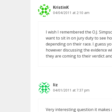
KristinK
04/04/2011 at 2:10 am
I wish I remembered the O.J. Simpson 
want to sit in on jury duty to see 
depending on their race. I guess yo
however discussing the evidence wi
they are coming to their verdict and 
liz
04/01/2011 at 7:37 pm
Very interesting question it makes