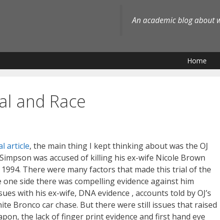
An academic blog about wh
Home
al and Race
l article
, the main thing I kept thinking about was the OJ
 Simpson was accused of killing his ex-wife Nicole Brown
1994. There were many factors that made this trial of the
 one side there was compelling evidence against him
ssues with his ex-wife, DNA evidence , accounts told by OJ’s
te Bronco car chase. But there were still issues that raised
on, the lack of finger print evidence and first hand eye