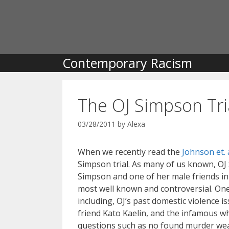
Skip
to
content
Contemporary Racism
The OJ Simpson Tri
03/28/2011
by
Alexa
When we recently read the
Johnson et. a
Simpson trial. As many of us known, OJ
Simpson and one of her male friends in 
most well known and controversial. One
including, OJ’s past domestic violence i
friend Kato Kaelin, and the infamous whi
questions such as no found murder weap