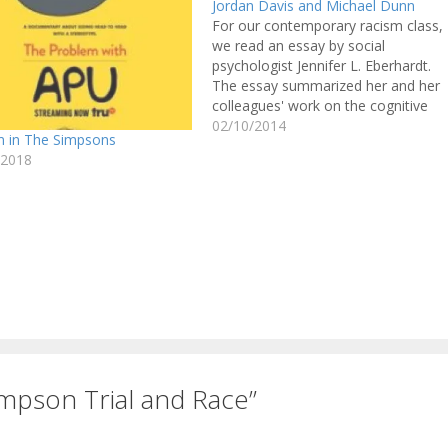
Jordan Davis and Michael Dunn
For our contemporary racism class,
we read an essay by social
psychologist Jennifer L. Eberhardt.
The essay summarized her and her
colleagues' work on the cognitive
associations we make about Black
02/10/2014
m in The Simpsons
people and crime. For me, the
/2018
findings were like a knife in the gut:
we have unconscious prejudices
that…
mpson Trial and Race”