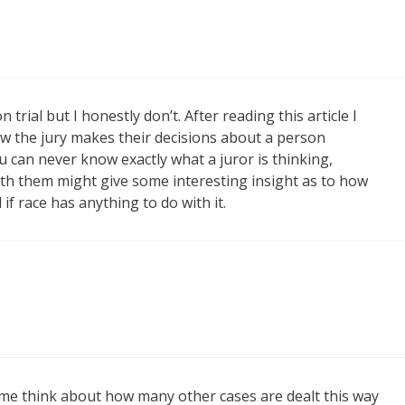
trial but I honestly don’t. After reading this article I
how the jury makes their decisions about a person
u can never know exactly what a juror is thinking,
th them might give some interesting insight as to how
if race has anything to do with it.
 me think about how many other cases are dealt this way