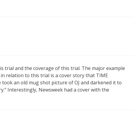
s trial and the coverage of this trial. The major example
 relation to this trial is a cover story that TIME
took an old mug shot picture of OJ and darkened it to
ry.” Interestingly, Newsweek had a cover with the