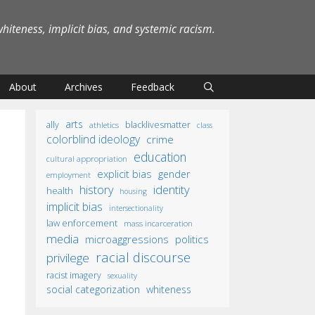
iteness, implicit bias, and systemic racism.
About
Archives
Feedback
arts
ally
blacklivesmatter
athletics
class
colorblind ideology
crime
education
cultural appropriation
explicit bias
gender
employment
identity
history
health
housing
implicit bias
intersectionality
law enforcement
mass incarceration
media
microaggressions
politics
racial discourse
privilege
racist imagery
sexuality
social categorization
whiteness