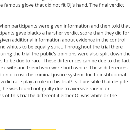
 famous glove that did not fit OJ’s hand. The final verdict
 when participants were given information and then told that
icipants gave blacks a harsher verdict score than they did for
given additional information about evidence in the control
and whites to be equally strict. Throughout the trial there
ring the trial the public’s opinions were also split down th
s to be due to race. These differences can be due to the fact
is ex-wife and friend who were both white. These differences
 not trust the criminal justice system due to institutional
did race play a role in this trial? Is it possible that despite
, he was found not guilty due to aversive racism or
of this trial be different if either OJ was white or the