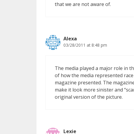
that we are not aware of.
Alexa
03/28/2011 at 8:48 pm
The media played a major role in thi
of how the media represented race in
magazine presented. The magazine 
make it look more sinister and “sca
original version of the picture.
Lexie