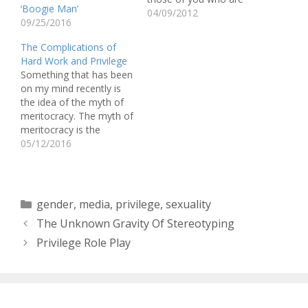
‘Boogie Man’
not aware of what it is,
04/09/2012
09/25/2016
Jane Elliott separated
people into two groups
The Complications of
based on their eye color
Hard Work and Privilege
(brown eye or blue eye)
Something that has been
and created an
on my mind recently is
environment where one
the idea of the myth of
group (the…
meritocracy. The myth of
meritocracy is the
popular American notion
05/12/2016
that if you work hard you
will succeed. This myth,
however, does not take
into account the fact
Categories
gender
,
media
,
privilege
,
sexuality
that it is easier for some
The Unknown Gravity Of Stereotyping
people…
Privilege Role Play