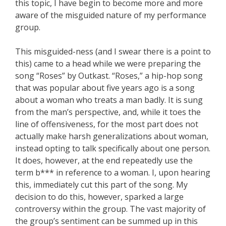
this topic, I have begin to become more and more
aware of the misguided nature of my performance
group.
This misguided-ness (and I swear there is a point to
this) came to a head while we were preparing the
song “Roses” by Outkast. “Roses,” a hip-hop song
that was popular about five years ago is a song
about a woman who treats a man badly. It is sung
from the man’s perspective, and, while it toes the
line of offensiveness, for the most part does not
actually make harsh generalizations about woman,
instead opting to talk specifically about one person.
It does, however, at the end repeatedly use the
term b*** in reference to a woman. I, upon hearing
this, immediately cut this part of the song. My
decision to do this, however, sparked a large
controversy within the group. The vast majority of
the group’s sentiment can be summed up in this