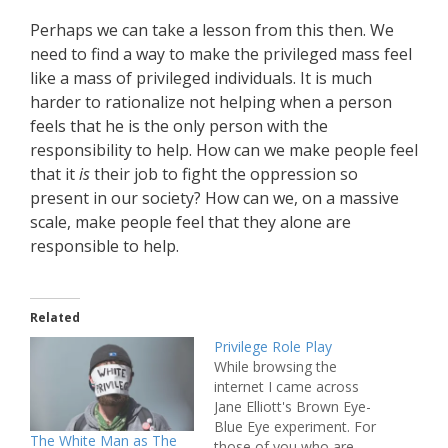
Perhaps we can take a lesson from this then. We
need to find a way to make the privileged mass feel
like a mass of privileged individuals. It is much
harder to rationalize not helping when a person
feels that he is the only person with the
responsibility to help. How can we make people feel
that it
is
their job to fight the oppression so
present in our society? How can we, on a massive
scale, make people feel that they alone are
responsible to help.
Related
Privilege Role Play
While browsing the
internet I came across
Jane Elliott's Brown Eye-
Blue Eye experiment. For
The White Man as The
those of you who are