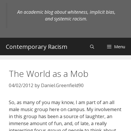
Skip
to
An academic blog about whiteness, implicit bias,
content
and systemic racism.
Contemporary Racism
Menu
The World as a Mob
04/02/2012
by
Daniel.Greenfield90
So, as many of you may know, I am part of an all
male music group here on campus. My involvement
in this group has been a source of laughter, an
immense amount of fun, and, of late, a really
interesting focus group of people to think about