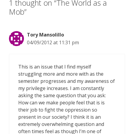
1 thought on “The World as a
Mob”
Tory Mansolillo
04/09/2012 at 11:31 pm
This is an issue that I find myself
struggling more and more with as the
semester progresses and my awareness of
my privilege increases. I am constantly
asking the same question that you ask:
How can we make people feel that is is
their job to fight the oppression so
present in our society? I think it is an
extremely overwhelming question and
often times feel as though I’m one of