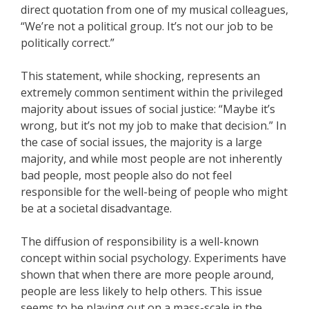
direct quotation from one of my musical colleagues,
“We’re not a political group. It’s not our job to be
politically correct.”
This statement, while shocking, represents an
extremely common sentiment within the privileged
majority about issues of social justice: “Maybe it’s
wrong, but it’s not my job to make that decision.” In
the case of social issues, the majority is a large
majority, and while most people are not inherently
bad people, most people also do not feel
responsible for the well-being of people who might
be at a societal disadvantage.
The diffusion of responsibility is a well-known
concept within social psychology. Experiments have
shown that when there are more people around,
people are less likely to help others. This issue
seems to be playing out on a mass-scale in the