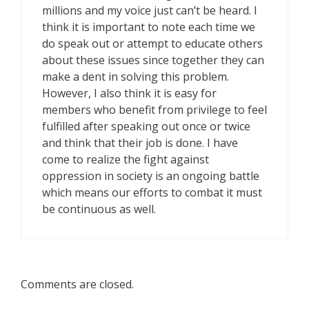
millions and my voice just can’t be heard. I
think it is important to note each time we
do speak out or attempt to educate others
about these issues since together they can
make a dent in solving this problem.
However, I also think it is easy for
members who benefit from privilege to feel
fulfilled after speaking out once or twice
and think that their job is done. I have
come to realize the fight against
oppression in society is an ongoing battle
which means our efforts to combat it must
be continuous as well.
Comments are closed.