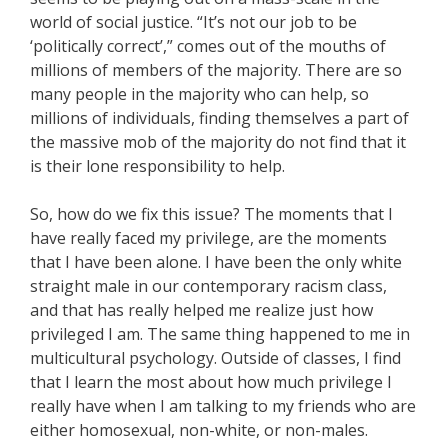
world of social justice. “It’s not our job to be
‘politically correct’,” comes out of the mouths of
millions of members of the majority. There are so
many people in the majority who can help, so
millions of individuals, finding themselves a part of
the massive mob of the majority do not find that it
is their lone responsibility to help.
So, how do we fix this issue? The moments that I
have really faced my privilege, are the moments
that I have been alone. I have been the only white
straight male in our contemporary racism class,
and that has really helped me realize just how
privileged I am. The same thing happened to me in
multicultural psychology. Outside of classes, I find
that I learn the most about how much privilege I
really have when I am talking to my friends who are
either homosexual, non-white, or non-males.