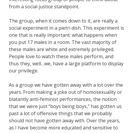
from a social justice standpoint.
The group, when it comes down to it, are really a
social experiment in a pietri dish. This experiment is
one that is really important: what happens when
you put 17 males in a room. The vast majority of
these males are white and extremely privileged.
People love to watch these males perform, and
thus they, well…we, have a large platform to display
our privilege.
As a group we have gotten away with a lot over the
years. From making a joke out of homosexuality or
blatantly anti-feminist performances, the notion
that we were just “boys being boys,” has gotten us
past a lot of offensive things that we probably
should not have gotten away with. Over the years,
as I have become more educated and sensitive to