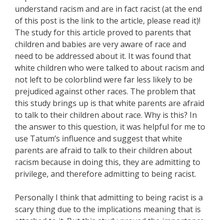
understand racism and are in fact racist (at the end
of this post is the link to the article, please read it)!
The study for this article proved to parents that
children and babies are very aware of race and
need to be addressed about it. It was found that
white children who were talked to about racism and
not left to be colorblind were far less likely to be
prejudiced against other races. The problem that
this study brings up is that white parents are afraid
to talk to their children about race. Why is this? In
the answer to this question, it was helpful for me to
use Tatum’s influence and suggest that white
parents are afraid to talk to their children about
racism because in doing this, they are admitting to
privilege, and therefore admitting to being racist.
Personally I think that admitting to being racist is a
scary thing due to the implications meaning that is