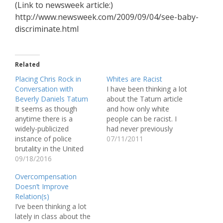
(Link to newsweek article:)
http://www.newsweek.com/2009/09/04/see-baby-
discriminate.html
Related
Placing Chris Rock in
Whites are Racist
Conversation with
I have been thinking a lot
Beverly Daniels Tatum
about the Tatum article
It seems as though
and how only white
anytime there is a
people can be racist. I
widely-publicized
had never previously
instance of police
thought about racism as
07/11/2011
brutality in the United
being separate from
States, my Facebook
09/18/2016
prejudice, but separating
timeline is flooded with
the two has made me
Overcompensation
the same grainy
understand my own
Doesn’t Improve
YouTube clip entitled
feelings on these issues
Relation(s)
“How to Not Get Your
better. I hate that there
I’ve been thinking a lot
Ass Kicked by the Police.”
is…
lately in class about the
In the faux public service