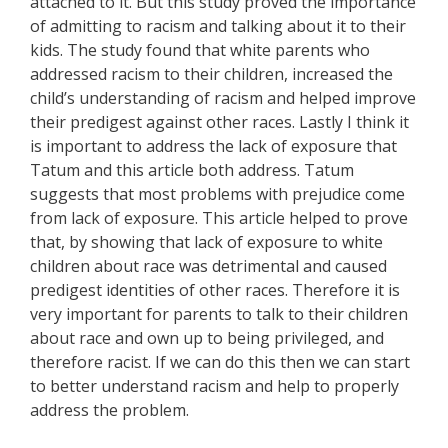
attached to it. But this study proved the importance
of admitting to racism and talking about it to their
kids. The study found that white parents who
addressed racism to their children, increased the
child’s understanding of racism and helped improve
their predigest against other races. Lastly I think it
is important to address the lack of exposure that
Tatum and this article both address. Tatum
suggests that most problems with prejudice come
from lack of exposure. This article helped to prove
that, by showing that lack of exposure to white
children about race was detrimental and caused
predigest identities of other races. Therefore it is
very important for parents to talk to their children
about race and own up to being privileged, and
therefore racist. If we can do this then we can start
to better understand racism and help to properly
address the problem.