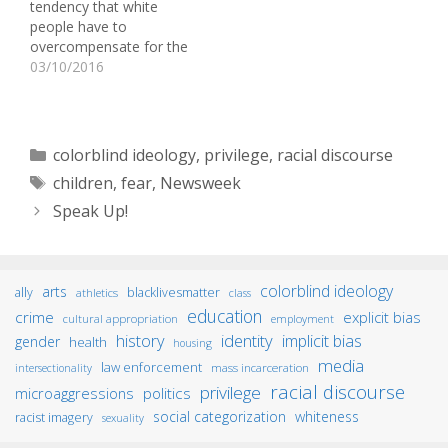
tendency that white
announcement filmed in
people have to
1998, comedian Chris…
overcompensate for the
racist acts of other white
03/10/2016
people. For
example, when a white
person hears a story
about another white
Categories
colorblind ideology
,
privilege
,
racial discourse
person acting in a racist
Tags
children
,
fear
,
Newsweek
way or making a racist
comment, they often
Speak Up!
react by making…
colorblind ideology
arts
ally
blacklivesmatter
athletics
class
education
crime
explicit bias
cultural appropriation
employment
identity
history
implicit bias
gender
health
housing
media
law enforcement
mass incarceration
intersectionality
racial discourse
privilege
microaggressions
politics
social categorization
whiteness
racist imagery
sexuality