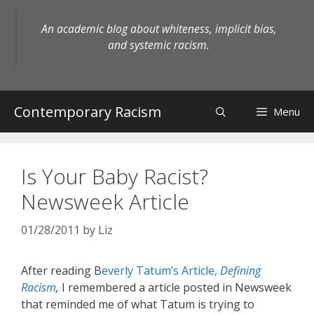
Skip
to
An academic blog about whiteness, implicit bias,
content
and systemic racism.
Contemporary Racism
Menu
Is Your Baby Racist?
Newsweek Article
01/28/2011
by
Liz
After reading B
everly Tatum’s Article,
Defining
Racism
,
I remembered a article posted in Newsweek
that reminded me of what Tatum is trying to