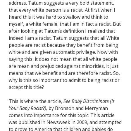
address. Tatum suggests a very bold statement,
that every white person is a racist. At first when I
heard this it was hard to swallow and think to
myself, a white female, that I am in fact a racist. But
after looking at Tatum’s definition I realized that
indeed I am a racist. Tatum suggests that all White
people are racist because they benefit from being
white and are given automatic privilege. Now with
saying this, it does not mean that all white people
are mean and prejudiced against minorities, it just
means that we benefit and are therefore racist. So,
why is this so important to admit to being racist or
accept this title?
This is where the article,
See Baby Discriminate (Is
Your Baby Racist?),
by Bronson and Merryman
comes into importance for this topic. This article
was published in Newsweek in 2009, and attempted
to prove to America that children and babies do