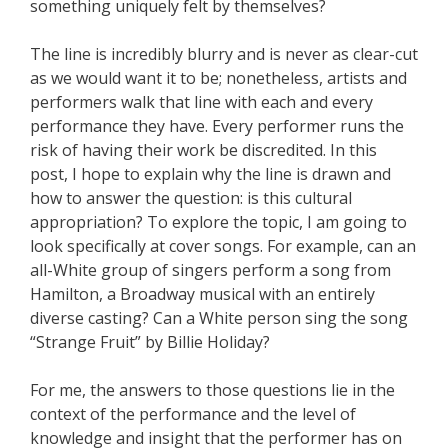
something uniquely felt by themselves?
The line is incredibly blurry and is never as clear-cut
as we would want it to be; nonetheless, artists and
performers walk that line with each and every
performance they have. Every performer runs the
risk of having their work be discredited. In this
post, I hope to explain why the line is drawn and
how to answer the question: is this cultural
appropriation? To explore the topic, I am going to
look specifically at cover songs. For example, can an
all-White group of singers perform a song from
Hamilton, a Broadway musical with an entirely
diverse casting? Can a White person sing the song
“Strange Fruit” by Billie Holiday?
For me, the answers to those questions lie in the
context of the performance and the level of
knowledge and insight that the performer has on