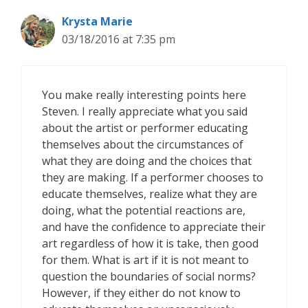
Krysta Marie
03/18/2016 at 7:35 pm
You make really interesting points here
Steven. I really appreciate what you said
about the artist or performer educating
themselves about the circumstances of
what they are doing and the choices that
they are making. If a performer chooses to
educate themselves, realize what they are
doing, what the potential reactions are,
and have the confidence to appreciate their
art regardless of how it is take, then good
for them. What is art if it is not meant to
question the boundaries of social norms?
However, if they either do not know to