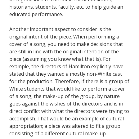
historians, students, faculty, etc. to help guide an
educated performance.
Another important aspect to consider is the
original intent of the piece. When performing a
cover of a song, you need to make decisions that
are still in line with the original intention of the
piece (assuming you know what that is). For
example, the directors of Hamilton explicitly have
stated that they wanted a mostly non-White cast
for the production. Therefore, if there is a group of
White students that would like to perform a cover
of a song, the make-up of the group, by nature
goes against the wishes of the directors and is in
direct conflict with what the directors were trying to
accomplish. That would be an example of cultural
appropriation; a piece was altered to fit a group
consisting of a different cultural make-up.