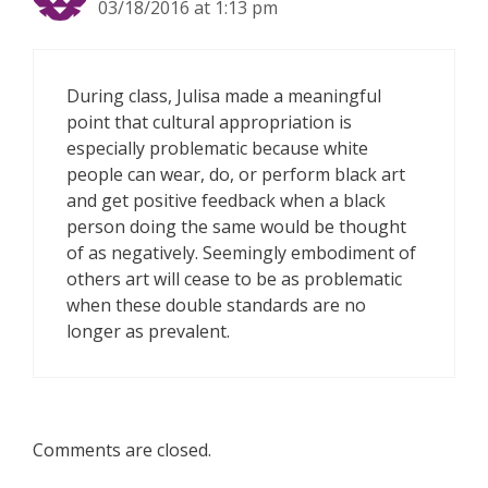
03/18/2016 at 1:13 pm
During class, Julisa made a meaningful
point that cultural appropriation is
especially problematic because white
people can wear, do, or perform black art
and get positive feedback when a black
person doing the same would be thought
of as negatively. Seemingly embodiment of
others art will cease to be as problematic
when these double standards are no
longer as prevalent.
Comments are closed.