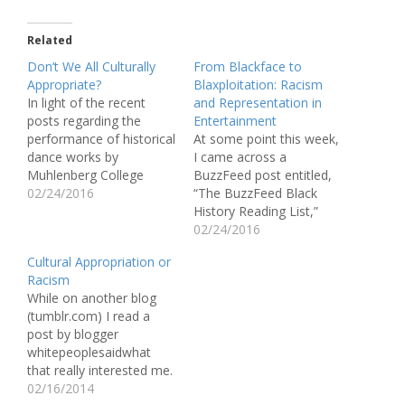
Related
Don’t We All Culturally
From Blackface to
Appropriate?
Blaxploitation: Racism
In light of the recent
and Representation in
posts regarding the
Entertainment
performance of historical
At some point this week,
dance works by
I came across a
Muhlenberg College
BuzzFeed post entitled,
students as cultural
02/24/2016
“The BuzzFeed Black
appropriation, I find
History Reading List,”
myself questioning
which included a series
02/24/2016
cultural appropriation, its
of essays and articles
Cultural Appropriation or
nature, what is
reflecting upon the end
Racism
appropriate, and what is
of Black History Month.
While on another blog
not. To put it even more
One of the articles in this
(tumblr.com) I read a
simply, can anyone really
post shines an
post by blogger
emulate someone else’s
accusatory spotlight
whitepeoplesaidwhat
experience via
down on Hollywood’s
that really interested me.
performance?…
use of Blackface…
It reads as follows: “My
02/16/2014