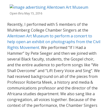
Open thru May 15, 2016
Recently, I performed with 5 members of the
Muhlenberg College Chamber Singers at the
Allentown Art Museum to perform a concert to
help open an exhibit on photographs from the Civil
Rights Movement
. We performed “If I Had a
Hammer” by Pete Seeger and then we joined with
several Black faculty, students, the Gospel choir,
and the entire audience to perform songs like “We
Shall Overcome” and “Lift Every Voice and Sing”. We
had received background on all of the pieces from
Professor Roberta Meek, a history and media &
communications professor and the director of the
Africana studies department. We also sang like a
congregation, all voices together. Because of the
context of the performance, the Chamber Singers