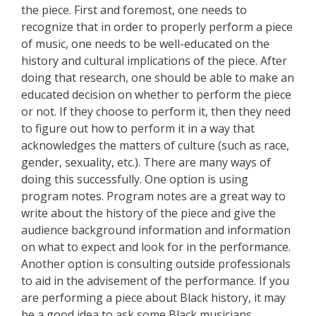
the piece. First and foremost, one needs to
recognize that in order to properly perform a piece
of music, one needs to be well-educated on the
history and cultural implications of the piece. After
doing that research, one should be able to make an
educated decision on whether to perform the piece
or not. If they choose to perform it, then they need
to figure out how to perform it in a way that
acknowledges the matters of culture (such as race,
gender, sexuality, etc.). There are many ways of
doing this successfully. One option is using
program notes. Program notes are a great way to
write about the history of the piece and give the
audience background information and information
on what to expect and look for in the performance.
Another option is consulting outside professionals
to aid in the advisement of the performance. If you
are performing a piece about Black history, it may
be a good idea to ask some Black musicians,