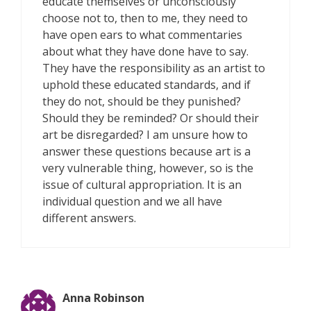
educate themselves or unconsciously
choose not to, then to me, they need to
have open ears to what commentaries
about what they have done have to say.
They have the responsibility as an artist to
uphold these educated standards, and if
they do not, should be they punished?
Should they be reminded? Or should their
art be disregarded? I am unsure how to
answer these questions because art is a
very vulnerable thing, however, so is the
issue of cultural appropriation. It is an
individual question and we all have
different answers.
Anna Robinson