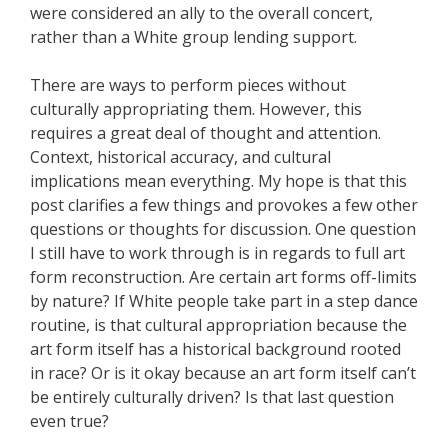
were considered an ally to the overall concert,
rather than a White group lending support.
There are ways to perform pieces without
culturally appropriating them. However, this
requires a great deal of thought and attention.
Context, historical accuracy, and cultural
implications mean everything. My hope is that this
post clarifies a few things and provokes a few other
questions or thoughts for discussion. One question
I still have to work through is in regards to full art
form reconstruction. Are certain art forms off-limits
by nature? If White people take part in a step dance
routine, is that cultural appropriation because the
art form itself has a historical background rooted
in race? Or is it okay because an art form itself can’t
be entirely culturally driven? Is that last question
even true?