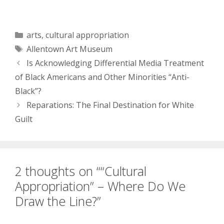
culture brings all the
Whites to the yard. And
they’re like, “I’m taking
what’s yours, Damn
Categories
arts
,
cultural appropriation
right, it’s mine and not
Tags
Allentown Art Museum
yours! Want it back now?
K fine but…
Is Acknowledging Differential Media Treatment
of Black Americans and Other Minorities “Anti-
Black”?
Reparations: The Final Destination for White
Guilt
2 thoughts on ““Cultural
Appropriation” – Where Do We
Draw the Line?”