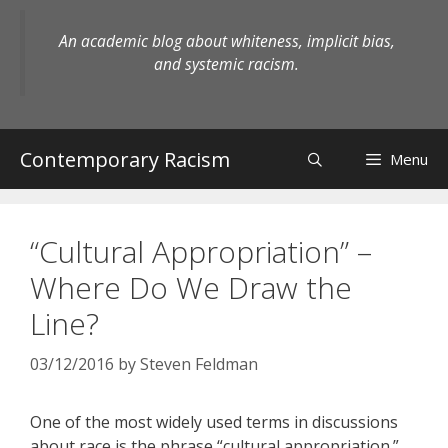
Skip
to
An academic blog about whiteness, implicit bias,
content
and systemic racism.
Contemporary Racism
Menu
“Cultural Appropriation” –
Where Do We Draw the
Line?
03/12/2016
by
Steven Feldman
One of the most widely used terms in discussions
about race is the phrase “cultural appropriation.”