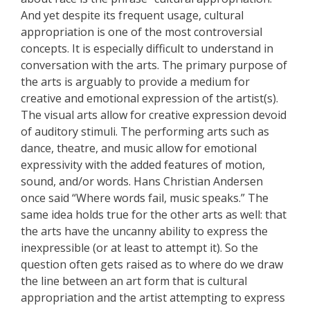
And yet despite its frequent usage, cultural
appropriation is one of the most controversial
concepts. It is especially difficult to understand in
conversation with the arts. The primary purpose of
the arts is arguably to provide a medium for
creative and emotional expression of the artist(s).
The visual arts allow for creative expression devoid
of auditory stimuli. The performing arts such as
dance, theatre, and music allow for emotional
expressivity with the added features of motion,
sound, and/or words. Hans Christian Andersen
once said “Where words fail, music speaks.” The
same idea holds true for the other arts as well: that
the arts have the uncanny ability to express the
inexpressible (or at least to attempt it). So the
question often gets raised as to where do we draw
the line between an art form that is cultural
appropriation and the artist attempting to express