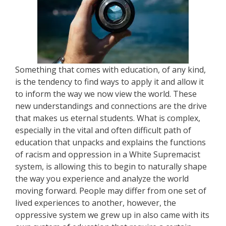
Something that comes with education, of any kind,
is the tendency to find ways to apply it and allow it
to inform the way we now view the world. These
new understandings and connections are the drive
that makes us eternal students. What is complex,
especially in the vital and often difficult path of
education that unpacks and explains the functions
of racism and oppression in a White Supremacist
system, is allowing this to begin to naturally shape
the way you experience and analyze the world
moving forward. People may differ from one set of
lived experiences to another, however, the
oppressive system we grew up in also came with its