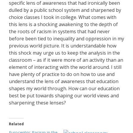
specific lens of awareness that had ironically been
dulled by a public school system and sharpened by
choice classes I took in college. What comes with
this lens is a shocking awakening to the depth of
the roots of racism in systems that had never
before been tied to inequality and oppression in my
previous world picture. It is understandable how
this shock may urge us to keep the analysis in the
classroom – as if it were more of an activity than an
element of interacting with the world around. I still
have plenty of practice to do on how to use and
understand the lens of awareness that education
shapes my world through. How can our education
best be put towards shaping our world views and
sharpening these lenses?
Related
Eurocentric Racism in the