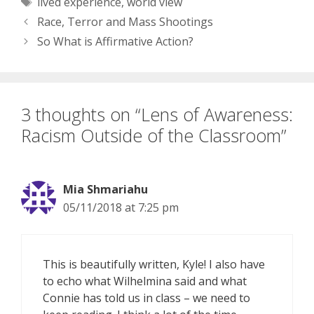
Tags
lived experience
,
world view
famous people. Given
the fact that the
Race, Terror and Mass Shootings
interviewer and
So What is Affirmative Action?
interviewee are at…
3 thoughts on “Lens of Awareness:
Racism Outside of the Classroom”
Mia Shmariahu
05/11/2018 at 7:25 pm
This is beautifully written, Kyle! I also have
to echo what Wilhelmina said and what
Connie has told us in class – we need to