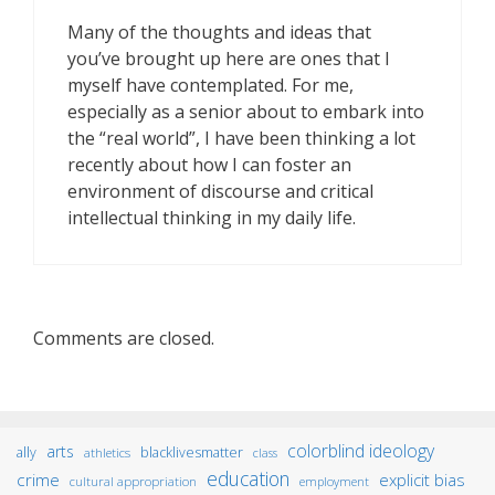
Many of the thoughts and ideas that
you’ve brought up here are ones that I
myself have contemplated. For me,
especially as a senior about to embark into
the “real world”, I have been thinking a lot
recently about how I can foster an
environment of discourse and critical
intellectual thinking in my daily life.
Comments are closed.
colorblind ideology
arts
ally
blacklivesmatter
athletics
class
education
crime
explicit bias
cultural appropriation
employment