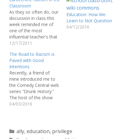
Classroom
As they so often do, our
Education: How We
discussion in class this
Learn to Not Question
week reminded me of
04/12/2016
one of the most
influential teacher's that
I've had the privilege of
12/17/2011
learning from at
The Road to Racism is
Muhlenberg, Dr. Charles
Paved with Good
Anderson. Our discussion
Intentions
of how racism directly
Recently, a friend of
effects the testing ability
mine introduced me to
of black youth made me
the Comedy Central web
feel as…
series “Drunk History.”
The host of the show
conducts a boozy
04/03/2016
interview about a specific
topic based on U.S.
history—primarily
unconventional stories—
Categories
ally
,
education
,
privilege
that are then retold with