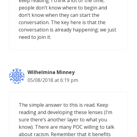
keep reading. I think a lot of the time,
people don’t know where to begin and
don’t know when they can start the
conversation. The key here is that the
conversation is already happening; we just
need to join it.
Wilhelmina Minney
05/08/2018 at 6:19 pm
The simple answer to this is read. Keep
reading and developing these lenses (I’m
sure there’s another layer to what you
know). There are many POC willing to talk
about racism. Remember that it benefits