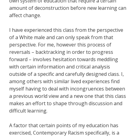
own system of education that require a certain
amount of deconstruction before new learning can
affect change.
I have experienced this class from the perspective
of a White male and can only speak from that
perspective. For me, however this process of
reversals – backtracking in order to progress
forward – involves hesitation towards meddling
with certain information and critical analysis
outside of a specific and carefully designed class. I,
among others with similar lived experiences find
myself having to deal with incongruences between
a previous world view and a new one that this class
makes an effort to shape through discussion and
difficult learning.
A factor that certain points of my education has
exercised, Contemporary Racism specifically, is a