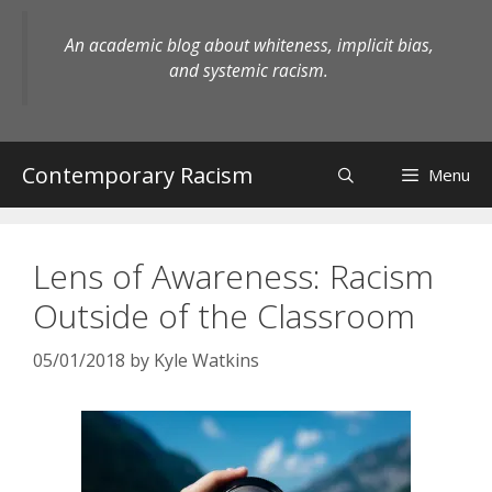
Skip
to
An academic blog about whiteness, implicit bias,
content
and systemic racism.
Contemporary Racism
Menu
Lens of Awareness: Racism
Outside of the Classroom
05/01/2018
by
Kyle Watkins