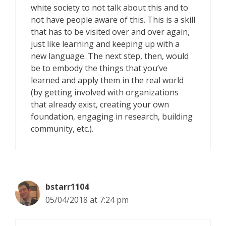
white society to not talk about this and to
not have people aware of this. This is a skill
that has to be visited over and over again,
just like learning and keeping up with a
new language. The next step, then, would
be to embody the things that you’ve
learned and apply them in the real world
(by getting involved with organizations
that already exist, creating your own
foundation, engaging in research, building
community, etc.).
bstarr1104
05/04/2018 at 7:24 pm