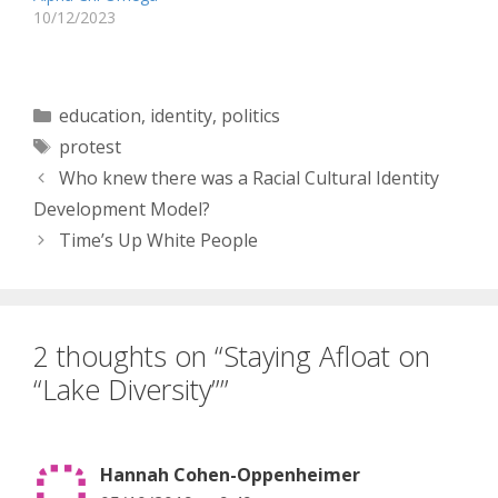
10/12/2023
Categories
education
,
identity
,
politics
Tags
protest
Who knew there was a Racial Cultural Identity
Development Model?
Time’s Up White People
2 thoughts on “Staying Afloat on
“Lake Diversity””
Hannah Cohen-Oppenheimer