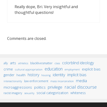
Really dope, Bri. Very insightful and
thoughtful questions!
Comments are closed.
colorblind ideology
arts
ally
blacklivesmatter
athletics
class
education
crime
explicit bias
cultural appropriation
employment
identity
history
implicit bias
gender
health
housing
media
law enforcement
mass incarceration
intersectionality
racial discourse
privilege
microaggressions
politics
social categorization
whiteness
racist imagery
sexuality