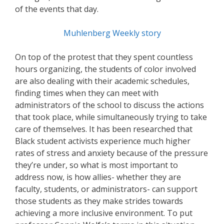
of the events that day.
Muhlenberg Weekly story
On top of the protest that they spent countless
hours organizing, the students of color involved
are also dealing with their academic schedules,
finding times when they can meet with
administrators of the school to discuss the actions
that took place, while simultaneously trying to take
care of themselves. It has been researched that
Black student activists experience much higher
rates of stress and anxiety because of the pressure
they’re under, so what is most important to
address now, is how allies- whether they are
faculty, students, or administrators- can support
those students as they make strides towards
achieving a more inclusive environment. To put