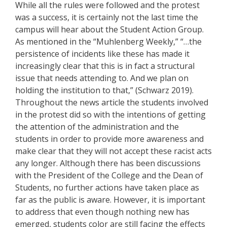
While all the rules were followed and the protest
was a success, it is certainly not the last time the
campus will hear about the Student Action Group.
As mentioned in the “Muhlenberg Weekly,” “…the
persistence of incidents like these has made it
increasingly clear that this is in fact a structural
issue that needs attending to. And we plan on
holding the institution to that,” (Schwarz 2019).
Throughout the news article the students involved
in the protest did so with the intentions of getting
the attention of the administration and the
students in order to provide more awareness and
make clear that they will not accept these racist acts
any longer. Although there has been discussions
with the President of the College and the Dean of
Students, no further actions have taken place as
far as the public is aware. However, it is important
to address that even though nothing new has
emerged, students color are still facing the effects