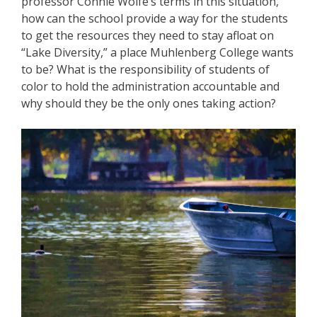
professor Connie Wolfe’s terms in this situation,
how can the school provide a way for the students
to get the resources they need to stay afloat on
“Lake Diversity,” a place Muhlenberg College wants
to be? What is the responsibility of students of
color to hold the administration accountable and
why should they be the only ones taking action?