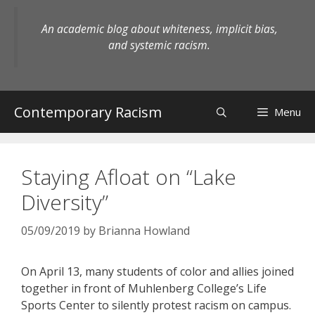
Skip
to
An academic blog about whiteness, implicit bias,
content
and systemic racism.
Contemporary Racism
Menu
Staying Afloat on “Lake
Diversity”
05/09/2019
by
Brianna Howland
On April 13, many students of color and allies joined
together in front of Muhlenberg College’s Life
Sports Center to silently protest racism on campus.