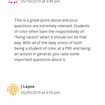
05/10/2019 at 9:49 pm
This is a great point about and your
questions are extremely relevant. Students
of color often bare the responsibility of
“fixing racism” when it should not be that
way. With all of the daily stress of both
being a student of color at a PWI and being
an activist in general, you raise some
important questions about it.
J Layne
05/09/2019 at 6:59 pm