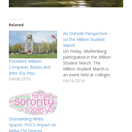
Related
An Outside Perspective
on the Million Student
March
On Friday, Muhlenberg
participated in the Million
President William
Student March. The
Compares Blacks and
Million Student March is
Jews (Oy Vey)
an event held at colleges
04/08/2019
to demand tuition-free
04/16/2016
public college,
cancellation of all
student debt, a $15/hour
minimum wage for all
campus workers, and
divestment from private
Dismantling White
prisons. As a class, we
Spaces: POC’s Impact on
were informed of the…
Alpha Chi Omega