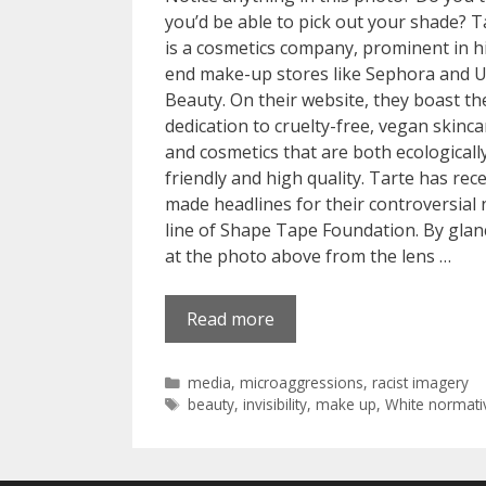
you’d be able to pick out your shade? T
is a cosmetics company, prominent in h
end make-up stores like Sephora and U
Beauty. On their website, they boast th
dedication to cruelty-free, vegan skinca
and cosmetics that are both ecologicall
friendly and high quality. Tarte has rec
made headlines for their controversial
line of Shape Tape Foundation. By glan
at the photo above from the lens …
Read more
Categories
media
,
microaggressions
,
racist imagery
Tags
beauty
,
invisibility
,
make up
,
White normativ