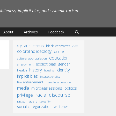
iteness, implicit bias, and systemic racism.
About
Archives
Feedback
arts
ally
blacklivesmatter
athletics
class
colorblind ideology
crime
education
cultural appropriation
explicit bias
gender
employment
identity
history
health
housing
implicit bias
intersectionality
law enforcement
mass incarceration
media
microaggressions
politics
racial discourse
privilege
racist imagery
sexuality
social categorization
whiteness