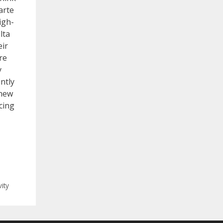
arte
igh-
lta
eir
re
y
ently
 new
cing
ity