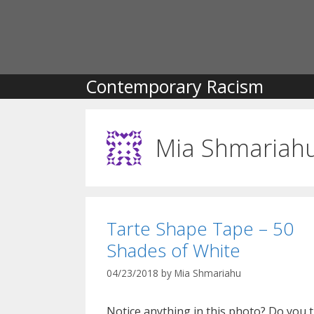
Skip
to
content
Contemporary Racism
Mia Shmariah
Tarte Shape Tape – 50
Shades of White
04/23/2018
by
Mia Shmariahu
Notice anything in this photo? Do you 