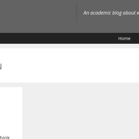
An academic blog about wh
Home
u
think