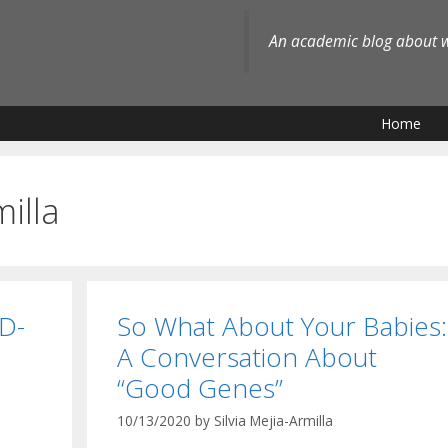
An academic blog about wh
Home
milla
D-
So What About Your Babies:
A Conversation About
“Good Genes”
10/13/2020
by
Silvia Mejia-Armilla