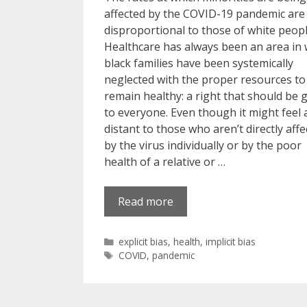
affected by the COVID-19 pandemic are
disproportional to those of white peopl
Healthcare has always been an area in
black families have been systemically
neglected with the proper resources to
remain healthy: a right that should be 
to everyone. Even though it might feel a 
distant to those who aren’t directly aff
by the virus individually or by the poor
health of a relative or …
Read more
Categories
explicit bias
,
health
,
implicit bias
Tags
COVID
,
pandemic