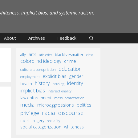
iteness, implicit bias, and systemic racism.
About
Archives
Feedback
arts
ally
blacklivesmatter
athletics
class
colorblind ideology
crime
education
cultural appropriation
explicit bias
gender
employment
identity
history
health
housing
implicit bias
intersectionality
law enforcement
mass incarceration
media
microaggressions
politics
racial discourse
privilege
racist imagery
sexuality
social categorization
whiteness