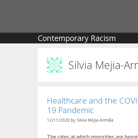
Skip
to
content
Contemporary Racism
Silvia Mejia-Ar
Healthcare and the COVI
19 Pandemic
12/11/2020
by
Silvia Mejia-Armilla
The rates at which minorities are being