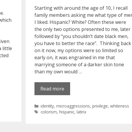
Starting with around the age of 10, I recall
e.
family members asking me what type of me
 which
I liked. Hispanic? White? Often these were
the only two options presented to me, later
followed by “you shouldn’t date black men,
given
you have to better the race”. Thinking back
little
on it now, my options were so limited so
ected
early on, it was engrained in me that
marrying someone of a darker skin tone
than my own would …
Read more
Categories
identity
,
microaggressions
,
privilege
,
whiteness
Tags
colorism
,
hispanic
,
latinx