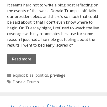
It seems hard not to write a blog post reflecting on
the events of this week. Donald Trump is officially
our president elect, and there’s so much that could
be said about it that I don’t even know where to
begin. On Tuesday night, I refused to watch the live
coverage with my roommates because for some
reason I just had a horrible gut feeling about the
results. I went to bed early, scared of …
Read more
Categories
explicit bias
,
politics
,
privilege
Tags
Donald Trump
The Concept of White-Washing