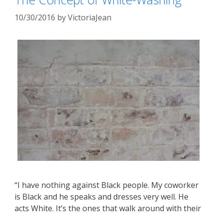
10/30/2016
by
VictoriaJean
“I have nothing against Black people. My coworker
is Black and he speaks and dresses very well. He
acts White. It’s the ones that walk around with their