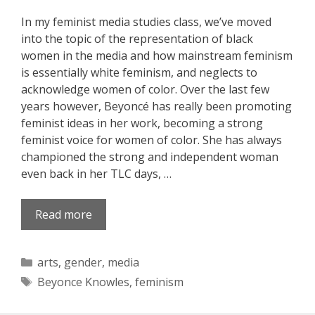
In my feminist media studies class, we’ve moved
into the topic of the representation of black
women in the media and how mainstream feminism
is essentially white feminism, and neglects to
acknowledge women of color. Over the last few
years however, Beyoncé has really been promoting
feminist ideas in her work, becoming a strong
feminist voice for women of color. She has always
championed the strong and independent woman
even back in her TLC days, …
Read more
Categories
arts
,
gender
,
media
Tags
Beyonce Knowles
,
feminism