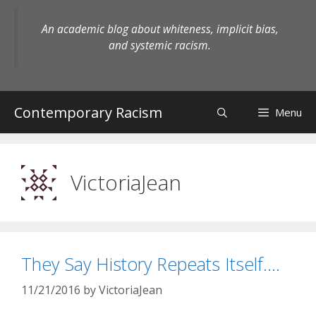
Skip
to
An academic blog about whiteness, implicit bias,
content
and systemic racism.
Contemporary Racism
Menu
VictoriaJean
They Say History Repeats Itself….
11/21/2016
by
VictoriaJean