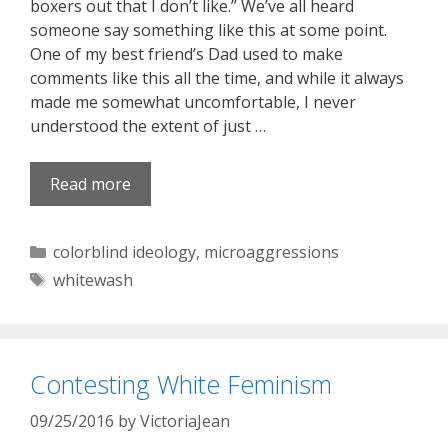
boxers out that I don’t like.” We’ve all heard
someone say something like this at some point.
One of my best friend’s Dad used to make
comments like this all the time, and while it always
made me somewhat uncomfortable, I never
understood the extent of just …
Read more
Categories
colorblind ideology
,
microaggressions
Tags
whitewash
Contesting White Feminism
09/25/2016
by
VictoriaJean