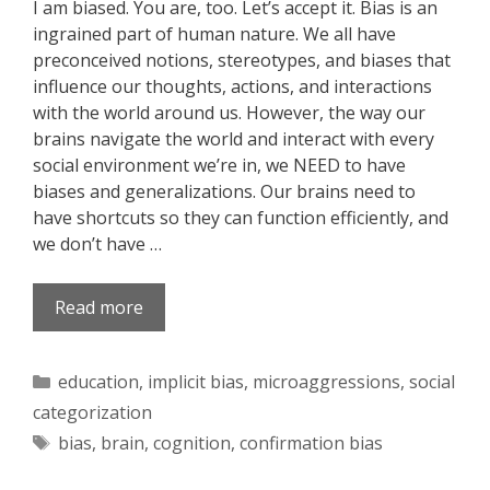
I am biased. You are, too. Let’s accept it. Bias is an
ingrained part of human nature. We all have
preconceived notions, stereotypes, and biases that
influence our thoughts, actions, and interactions
with the world around us. However, the way our
brains navigate the world and interact with every
social environment we’re in, we NEED to have
biases and generalizations. Our brains need to
have shortcuts so they can function efficiently, and
we don’t have …
Read more
Categories
education
,
implicit bias
,
microaggressions
,
social
categorization
Tags
bias
,
brain
,
cognition
,
confirmation bias