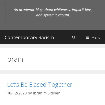
Skip
to
An academic blog about whiteness, implicit bias,
content
and systemic racism.
Contemporary Racism
Menu
brain
Let’s Be Biased Together
10/12/2023
by
Ibrahim Sidibeh