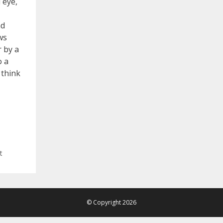
 eye,
nd
ws
r by a
o a
 think
t
© Copyright 2026