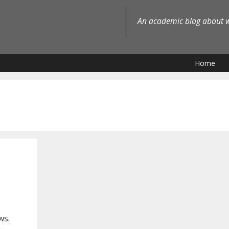
An academic blog about wh
Home
ws.