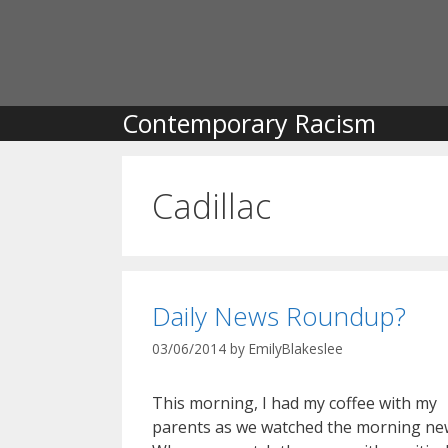
Skip
to
content
Contemporary Racism
Cadillac
Daily News Roundup?
03/06/2014
by
EmilyBlakeslee
This morning, I had my coffee with my
parents as we watched the morning ne