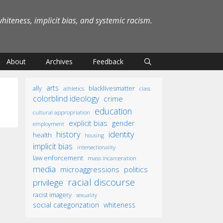
iteness, implicit bias, and systemic racism.
About
Archives
Feedback
arts
ally
blacklivesmatter
athletics
class
colorblind ideology
crime
education
cultural appropriation
explicit bias
gender
employment
identity
history
health
housing
implicit bias
intersectionality
law enforcement
mass incarceration
media
microaggressions
politics
racial discourse
privilege
racist imagery
sexuality
social categorization
whiteness