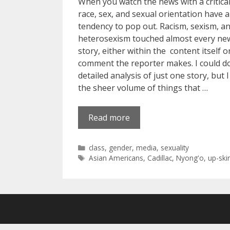
When you watch the news with a critical
race, sex, and sexual orientation have a
tendency to pop out. Racism, sexism, a
heterosexism touched almost every ne
story, either within the content itself o
comment the reporter makes. I could d
detailed analysis of just one story, but I
the sheer volume of things that …
Read more
Categories
class
,
gender
,
media
,
sexuality
Tags
Asian Americans
,
Cadillac
,
Nyong'o
,
up-skir