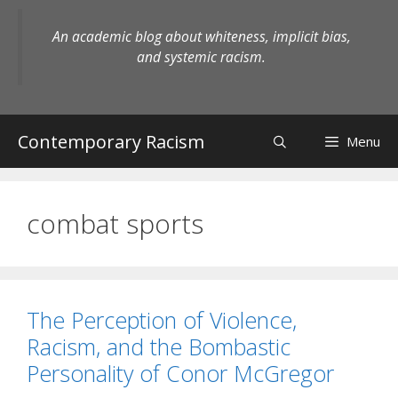
Skip
to
An academic blog about whiteness, implicit bias,
content
and systemic racism.
Contemporary Racism
Menu
combat sports
The Perception of Violence,
Racism, and the Bombastic
Personality of Conor McGregor