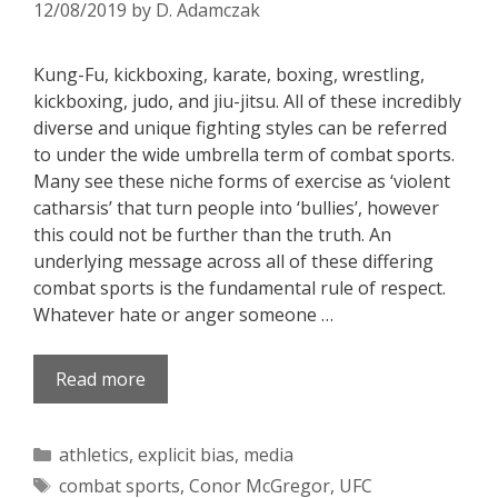
12/08/2019
by
D. Adamczak
Kung-Fu, kickboxing, karate, boxing, wrestling,
kickboxing, judo, and jiu-jitsu. All of these incredibly
diverse and unique fighting styles can be referred
to under the wide umbrella term of combat sports.
Many see these niche forms of exercise as ‘violent
catharsis’ that turn people into ‘bullies’, however
this could not be further than the truth. An
underlying message across all of these differing
combat sports is the fundamental rule of respect.
Whatever hate or anger someone …
Read more
Categories
athletics
,
explicit bias
,
media
Tags
combat sports
,
Conor McGregor
,
UFC