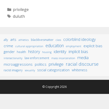
Categories
privilege
Tags
duluth
colorblind ideology
arts
ally
blacklivesmatter
athletics
class
education
crime
explicit bias
cultural appropriation
employment
identity
history
implicit bias
gender
health
housing
media
law enforcement
mass incarceration
intersectionality
racial discourse
privilege
microaggressions
politics
social categorization
whiteness
racist imagery
sexuality
© Copyright 2026