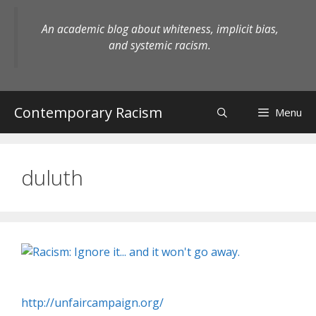
Skip
to
An academic blog about whiteness, implicit bias,
content
and systemic racism.
Contemporary Racism
Menu
duluth
http://unfaircampaign.org/