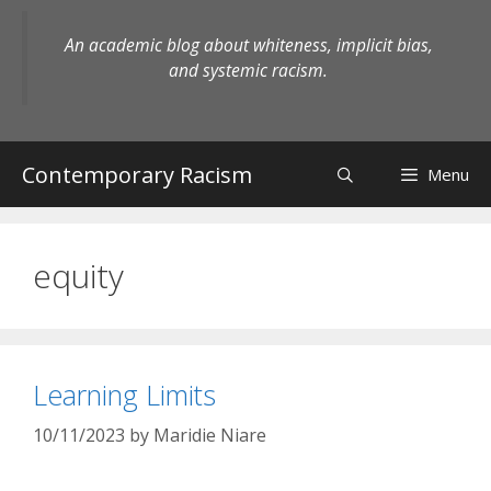
Skip
to
An academic blog about whiteness, implicit bias,
content
and systemic racism.
Contemporary Racism
Menu
equity
Learning Limits
10/11/2023
by
Maridie Niare