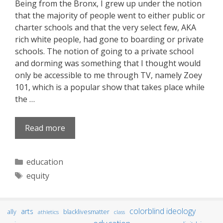
Being from the Bronx, I grew up under the notion
that the majority of people went to either public or
charter schools and that the very select few, AKA
rich white people, had gone to boarding or private
schools. The notion of going to a private school
and dorming was something that I thought would
only be accessible to me through TV, namely Zoey
101, which is a popular show that takes place while
the …
Read more
Categories
education
Tags
equity
colorblind ideology
arts
ally
blacklivesmatter
athletics
class