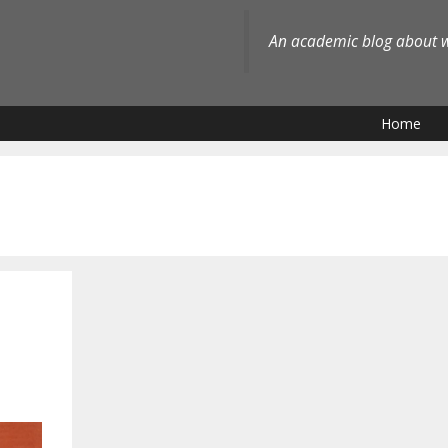
An academic blog about wh
Home