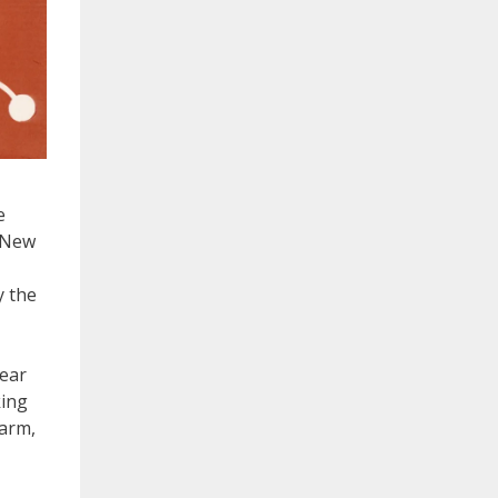
e
n New
y the
lear
king
arm,