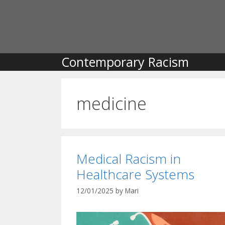
Skip
to
content
Contemporary Racism
medicine
Medical Racism in
Healthcare Systems
12/01/2025
by
Mari