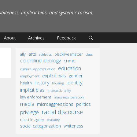
iteness, implicit bias, and systemic racism.
About
Archives
Feedback
arts
ally
blacklivesmatter
athletics
class
colorblind ideology
crime
education
cultural appropriation
explicit bias
gender
employment
identity
history
health
housing
implicit bias
intersectionality
law enforcement
mass incarceration
media
microaggressions
politics
racial discourse
privilege
racist imagery
sexuality
social categorization
whiteness