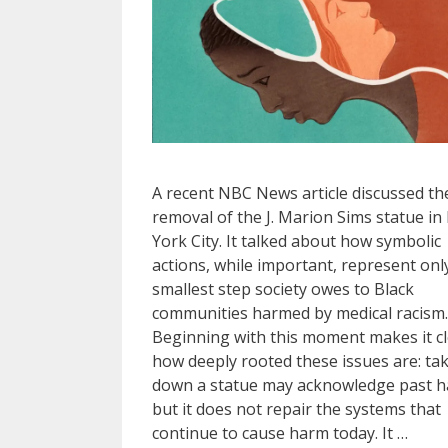
A recent NBC News article discussed th
removal of the J. Marion Sims statue i
York City. It talked about how symbolic
actions, while important, represent onl
smallest step society owes to Black
communities harmed by medical racism.
Beginning with this moment makes it c
how deeply rooted these issues are: ta
down a statue may acknowledge past h
but it does not repair the systems that
continue to cause harm today. It …