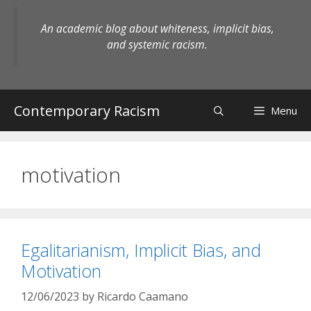
Skip
to
An academic blog about whiteness, implicit bias,
content
and systemic racism.
Contemporary Racism
Menu
motivation
Egalitarianism, Implicit Bias, and
Motivation
12/06/2023
by
Ricardo Caamano