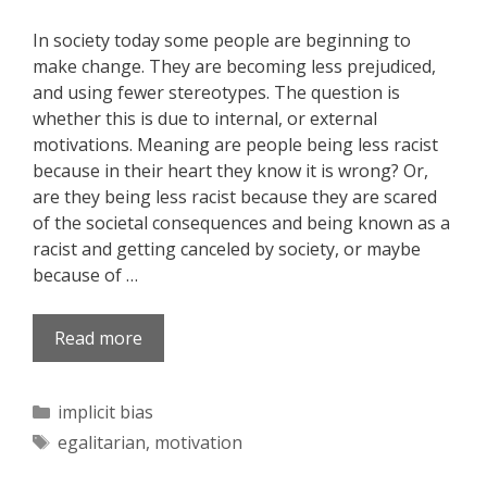
In society today some people are beginning to
make change. They are becoming less prejudiced,
and using fewer stereotypes. The question is
whether this is due to internal, or external
motivations. Meaning are people being less racist
because in their heart they know it is wrong? Or,
are they being less racist because they are scared
of the societal consequences and being known as a
racist and getting canceled by society, or maybe
because of …
Read more
Categories
implicit bias
Tags
egalitarian
,
motivation