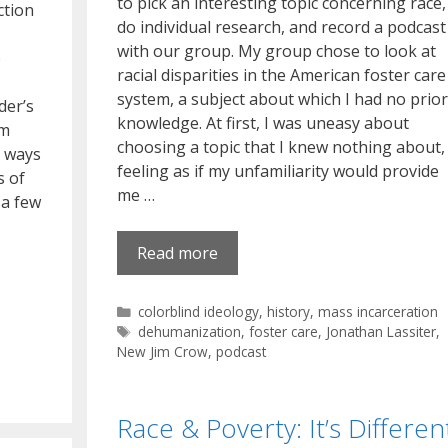
to pick an interesting topic concerning race,
ction
do individual research, and record a podcast
with our group. My group chose to look at
e
racial disparities in the American foster care
system, a subject about which I had no prior
der’s
knowledge. At first, I was uneasy about
im
choosing a topic that I knew nothing about,
e ways
feeling as if my unfamiliarity would provide
s of
me …
 a few
Read more
Categories
colorblind ideology
,
history
,
mass incarceration
Tags
dehumanization
,
foster care
,
Jonathan Lassiter
,
New Jim Crow
,
podcast
Race & Poverty: It’s Differen