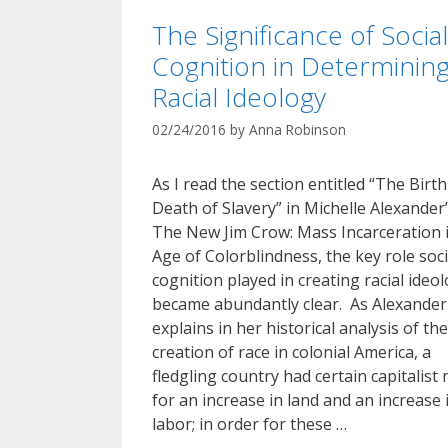
The Significance of Social
Cognition in Determinin
Racial Ideology
02/24/2016
by
Anna Robinson
As I read the section entitled “The Birt
Death of Slavery” in Michelle Alexander
The New Jim Crow: Mass Incarceration 
Age of Colorblindness, the key role soci
cognition played in creating racial ideo
became abundantly clear. As Alexander
explains in her historical analysis of the
creation of race in colonial America, a
fledgling country had certain capitalist
for an increase in land and an increase 
labor; in order for these …