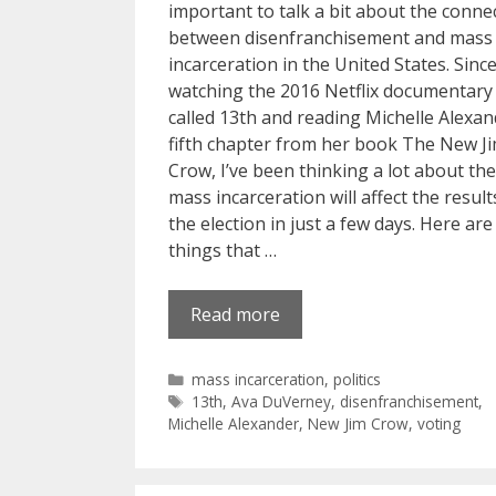
important to talk a bit about the conne
between disenfranchisement and mass
incarceration in the United States. Sinc
watching the 2016 Netflix documentary
called 13th and reading Michelle Alexan
fifth chapter from her book The New J
Crow, I’ve been thinking a lot about th
mass incarceration will affect the result
the election in just a few days. Here are
things that …
Read more
Categories
mass incarceration
,
politics
Tags
13th
,
Ava DuVerney
,
disenfranchisement
,
Michelle Alexander
,
New Jim Crow
,
voting