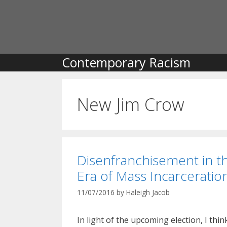
Skip
to
content
Contemporary Racism
New Jim Crow
Disenfranchisement in t
Era of Mass Incarceratio
11/07/2016
by
Haleigh Jacob
In light of the upcoming election, I think