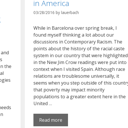
in America
03/28/2016
by
lauerbach
g
While in Barcelona over spring break, I
found myself thinking a lot about our
discussions in Contemporary Racism. The
points about the history of the racial caste
h and
system in our country that were highlighted
’s
in the New Jim Crow readings were put into
in the
context when I visited Spain. Although race
al
relations are troublesome universally, it
logies
seems when you step outside of this countr
that poverty may impact minority
populations to a greater extent here in the
United …
 needs
in
Read more