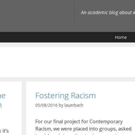
An academic blog about wh
Home
he
Fostering Racism
n
05/08/2016
by
lauerbach
For our final project for Contemporary
Racism, we were placed into groups, asked
 it’s