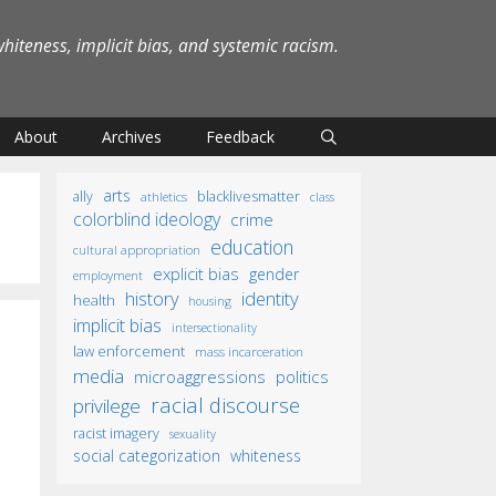
iteness, implicit bias, and systemic racism.
About
Archives
Feedback
arts
ally
blacklivesmatter
athletics
class
colorblind ideology
crime
education
cultural appropriation
explicit bias
gender
employment
identity
history
health
housing
implicit bias
intersectionality
law enforcement
mass incarceration
media
microaggressions
politics
racial discourse
privilege
racist imagery
sexuality
social categorization
whiteness