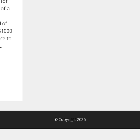
 for
 of a
l of
 $1000
ace to
…
© Copyright 2026