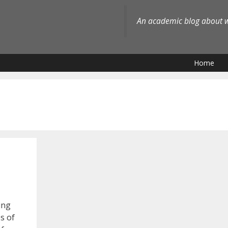
An academic blog about wh
Home
ing
s of