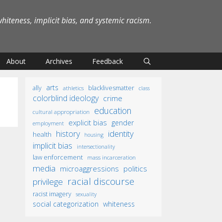
iteness, implicit bias, and systemic racism.
About
Archives
Feedback
arts
ally
blacklivesmatter
athletics
class
colorblind ideology
crime
education
cultural appropriation
explicit bias
gender
employment
identity
history
health
housing
implicit bias
intersectionality
law enforcement
mass incarceration
media
microaggressions
politics
racial discourse
privilege
racist imagery
sexuality
social categorization
whiteness