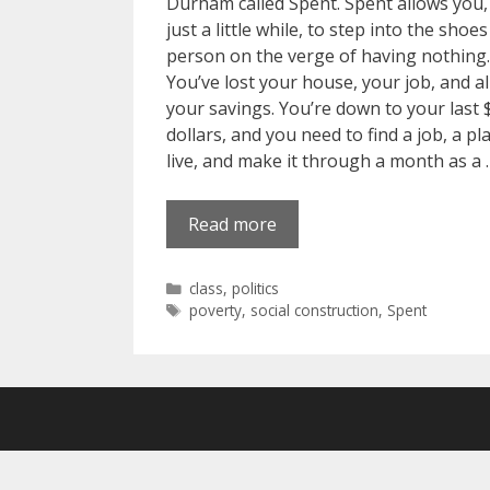
Durham called Spent. Spent allows you,
just a little while, to step into the shoes
person on the verge of having nothing.
You’ve lost your house, your job, and al
your savings. You’re down to your last
dollars, and you need to find a job, a pl
live, and make it through a month as a 
Read more
Categories
class
,
politics
Tags
poverty
,
social construction
,
Spent