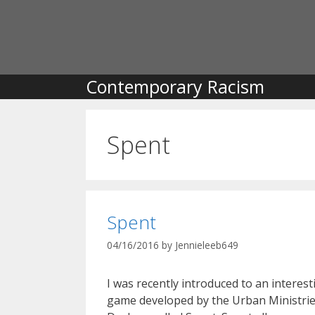
Skip
to
content
Contemporary Racism
Spent
Spent
04/16/2016
by
Jennieleeb649
I was recently introduced to an interest
game developed by the Urban Ministrie