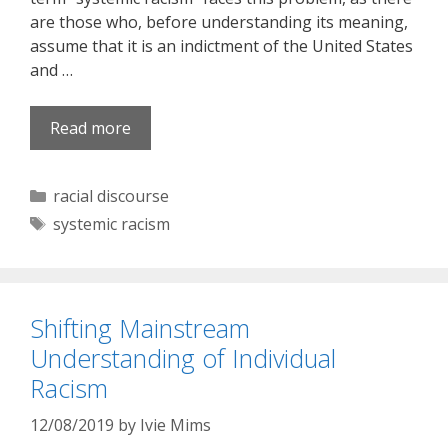
are those who, before understanding its meaning,
assume that it is an indictment of the United States
and …
Read more
Categories
racial discourse
Tags
systemic racism
Shifting Mainstream
Understanding of Individual
Racism
12/08/2019
by
Ivie Mims