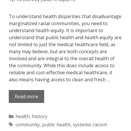
To understand health disparities that disadvantage
marginalized racial communities, you need to
understand health equity. It is important to
understand that public health and health equity are
not limited to just the medical healthcare field, as
many may believe, but are both concepts are
involved and are integral to the overall health of
the community. While this does include access to
reliable and cost-effective medical healthcare, it
also means having access to clean and fresh …
Read more
Categories
health
,
history
Tags
community
,
public health
,
systemic racism