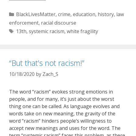
Categories
BlackLivesMatter
,
crime
,
education
,
history
,
law
enforcement
,
racial discourse
Tags
13th
,
systemic racism
,
white fragility
“But that’s not racism!”
10/18/2020
by
Zach_S
The word “racism” evokes strong emotions in
people, and for many, it’s just about the worst
thing one can be called. As language evolves and
words take on new meaning, the gravity of the
word “racism” hinders people’s willingness to
accept new meanings and uses for the word. The
term “systemic racism” faces this problem, as there