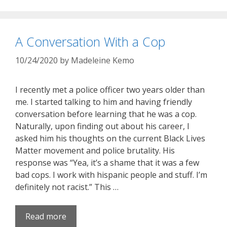
A Conversation With a Cop
10/24/2020
by
Madeleine Kemo
I recently met a police officer two years older than
me. I started talking to him and having friendly
conversation before learning that he was a cop.
Naturally, upon finding out about his career, I
asked him his thoughts on the current Black Lives
Matter movement and police brutality. His
response was “Yea, it’s a shame that it was a few
bad cops. I work with hispanic people and stuff. I’m
definitely not racist.” This …
Read more