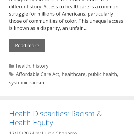
different story. Access to healthcare is a common
struggle for millions of Americans, particularly
those of communities of color. This unequal access
is known as a disparity, an unfair …
Read more
Categories
health
,
history
Tags
Affordable Care Act
,
healthcare
,
public health
,
systemic racism
Health Disparities: Racism &
Health Equity
12/10/2024
by
Julian Chaparro