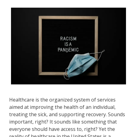
Healthcare is the organized system of services
aimed at improving the health of an individual,
treating the sick, and supporting recovery. Sounds
important, right? It sounds like something that
everyone should have access to, right? Yet the
reality of healthcare in the United States is a