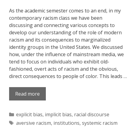
As the academic semester comes to an end, in my
contemporary racism class we have been
discussing and connecting various concepts to
develop our understanding of the role of modern
racism and its consequences to marginalized
identity groups in the United States. We discussed
how, under the influence of mainstream media, we
tend to focus on individuals who exhibit old-
fashioned, overt acts of racism and the obvious,
direct consequences to people of color. This leads …
Read more
Categories
explicit bias
,
implicit bias
,
racial discourse
Tags
aversive racism
,
institutions
,
systemic racism