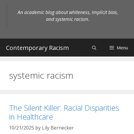
Skip
to
An academic blog about whiteness, implicit bias,
content
and systemic racism.
Contemporary Racism
Menu
systemic racism
The Silent Killer: Racial Disparities
in Healthcare
10/21/2025
by
Lily Bernecker