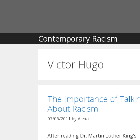
Skip
to
content
Contemporary Racism
Victor Hugo
The Importance of Talki
About Racism
07/05/2011
by
Alexa
After reading Dr. Martin Luther King’s