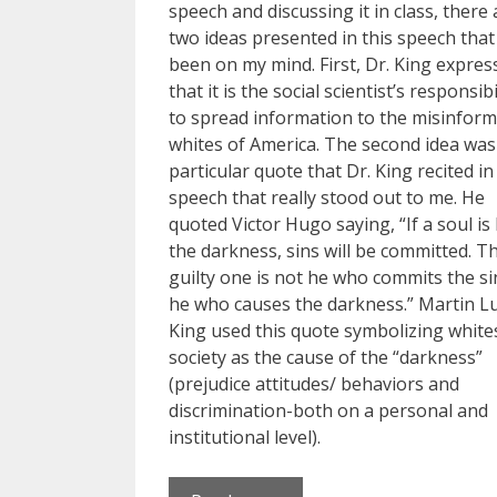
speech and discussing it in class, there 
two ideas presented in this speech tha
been on my mind. First, Dr. King expres
that it is the social scientist’s responsibi
to spread information to the misinfor
whites of America. The second idea was
particular quote that Dr. King recited in
speech that really stood out to me. He
quoted Victor Hugo saying, “If a soul is l
the darkness, sins will be committed. T
guilty one is not he who commits the si
he who causes the darkness.” Martin L
King used this quote symbolizing white
society as the cause of the “darkness”
(prejudice attitudes/ behaviors and
discrimination-both on a personal and
institutional level).