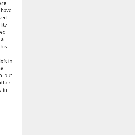
are
t have
sed
lity
med
 a
 his
eft in
he
n, but
uther
s in