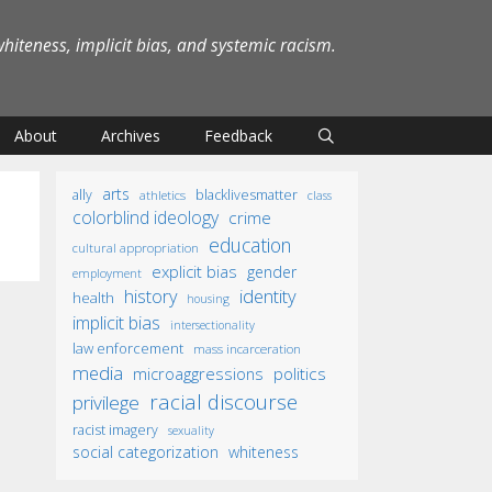
iteness, implicit bias, and systemic racism.
About
Archives
Feedback
arts
ally
blacklivesmatter
athletics
class
colorblind ideology
crime
education
cultural appropriation
explicit bias
gender
employment
identity
history
health
housing
implicit bias
intersectionality
law enforcement
mass incarceration
media
microaggressions
politics
racial discourse
privilege
racist imagery
sexuality
social categorization
whiteness