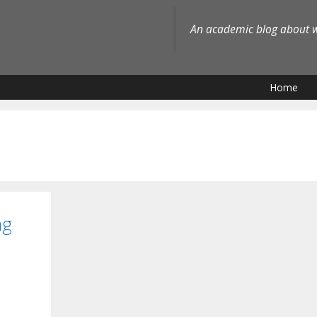
An academic blog about wh
Home
ng