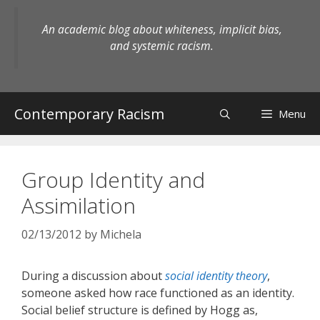
Skip
to
An academic blog about whiteness, implicit bias,
content
and systemic racism.
Contemporary Racism
Menu
Group Identity and
Assimilation
02/13/2012
by
Michela
During a discussion about
social identity theory
,
someone asked how race functioned as an identity.
Social belief structure is defined by Hogg as,