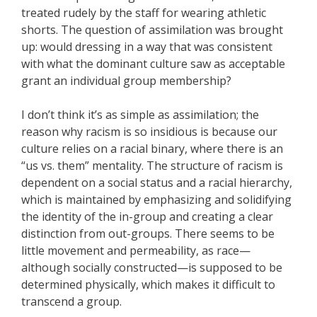
treated rudely by the staff for wearing athletic
shorts. The question of assimilation was brought
up: would dressing in a way that was consistent
with what the dominant culture saw as acceptable
grant an individual group membership?
I don’t think it’s as simple as assimilation; the
reason why racism is so insidious is because our
culture relies on a racial binary, where there is an
“us vs. them” mentality. The structure of racism is
dependent on a social status and a racial hierarchy,
which is maintained by emphasizing and solidifying
the identity of the in-group and creating a clear
distinction from out-groups. There seems to be
little movement and permeability, as race—
although socially constructed—is supposed to be
determined physically, which makes it difficult to
transcend a group.