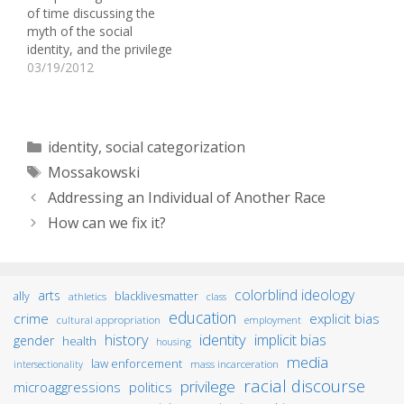
of time discussing the
is in no way, shape, or
myth of the social
form, anything close to a
identity, and the privilege
“reverse racism” blog.) In
wheel exercise raised
03/19/2012
fact,…
some questions for me.
For one, do certain
aspects of one’s social
identity have more
Categories
identity
,
social categorization
power over the other?
Tags
Mossakowski
How much importance is
placed on these
Addressing an Individual of Another Race
aspects?…
How can we fix it?
colorblind ideology
arts
ally
blacklivesmatter
athletics
class
education
crime
explicit bias
cultural appropriation
employment
identity
history
implicit bias
gender
health
housing
media
law enforcement
mass incarceration
intersectionality
racial discourse
privilege
microaggressions
politics