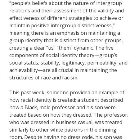
“people’s beliefs about the nature of intergroup
relations and their assessment of the validity and
effectiveness of different strategies to achieve or
maintain positive intergroup distinctiveness,”
meaning there is an emphasis on maintaining a
group identity that is distinct from other groups,
creating a clear “us” “them” dynamic. The five
components of social identity theory—group’s
social status, stability, legitimacy, permeability, and
achievability—are all crucial in maintaining the
structures of race and racism.
This past week, someone provided an example of
how racial identity is created; a student described
how a Black, male professor and his son were
treated based on how they dressed. The professor,
who was dressed in business casual, was treated
similarly to other white patrons in the dinning
room. Despite having no dress code, his son was