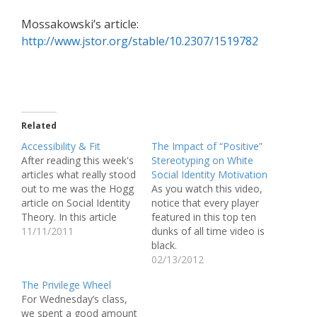
Mossakowski’s article:
http://www.jstor.org/stable/10.2307/1519782
Related
Accessibility & Fit
The Impact of “Positive”
After reading this week's
Stereotyping on White
articles what really stood
Social Identity Motivation
out to me was the Hogg
As you watch this video,
article on Social Identity
notice that every player
Theory. In this article
featured in this top ten
Hogg talked about the
11/11/2011
dunks of all time video is
idea of groups and how
black.
individuals are placed or
http://www.youtube.com
02/13/2012
fit into their so called
/watch?v=cOViQaWZ69E
The Privilege Wheel
groups. In my opinion
(Now, before I make
For Wednesday’s class,
the most interesting part
anymore statements I
we spent a good amount
of this…
have to disclaim that this