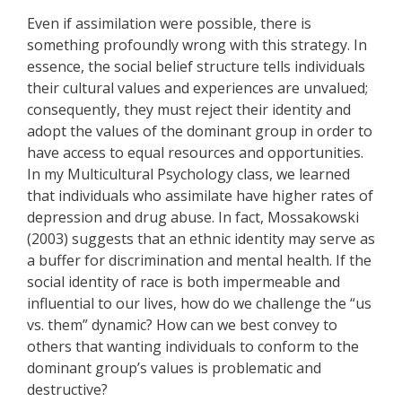
Even if assimilation were possible, there is
something profoundly wrong with this strategy. In
essence, the social belief structure tells individuals
their cultural values and experiences are unvalued;
consequently, they must reject their identity and
adopt the values of the dominant group in order to
have access to equal resources and opportunities.
In my Multicultural Psychology class, we learned
that individuals who assimilate have higher rates of
depression and drug abuse. In fact, Mossakowski
(2003) suggests that an ethnic identity may serve as
a buffer for discrimination and mental health. If the
social identity of race is both impermeable and
influential to our lives, how do we challenge the “us
vs. them” dynamic? How can we best convey to
others that wanting individuals to conform to the
dominant group’s values is problematic and
destructive?