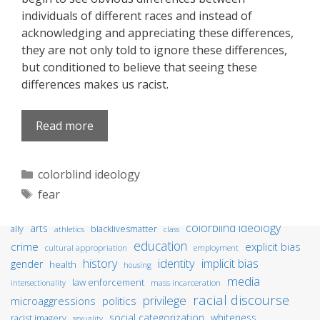
individuals of different races and instead of
acknowledging and appreciating these differences,
they are not only told to ignore these differences,
but conditioned to believe that seeing these
differences makes us racist.
Read more
Categories
colorblind ideology
Tags
fear
colorblind ideology
arts
ally
blacklivesmatter
athletics
class
education
crime
explicit bias
cultural appropriation
employment
identity
history
implicit bias
gender
health
housing
media
law enforcement
mass incarceration
intersectionality
racial discourse
privilege
microaggressions
politics
social categorization
whiteness
racist imagery
sexuality