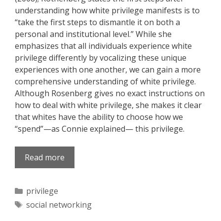
understanding how white privilege manifests is to
“take the first steps to dismantle it on both a
personal and institutional level.” While she
emphasizes that all individuals experience white
privilege differently by vocalizing these unique
experiences with one another, we can gain a more
comprehensive understanding of white privilege.
Although Rosenberg gives no exact instructions on
how to deal with white privilege, she makes it clear
that whites have the ability to choose how we
“spend”—as Connie explained— this privilege.
Read more
Categories
privilege
Tags
social networking