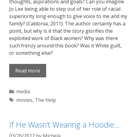
thoughts, aspirations and goals? Can you imagine
Jo Lee being able to step out of her role of racial
superiority long enough to give voice to me and my
family? (Caldonia, 2011). The author certainly has a
point, but why is it that the story glorifies the
exploited work of Black women? Why was there
such frenzy around this book? Was it White guilt,
or something else?
Read more
Categories
media
Tags
movies
,
The Help
If He Wasn’t Wearing a Hoodie…
03/26/2012
by
Michela