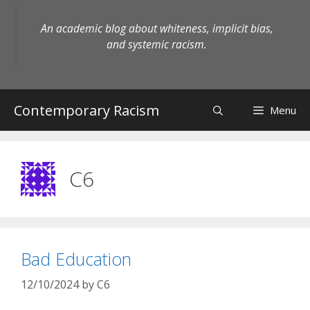
Skip
to
An academic blog about whiteness, implicit bias,
content
and systemic racism.
Contemporary Racism
Menu
C6
Bad Education
12/10/2024
by
C6