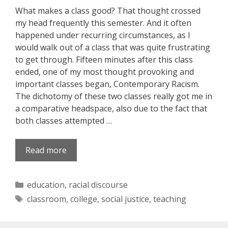
What makes a class good? That thought crossed
my head frequently this semester. And it often
happened under recurring circumstances, as I
would walk out of a class that was quite frustrating
to get through. Fifteen minutes after this class
ended, one of my most thought provoking and
important classes began, Contemporary Racism.
The dichotomy of these two classes really got me in
a comparative headspace, also due to the fact that
both classes attempted …
Read more
Categories
education
,
racial discourse
Tags
classroom
,
college
,
social justice
,
teaching