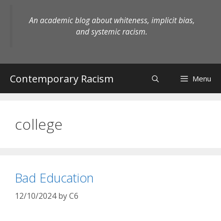
Skip
to
An academic blog about whiteness, implicit bias,
content
and systemic racism.
Contemporary Racism
Menu
college
Bad Education
12/10/2024
by
C6