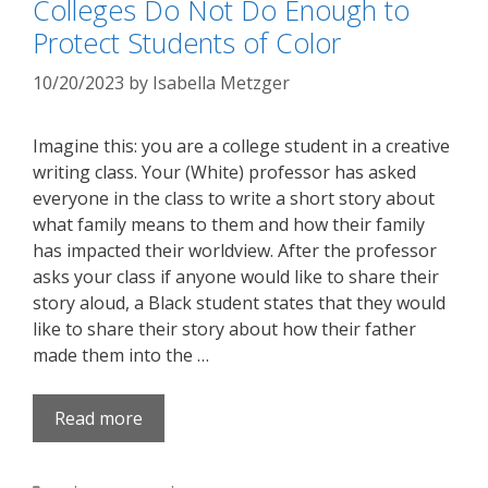
Colleges Do Not Do Enough to
Protect Students of Color
10/20/2023
by
Isabella Metzger
Imagine this: you are a college student in a creative
writing class. Your (White) professor has asked
everyone in the class to write a short story about
what family means to them and how their family
has impacted their worldview. After the professor
asks your class if anyone would like to share their
story aloud, a Black student states that they would
like to share their story about how their father
made them into the …
Read more