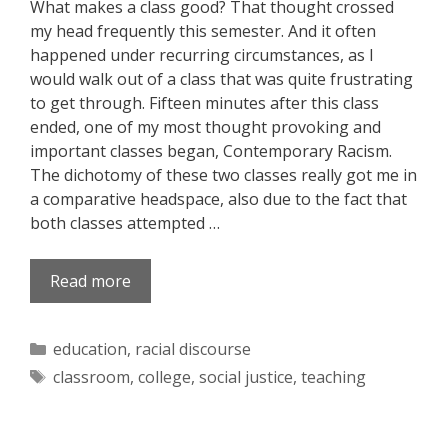
What makes a class good? That thought crossed
my head frequently this semester. And it often
happened under recurring circumstances, as I
would walk out of a class that was quite frustrating
to get through. Fifteen minutes after this class
ended, one of my most thought provoking and
important classes began, Contemporary Racism.
The dichotomy of these two classes really got me in
a comparative headspace, also due to the fact that
both classes attempted …
Read more
Categories
education
,
racial discourse
Tags
classroom
,
college
,
social justice
,
teaching