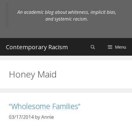
Skip
to
An academic blog about whiteness, implicit bias,
content
and systemic racism.
Contemporary Racism
Menu
Honey Maid
“Wholesome Families”
03/17/2014
by
Annie