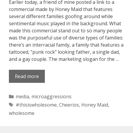
Earlier today, a friend of mine posted a link to a
commercial made by Honey Maid that features
several different families goofing around while
sentimental music played in the background. What
made this commercial stand out to so many people
was the purposeful use of diverse types of families:
there’s an interracial family, a family that features a
tattooed, “punk rock” looking father, a single dad,
and a gay couple. The marketing slogan for the …
Read more
Categories
media
,
microaggressions
Tags
#thisiswholesome
,
Cheerios
,
Honey Maid
,
wholesome