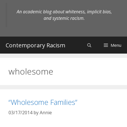
Skip
to
An academic blog about whiteness, implicit bias,
content
and systemic racism.
Contemporary Racism
Menu
wholesome
“Wholesome Families”
03/17/2014
by
Annie