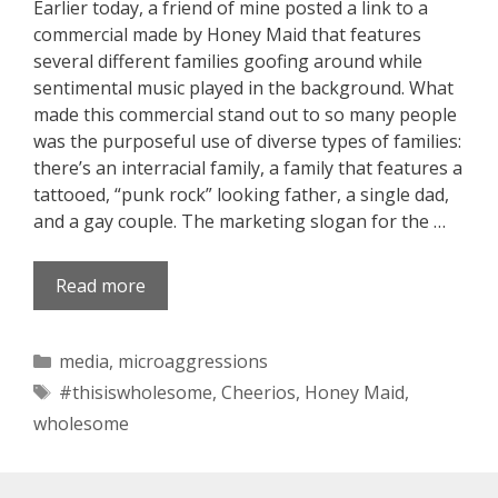
Earlier today, a friend of mine posted a link to a
commercial made by Honey Maid that features
several different families goofing around while
sentimental music played in the background. What
made this commercial stand out to so many people
was the purposeful use of diverse types of families:
there’s an interracial family, a family that features a
tattooed, “punk rock” looking father, a single dad,
and a gay couple. The marketing slogan for the …
Read more
Categories
media
,
microaggressions
Tags
#thisiswholesome
,
Cheerios
,
Honey Maid
,
wholesome