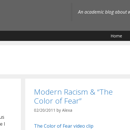
An academic blog about wh
Home
Modern Racism & “The
Color of Fear”
02/20/2011
by
Alexa
us
e I
The Color of Fear video clip