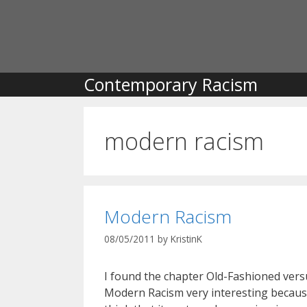
Skip
to
content
Contemporary Racism
modern racism
Modern Racism
08/05/2011
by
KristinK
I found the chapter Old-Fashioned vers
Modern Racism very interesting becaus