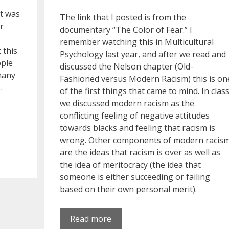
it was
The link that I posted is from the
r
documentary “The Color of Fear.” I
remember watching this in Multicultural
 this
Psychology last year, and after we read and
ople
discussed the Nelson chapter (Old-
many
Fashioned versus Modern Racism) this is on
…
of the first things that came to mind. In clas
we discussed modern racism as the
conflicting feeling of negative attitudes
towards blacks and feeling that racism is
wrong. Other components of modern racis
are the ideas that racism is over as well as
the idea of meritocracy (the idea that
someone is either succeeding or failing
based on their own personal merit).
Read more