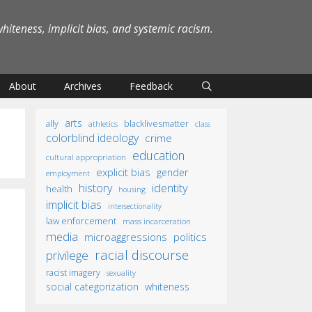
iteness, implicit bias, and systemic racism.
About
Archives
Feedback
arts
ally
blacklivesmatter
athletics
class
colorblind ideology
crime
education
cultural appropriation
explicit bias
gender
employment
identity
history
health
housing
implicit bias
intersectionality
law enforcement
mass incarceration
media
microaggressions
politics
racial discourse
privilege
racist imagery
sexuality
social categorization
whiteness