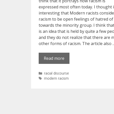
think that it portrays how racism is
expressed most often today. I thought 
interesting that Modern racists conside
racism to be open feelings of hatred of
towards the minority group. I think that
is an idea that is held by quite a few pe
and they do not realize that there are 
other forms of racism. The article also 
Read more
Categories
racial discourse
Tags
modern racism