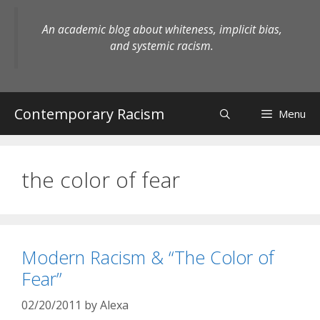
Skip
to
An academic blog about whiteness, implicit bias,
content
and systemic racism.
Contemporary Racism
Menu
the color of fear
Modern Racism & “The Color of
Fear”
02/20/2011
by
Alexa