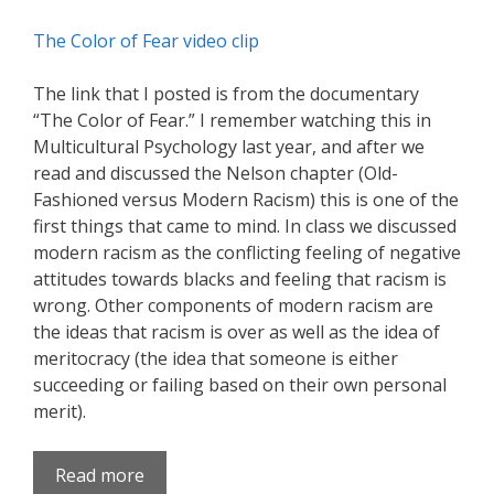
The Color of Fear video clip
The link that I posted is from the documentary
“The Color of Fear.” I remember watching this in
Multicultural Psychology last year, and after we
read and discussed the Nelson chapter (Old-
Fashioned versus Modern Racism) this is one of the
first things that came to mind. In class we discussed
modern racism as the conflicting feeling of negative
attitudes towards blacks and feeling that racism is
wrong. Other components of modern racism are
the ideas that racism is over as well as the idea of
meritocracy (the idea that someone is either
succeeding or failing based on their own personal
merit).
Read more