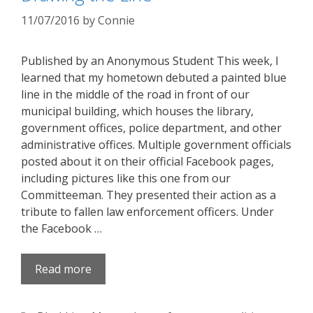
11/07/2016
by
Connie
Published by an Anonymous Student This week, I
learned that my hometown debuted a painted blue
line in the middle of the road in front of our
municipal building, which houses the library,
government offices, police department, and other
administrative offices. Multiple government officials
posted about it on their official Facebook pages,
including pictures like this one from our
Committeeman. They presented their action as a
tribute to fallen law enforcement officers. Under
the Facebook …
Read more