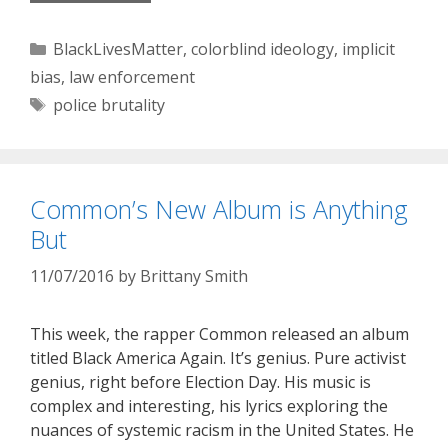
Categories
BlackLivesMatter
,
colorblind ideology
,
implicit
bias
,
law enforcement
Tags
police brutality
Common’s New Album is Anything
But
11/07/2016
by
Brittany Smith
This week, the rapper Common released an album
titled Black America Again. It’s genius. Pure activist
genius, right before Election Day. His music is
complex and interesting, his lyrics exploring the
nuances of systemic racism in the United States. He