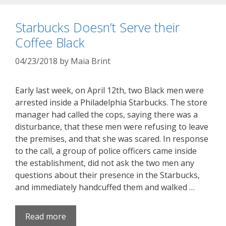
Starbucks Doesn’t Serve their
Coffee Black
04/23/2018
by
Maia Brint
Early last week, on April 12th, two Black men were
arrested inside a Philadelphia Starbucks. The store
manager had called the cops, saying there was a
disturbance, that these men were refusing to leave
the premises, and that she was scared. In response
to the call, a group of police officers came inside
the establishment, did not ask the two men any
questions about their presence in the Starbucks,
and immediately handcuffed them and walked …
Read more