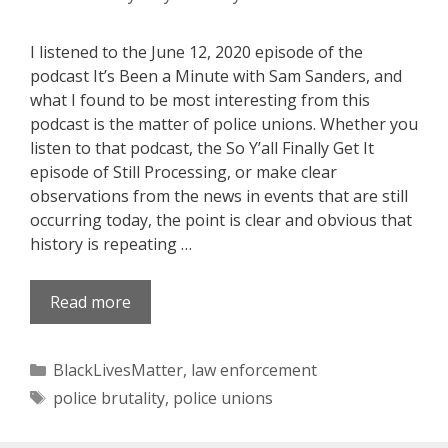
I listened to the June 12, 2020 episode of the
podcast It’s Been a Minute with Sam Sanders, and
what I found to be most interesting from this
podcast is the matter of police unions. Whether you
listen to that podcast, the So Y’all Finally Get It
episode of Still Processing, or make clear
observations from the news in events that are still
occurring today, the point is clear and obvious that
history is repeating …
Read more
Categories
BlackLivesMatter
,
law enforcement
Tags
police brutality
,
police unions