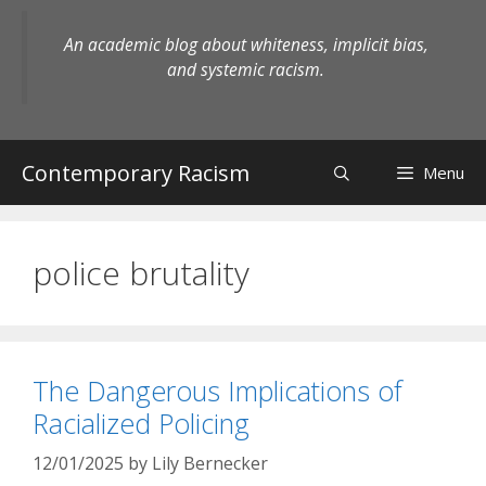
Skip
to
An academic blog about whiteness, implicit bias,
content
and systemic racism.
Contemporary Racism
Menu
police brutality
The Dangerous Implications of
Racialized Policing
12/01/2025
by
Lily Bernecker