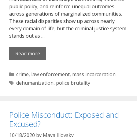
public policy, and reinforce unequal outcomes
across generations of marginalized communities.
These racial disparities show up across nearly
every domain of life, but the criminal justice system
stands out as …
Read more
Categories
crime
,
law enforcement
,
mass incarceration
Tags
dehumanization
,
police brutality
Police Misconduct: Exposed and
Excused?
10/18/2020
by
Maya Illovsky