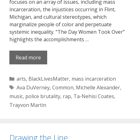
focuses on an array of issues, including mass
incarceration, the injustices occurring in Flint,
Michigan, and cultural stereotypes, which
marginalize people of color and perpetuate
systemic inequality. “The Day Women Took Over”
highlights the accomplishments …
Read more
Categories
arts
,
BlackLivesMatter
,
mass incarceration
Tags
Ava DuVerney
,
Common
,
Michelle Alexander
,
music
,
police brutality
,
rap
,
Ta-Nehisi Coates
,
Trayvon Martin
Drawing the Line