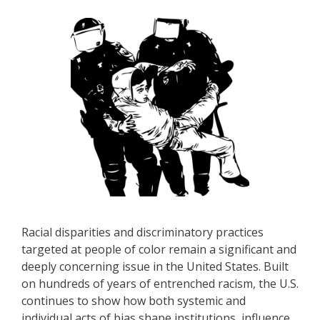
Racial disparities and discriminatory practices
targeted at people of color remain a significant and
deeply concerning issue in the United States. Built
on hundreds of years of entrenched racism, the U.S.
continues to show how both systemic and
individual acts of bias shape institutions, influence